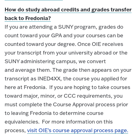
How do study abroad credits and grades transfer
back to Fredonia?
If you are attending a SUNY program, grades do
count toward your GPA and your courses can be
counted toward your degree. Once OIE receives
your transcript from your university abroad or the
SUNY administering campus, we convert
and average them. The grade then appears on your
transcript as INED4XX, the course you applied for
here at Fredonia. If you are hoping to take courses
toward major, minor, or CCC requirements, you
must complete the Course Approval process prior
to leaving Fredonia to determine course
equivalencies. For more information on this
process,
visit OIE's course approval process page.