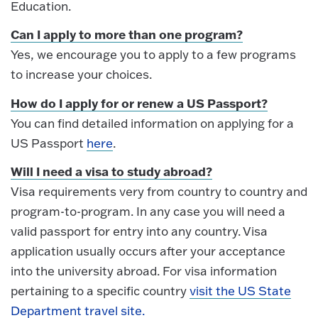
Education.
Can I apply to more than one program?
Yes, we encourage you to apply to a few programs
to increase your choices.
How do I apply for or renew a US Passport?
You can find detailed information on applying for a
US Passport
here
.
Will I need a visa to study abroad?
Visa requirements very from country to country and
program-to-program. In any case you will need a
valid passport for entry into any country. Visa
application usually occurs after your acceptance
into the university abroad. For visa information
pertaining to a specific country
visit the US State
Department travel site.