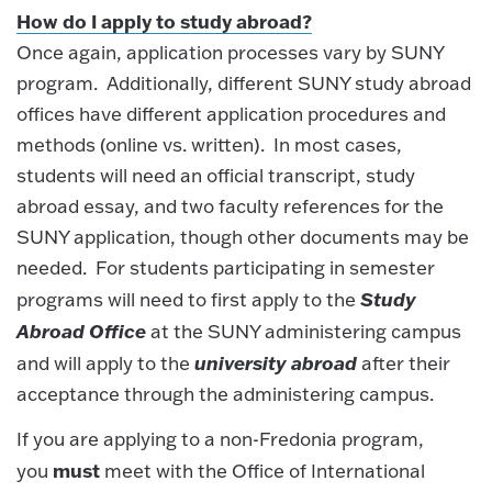
How do I apply to study abroad?
Once again, application processes vary by SUNY
program. Additionally, different SUNY study abroad
offices have different application procedures and
methods (online vs. written). In most cases,
students will need an official transcript, study
abroad essay, and two faculty references for the
SUNY application, though other documents may be
needed. For students participating in semester
Study
programs will need to first apply to the
Abroad Office
at the SUNY administering campus
university abroad
and will apply to the
after their
acceptance through the administering campus.
If you are applying to a non-Fredonia program,
must
you
meet with the Office of International