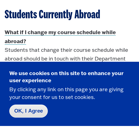
Students Currently Abroad
What if I change my course schedule while
abroad?
Students that change their course schedule while
abroad should be in touch with their Department
Chair(s) and the Office of International
We use cookies on this site to enhance your
immediately
Education
. Through email
user experience
correspondence, students should provide course
By clicking any link on this page you are giving
descriptions or syllabi so that Department Chairs
your consent for us to set cookies.
may work to quickly determine course equivalency.
Once courses have been approved, OIE will update
OK, I Agree
the Course Approval Form and keep email
correspondence in student files.