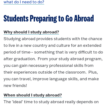
what do I need to do?
Students Preparing to Go Abroad
Why should I study abroad?
Studying abroad provides students with the chance
to live in a new country and culture for an extended
period of time-- something that is very difficult to do
after graduation. From your study abroad program,
you can gain necessary professional skills from
their experiences outside of the classroom. Plus,
you can travel, improve language skills, and make
new friends!
When should I study abroad?
The 'ideal' time to study abroad really depends on