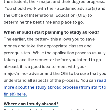
the student, their major, and their degree progress.
You should work with their academic advisor(s) and
the Office of International Education (OIE) to
determine the best time and place to go.
When should I start planning to study abroad?
The earlier, the better-- this allows you to save
money and take the appropriate classes and
prerequisites. While the application process usually
takes place the semester before you intend to go
abroad, it is a good idea to meet with your
major/minor advisor and the OIE to be sure that you
understand all aspects of the process. You can
read
more about the study abroad process (from start to
finish) here.
Where can I study abroad?