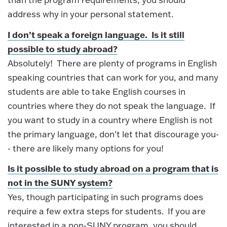
address why in your personal statement.
I don’t speak a foreign language. Is it still
possible to study abroad?
Absolutely! There are plenty of programs in English
speaking countries that can work for you, and many
students are able to take English courses in
countries where they do not speak the language. If
you want to study in a country where English is not
the primary language, don't let that discourage you-
- there are likely many options for you!
Is it possible to study abroad on a program that is
not in the SUNY system?
Yes, though participating in such programs does
require a few extra steps for students. If you are
interested in a non-SUNY program, you should