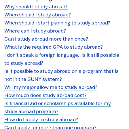
Why should I study abroad?
When should I study abroad?
When should I start planning to study abroad?
Where can I study abroad?
Can I study abroad more than once?
What is the required GPA to study abroad?
I don’t speak a foreign language. Is it still possible
to study abroad?
Is it possible to study abroad on a program that is
not in the SUNY system?
Will my major allow me to study abroad?
How much does study abroad cost?
Is financial aid or scholarships available for my
study abroad program?
How do I apply to study abroad?
Can I apply for more than one program?