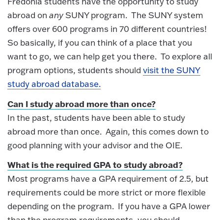
Fredonia students have the opportunity to study
abroad on
any
SUNY program. The SUNY system
offers over 600 programs in 70 different countries!
So basically, if you can think of a place that you
want to go, we can help get you there. To explore all
program options, students should
visit the SUNY
study abroad database.
Can I study abroad more than once?
In the past, students have been able to study
abroad more than once. Again, this comes down to
good planning with your advisor and the OIE.
What is the required GPA to study abroad?
Most programs have a GPA requirement of 2.5, but
requirements could be more strict or more flexible
depending on the program. If you have a GPA lower
than the program requirements, you should