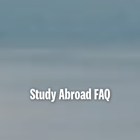
Study Abroad FAQ