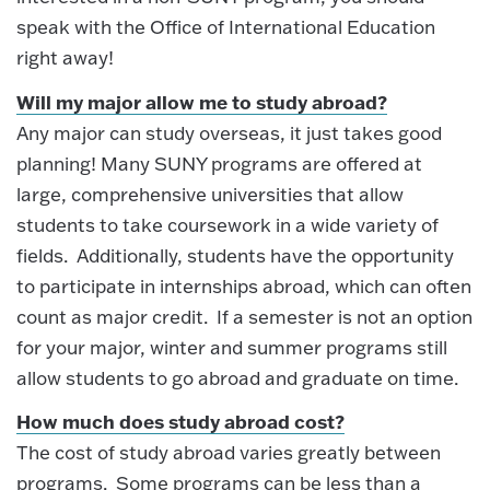
speak with the Office of International Education
right away!
Will my major allow me to study abroad?
Any major can study overseas, it just takes good
planning! Many SUNY programs are offered at
large, comprehensive universities that allow
students to take coursework in a wide variety of
fields. Additionally, students have the opportunity
to participate in internships abroad, which can often
count as major credit. If a semester is not an option
for your major, winter and summer programs still
allow students to go abroad and graduate on time.
How much does study abroad cost?
The cost of study abroad varies greatly between
programs. Some programs can be less than a