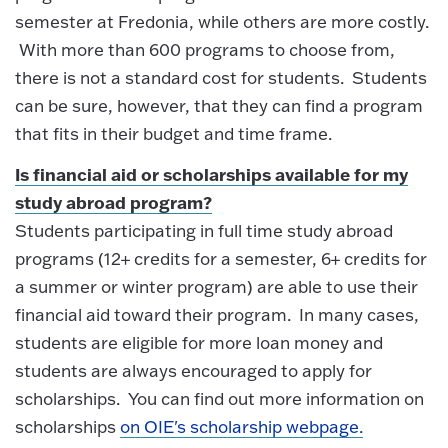
semester at Fredonia, while others are more costly.
With more than 600 programs to choose from,
there is not a standard cost for students. Students
can be sure, however, that they can find a program
that fits in their budget and time frame.
Is financial aid or scholarships available for my
study abroad program?
Students participating in full time study abroad
programs (12+ credits for a semester, 6+ credits for
a summer or winter program) are able to use their
financial aid toward their program. In many cases,
students are eligible for more loan money and
students are always encouraged to apply for
scholarships. You can find out more information on
scholarships
on OIE's scholarship webpage.