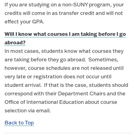
If you are studying on a non-SUNY program, your
credits will come in as transfer credit and will not
effect your GPA.
Will I know what courses I am taking before I go
abroad?​
In most cases, students know what courses they
are taking before they go abroad. Sometimes,
however, course schedules are not released until
very late or registration does not occur until
student arrival. If that is the case, students should
correspond with their Department Chairs and the
Office of International Education about course
selection via email.
Back to Top