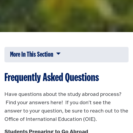
More In This Section
Click to expose navigation links on 
Frequently Asked Questions
Have questions about the study abroad process?
Find your answers here! If you don't see the
answer to your question, be sure to reach out to the
Office of International Education (OIE).
Students Preparing to Go Abroad