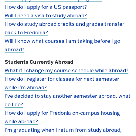
How do I apply for a US passport?
Will I need a visa to study abroad?
How do study abroad credits and grades transfer
back to Fredonia?
Will I know what courses I am taking before I go
abroad?
Students Currently Abroad
What if I change my course schedule while abroad?
How do I register for classes for next semester
while I'm abroad?
I've decided to stay another semester abroad, what
do I do?
How do I apply for Fredonia on-campus housing
while abroad?
I'm graduating when I return from study abroad,