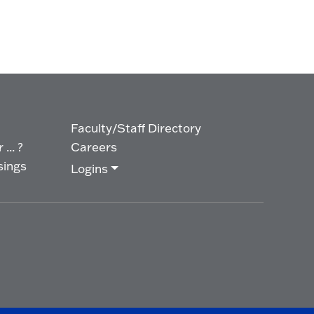
Faculty/Staff Directory
... ?
Careers
sings
Logins