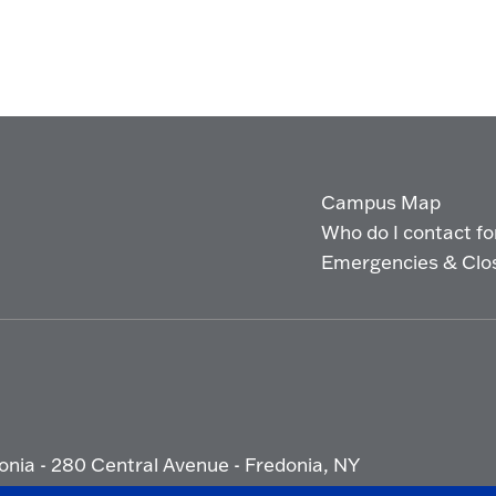
Campus Map
Who do I contact for 
Emergencies & Clo
onia - 280 Central Avenue - Fredonia, NY