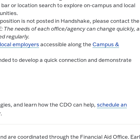
 bar or location search to explore on-campus and local
unities.
a position is not posted in Handshake, please contact the
 The needs of each office/agency can change quickly, 
d regularly.
local employers
accessible along the
Campus &
ended to develop a quick connection and demonstrate
egies, and learn how the CDO can help,
schedule an
.
nd are coordinated through the Financial Aid Office. Ear