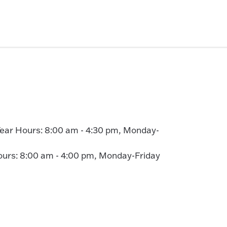
ear Hours: 8:00 am - 4:30 pm, Monday-
rs: 8:00 am - 4:00 pm, Monday-Friday