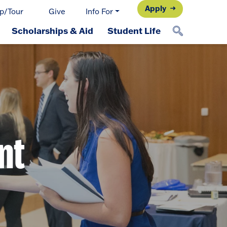
Apply
p/Tour
Give
Info For
Scholarships & Aid
Student Life
nt