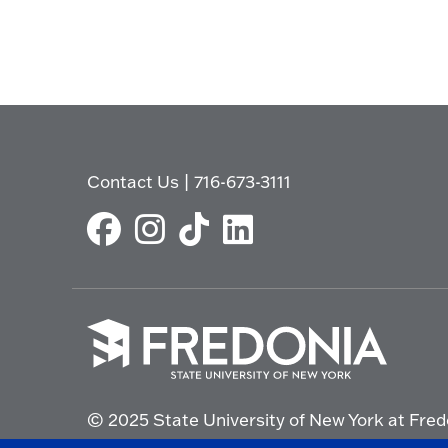
Contact Us
|
716-673-3111
Click
to
© 2025 State University of New York at Fred
go
to