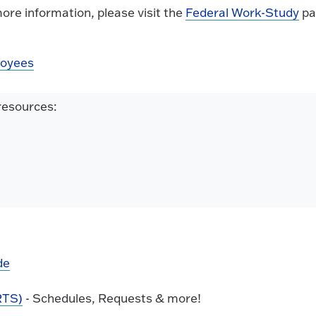
more information, please visit the
Federal Work-Study
pa
loyees
 resources:
de
RTS)
- Schedules, Requests & more!