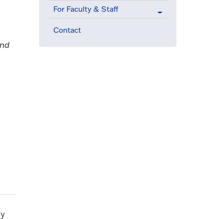
For Faculty & Staff
Contact
and
ly