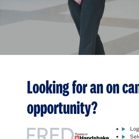
Looking for an on ca
opportunity?
Log
Sel