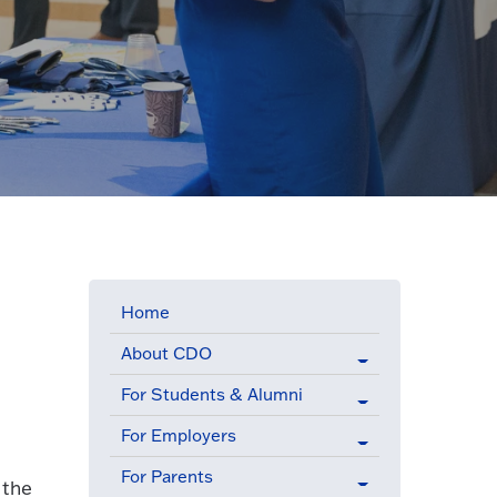
Home
About CDO
For Students & Alumni
For Employers
For Parents
 the