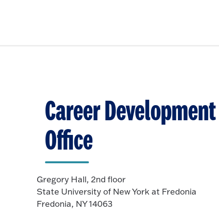
Career Development
Office
Gregory Hall, 2nd floor
State University of New York at Fredonia
Fredonia, NY 14063