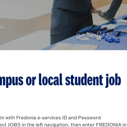
mpus or local student job
in with Fredonia e-services ID and Password
ect JOBS in the left navigation, then enter FREDONIA in