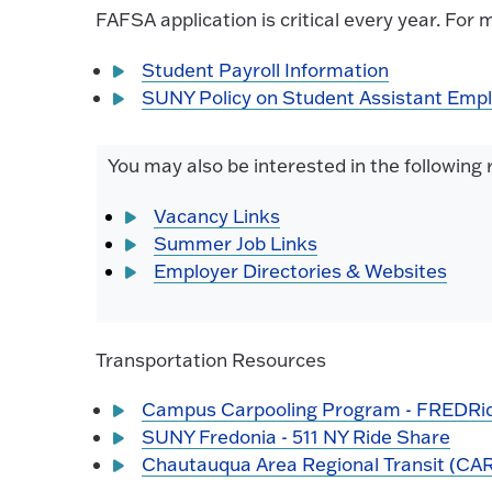
FAFSA application is critical every year. For 
Student Payroll Information
SUNY Policy on Student Assistant Emp
You may also be interested in the following
Vacancy Links
Summer Job Links
Employer Directories & Websites
Transportation Resources
Campus Carpooling Program - FREDRi
SUNY Fredonia - 511 NY Ride Share
Chautauqua Area Regional Transit (CA