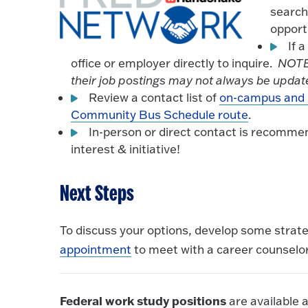
search
opport
If 
office or employer directly to inquire.
NOTE:
their job postings may not always be update
Review a contact list of
on-campus and 
Community Bus Schedule route
.
In-person or direct contact is recomm
interest & initiative!
Next Steps
To discuss your options, develop some strat
appointment
to meet with a career counselor
Federal work study positions
are available a