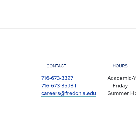
CONTACT
HOURS
716-673-3327
Academic-Y
716-673-3593 f
Friday
careers@fredonia.edu
Summer Hou