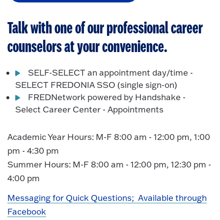
Talk with one of our professional career
counselors at your convenience.
SELF-SELECT an appointment day/time -
SELECT FREDONIA SSO (single sign-on)
FREDNetwork powered by Handshake -
Select Career Center - Appointments
Academic Year Hours:
M-F 8:00 am - 12:00 pm, 1:00
pm - 4:30 pm
Summer Hours:
M-F 8:00 am - 12:00 pm, 12:30 pm -
4:00 pm
Messaging for Quick Questions; Available through
Facebook