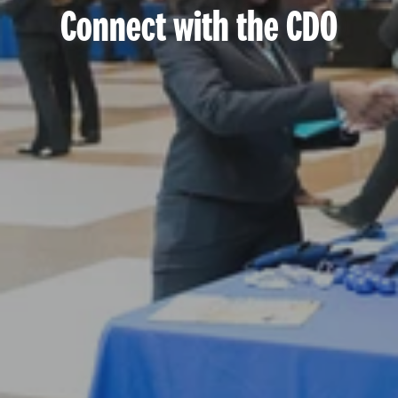
Connect with the CDO