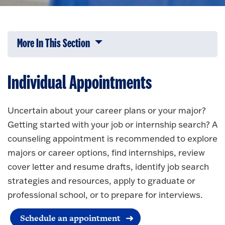
More In This Section
Click to expose navigation links on 
Individual Appointments
Uncertain about your career plans or your major?
Getting started with your job or internship search? A
counseling appointment is recommended to explore
majors or career options, find internships, review
cover letter and resume drafts, identify job search
strategies and resources, apply to graduate or
professional school, or to prepare for interviews.
Schedule an appointment