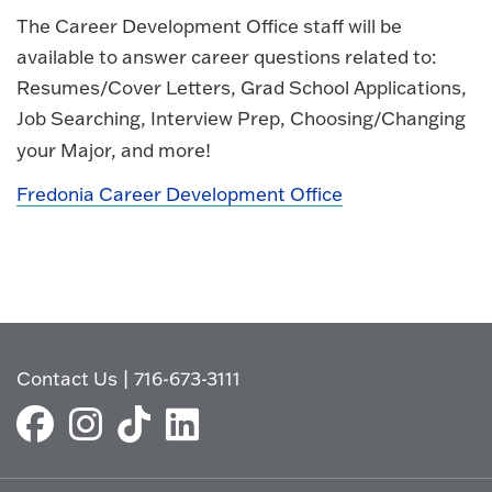
The Career Development Office staff will be
available to answer career questions related to:
Resumes/Cover Letters, Grad School Applications,
Job Searching, Interview Prep, Choosing/Changing
your Major, and more!
Fredonia Career Development Office
Contact Us
|
716-673-3111