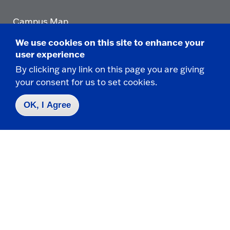
Campus Map
Who do I contact for ... ?
We use cookies on this site to enhance your
Emergencies & Closings
user experience
By clicking any link on this page you are giving
your consent for us to set cookies.
Faculty/Staff Directory
OK, I Agree
Careers
Logins
Click
to
go