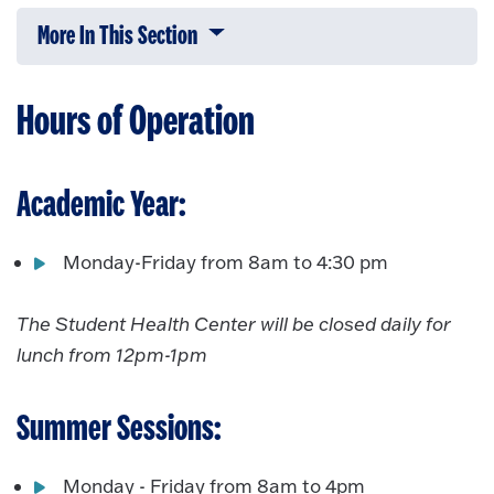
More In This Section
Click to expose navigation links on 
Hours of Operation
Academic Year:
Monday-Friday from 8am to 4:30 pm
The Student Health Center will be closed daily for
lunch from 12pm-1pm
Summer Sessions:
Monday - Friday from 8am to 4pm