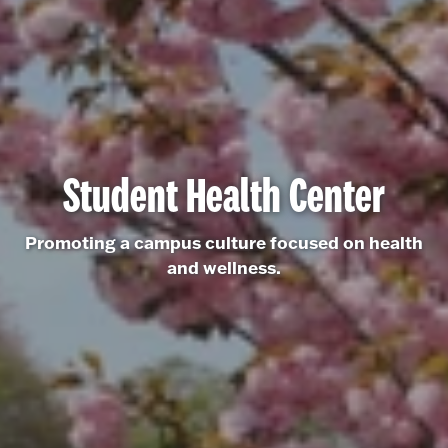
Student Health Center
Promoting a campus culture focused on health
and wellness.