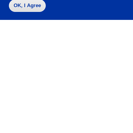
OK, I Agree
Contact Us
|
716-673-3111
Campus Map
Who do I contact for ... ?
Emergencies & Closings
Faculty/Staff Directory
Careers