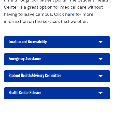
Center is a great option for medical care without
having to leave campus. Click
here
for more
information on the services that we offer.
Location and Accessibility
C
l
i
Emergency Assistance
C
c
l
k
i
t
Student Health Advisory Committee
C
c
o
l
k
O
i
t
p
Health Center Policies
C
c
o
e
l
k
O
n
i
t
p
c
o