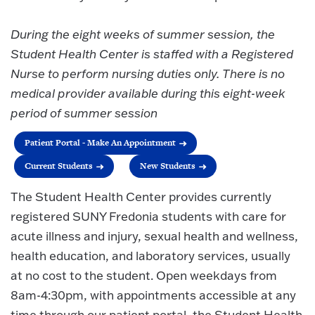
During the eight weeks of summer session, the
Student Health Center is staffed with a Registered
Nurse to perform nursing duties only. There is no
medical provider available during this eight-week
period of summer session
Patient Portal - Make An Appointment
Current Students
New Students
The Student Health Center provides currently
registered SUNY Fredonia students with care for
acute illness and injury, sexual health and wellness,
health education, and laboratory services, usually
at no cost to the student. Open weekdays from
8am-4:30pm, with appointments accessible at any
time through our patient portal, the Student Health