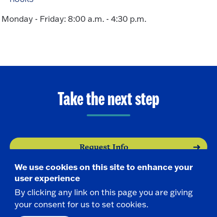
Monday - Friday: 8:00 a.m. - 4:30 p.m.
Take the next step
Request Info
We use cookies on this site to enhance your
Visit
user experience
By clicking any link on this page you are giving
Apply
your consent for us to set cookies.