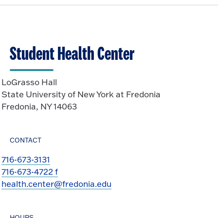
e
k
O
n
t
p
o
e
O
n
Student Health Center
p
e
n
LoGrasso Hall
State University of New York at Fredonia
Fredonia, NY 14063
CONTACT
716-673-3131
716-673-4722 f
health.center@fredonia.edu
HOURS