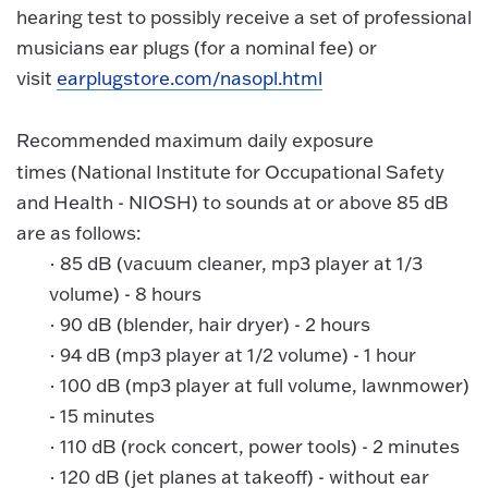
hearing test to possibly receive a set of professional
musicians ear plugs (for a nominal fee) or
visit
earplugstore.com/nasopl.html
Recommended maximum daily exposure
times
(National Institute for Occupational Safety
and Health - NIOSH) to sounds at or above 85 dB
are as follows:
·
85 dB (vacuum cleaner, mp3 player at 1/3
volume) - 8 hours
·
90 dB (blender, hair dryer) - 2 hours
·
94 dB (mp3 player at 1/2 volume) - 1 hour
·
100 dB (mp3 player at full volume, lawnmower)
- 15 minutes
·
110 dB (rock concert, power tools) - 2 minutes
·
120 dB (jet planes at takeoff) - without ear