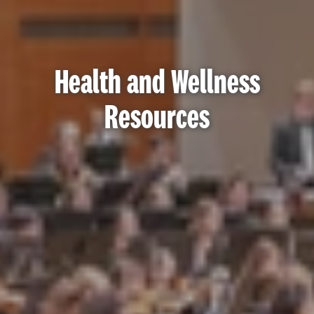
Health and Wellness
Resources