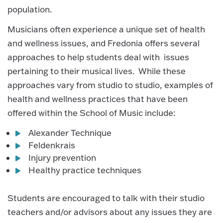
population.
Musicians often experience a unique set of health
and wellness issues, and Fredonia offers several
approaches to help students deal with issues
pertaining to their musical lives. While these
approaches vary from studio to studio, examples of
health and wellness practices that have been
offered within the School of Music include:
Alexander Technique
Feldenkrais
Injury prevention
Healthy practice techniques
Students are encouraged to talk with their studio
teachers and/or advisors about any issues they are