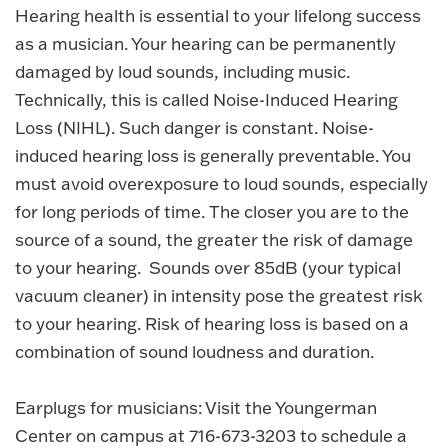
Hearing health is essential to your lifelong success
as a musician. Your hearing can be permanently
damaged by loud sounds, including music.
Technically, this is called Noise-Induced Hearing
Loss (NIHL). Such danger is constant. Noise-
induced hearing loss is generally preventable. You
must avoid overexposure to loud sounds, especially
for long periods of time. The closer you are to the
source of a sound, the greater the risk of damage
to your hearing. Sounds over 85dB (your typical
vacuum cleaner) in intensity pose the greatest risk
to your hearing. Risk of hearing loss is based on a
combination of sound loudness and duration.
Earplugs for musicians: Visit the Youngerman
Center on campus at 716-673-3203 to schedule a