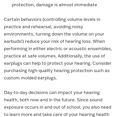
protection, damage is almost immediate
Certain behaviors (controlling volume levels in
practice and rehearsal, avoiding noisy
environments, turning down the volume on your
earbuds!) reduce your risk of hearing loss. When
performing in either electric or acoustic ensembles,
practice at safe volumes. Additionally, the use of
earplugs can help to protect your hearing. Consider
purchasing high-quality hearing protection such as
custom molded earplugs.
Day-to-day decisions can impact your hearing
health, both now and in the future. Since sound
exposure occurs in and out of school, you also need
to learn more and take care of your hearing health