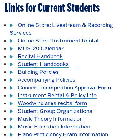
Links for Current Students
Online Store: Livestream & Recording
Services
Online Store: Instrument Rental
MUS120 Calendar
Recital Handbook
Student Handbooks
Building Policies
Accompanying Policies
Concerto competition Approval Form
Instrument Rental & Policy Info
Woodwind area recital form
Student Group Organizations
Music Theory Information
Music Education Information
Piano Proficiency Exam Information