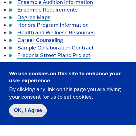
Ensemble Audition Information
Ensemble Requirements
Degree Maps
Honors Program Information
Health and Wellness Resources
Career Counseling
Sample Collaboration Contract
Fredonia Street Piano Project
We use cookies on this site to enhance your
user experience
By clicking any link on this page you are giving
your consent for us to set cookies.
OK, I Agree
School of Music Office
Mason Hall