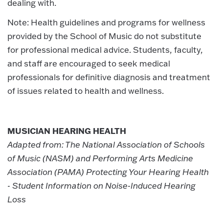
dealing with.
Note: Health guidelines and programs for wellness
provided by the School of Music do not substitute
for professional medical advice. Students, faculty,
and staff are encouraged to seek medical
professionals for definitive diagnosis and treatment
of issues related to health and wellness.
MUSICIAN HEARING HEALTH
Adapted from: The National Association of Schools
of Music (NASM) and Performing Arts Medicine
Association (PAMA) Protecting Your Hearing Health
- Student Information on Noise-Induced Hearing
Loss