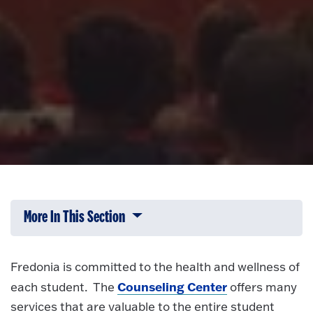
More In This Section
Click to expose navigation links on 
Fredonia is committed to the health and wellness of
Counseling Center
each student. The
offers many
services that are valuable to the entire student