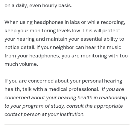
on a daily, even hourly basis.
When using headphones in labs or while recording,
keep your monitoring levels low. This will protect
your hearing and maintain your essential ability to
notice detail. If your neighbor can hear the music
from your headphones, you are monitoring with too
much volume.
If you are concerned about your personal hearing
health, talk with a medical professional.
If you are
concerned about your hearing health in relationship
to your program of study, consult the appropriate
contact person at your institution.