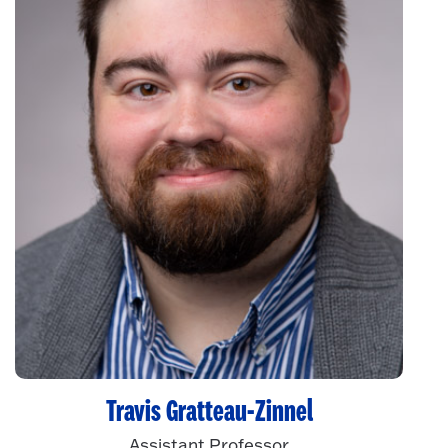
Travis Gratteau-Zinnel
Assistant Professor