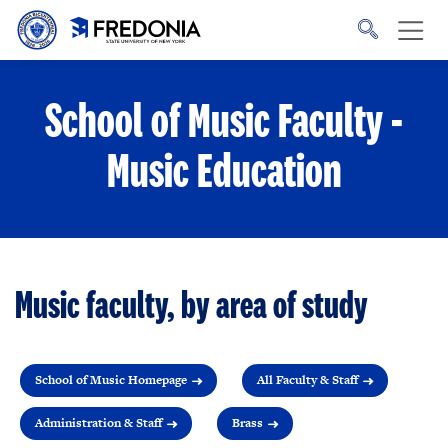
Skip to main content
Click
to
go
to
the
homepage.
School of Music Faculty -
Music Education
Music faculty, by area of study
School of Music Homepage
All Faculty & Staff
Administration & Staff
Brass