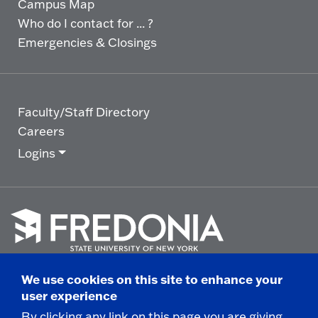
Campus Map
Who do I contact for ... ?
Emergencies & Closings
Faculty/Staff Directory
Careers
Logins
Click
to
We use cookies on this site to enhance your
go
© 2025 State University of New York at Fredonia -
user experience
to
the
280 Central Avenue - Fredonia, NY
By clicking any link on this page you are giving