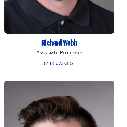
Richard Webb
Associate Professor
(716) 673-3151