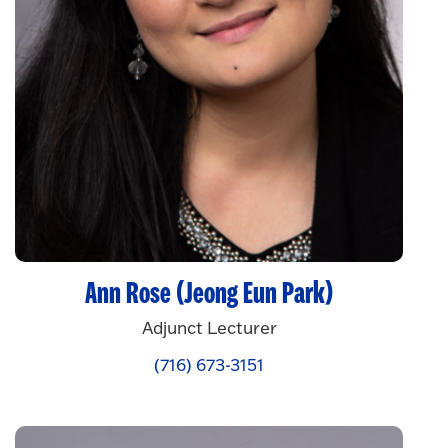
Ann Rose (Jeong Eun Park)
Adjunct Lecturer
(716) 673-3151