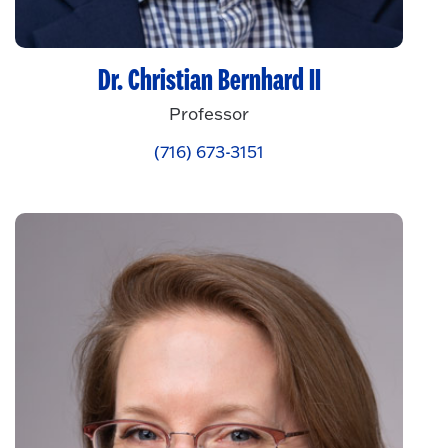
Dr. Christian Bernhard II
Professor
(716) 673-3151