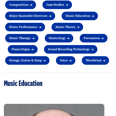
Composition
Jazz Studies
Major Ensemble Directors
Music Education
Music Performance
Music Theory
Music Therapy
Musicology
Percussion
Piano/Organ
Sound Recording Technology
Strings, Guitar & Harp
Voice
Woodwind
Music Education