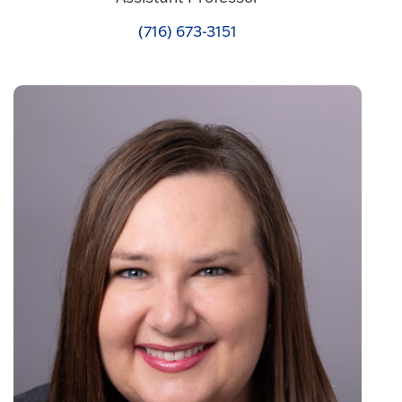
(716) 673-3151