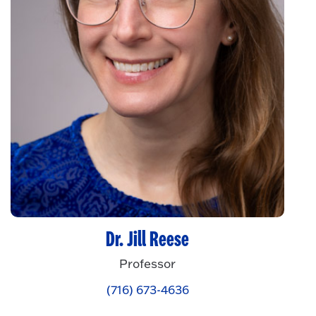
Dr. Jill Reese
Professor
(716) 673-4636