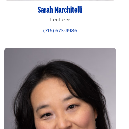
Sarah Marchitelli
Lecturer
(716) 673-4986