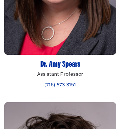
Dr. Amy Spears
Assistant Professor
(716) 673-3151