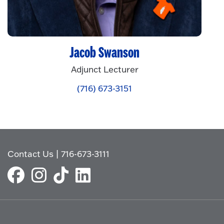
Jacob Swanson
Adjunct Lecturer
(716) 673-3151
Contact Us
|
716-673-3111