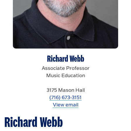
Richard Webb
Associate Professor
Music Education
3175 Mason Hall
(716) 673-3151
View email
Richard Webb