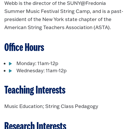
Webb is the director of the SUNY@Fredonia
Summer Music Festival String Camp, and is a past-
president of the New York state chapter of the
American String Teachers Association (ASTA).
Office Hours
Monday: 11am-12p
Wednesday: 11am-12p
Teaching Interests
Music Education; String Class Pedagogy
Research Interests