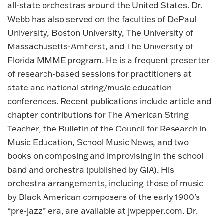
all-state orchestras around the United States. Dr.
Webb has also served on the faculties of DePaul
University, Boston University, The University of
Massachusetts-Amherst, and The University of
Florida MMME program. He is a frequent presenter
of research-based sessions for practitioners at
state and national string/music education
conferences. Recent publications include article and
chapter contributions for The American String
Teacher, the Bulletin of the Council for Research in
Music Education, School Music News, and two
books on composing and improvising in the school
band and orchestra (published by GIA). His
orchestra arrangements, including those of music
by Black American composers of the early 1900's
“pre-jazz” era, are available at jwpepper.com. Dr.