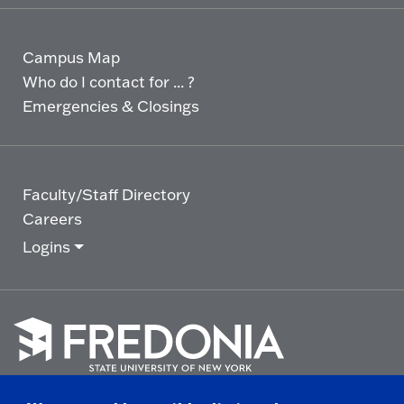
Campus Map
Who do I contact for ... ?
Emergencies & Closings
Faculty/Staff Directory
Careers
Logins
Click
to