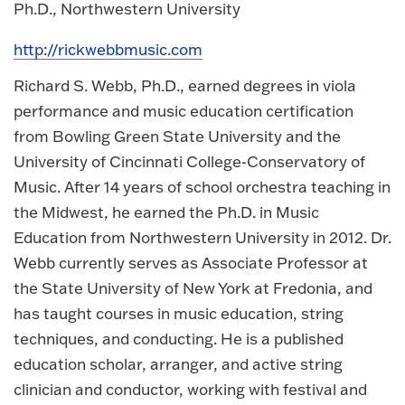
Ph.D., Northwestern University
http://rickwebbmusic.com
Richard S. Webb, Ph.D., earned degrees in viola
performance and music education certification
from Bowling Green State University and the
University of Cincinnati College-Conservatory of
Music. After 14 years of school orchestra teaching in
the Midwest, he earned the Ph.D. in Music
Education from Northwestern University in 2012. Dr.
Webb currently serves as Associate Professor at
the State University of New York at Fredonia, and
has taught courses in music education, string
techniques, and conducting. He is a published
education scholar, arranger, and active string
clinician and conductor, working with festival and