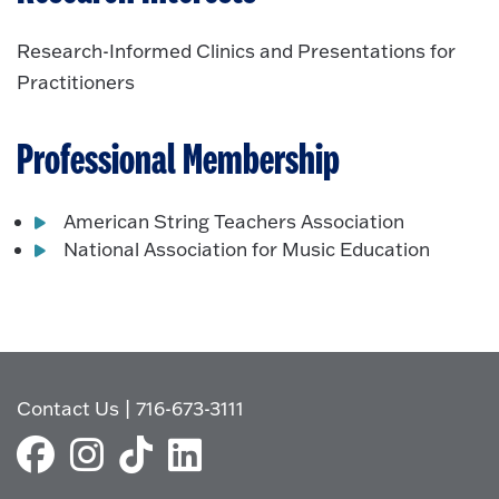
Research-Informed Clinics and Presentations for
Practitioners
Professional Membership
American String Teachers Association
National Association for Music Education
Contact Us
|
716-673-3111