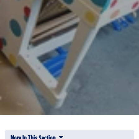
More In This Section
Click to expose navigation links on 