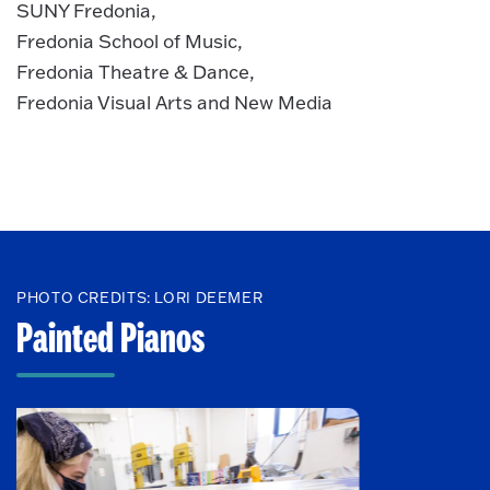
SUNY Fredonia,
Fredonia School of Music,
Fredonia Theatre & Dance,
Fredonia Visual Arts and New Media
PHOTO CREDITS: LORI DEEMER
Painted Pianos