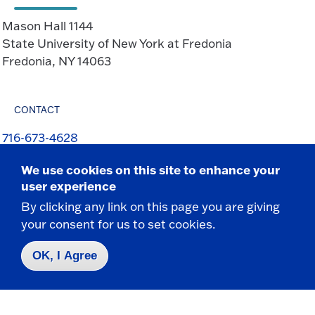
Mason Hall 1144
State University of New York at Fredonia
Fredonia, NY 14063
CONTACT
716-673-4628
716-673-3154 f
We use cookies on this site to enhance your
Marc.Levy@fredonia.edu
user experience
By clicking any link on this page you are giving
your consent for us to set cookies.
OK, I Agree
Contact Us
|
716-673-3111