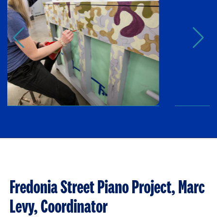
Fredonia Street Piano Project, Marc
Levy, Coordinator