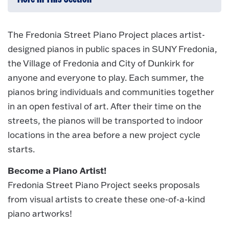
The Fredonia Street Piano Project places artist-
designed pianos in public spaces in SUNY Fredonia,
the Village of Fredonia and City of Dunkirk for
anyone and everyone to play. Each summer, the
pianos bring individuals and communities together
in an open festival of art. After their time on the
streets, the pianos will be transported to indoor
locations in the area before a new project cycle
starts.
Become a Piano Artist!
Fredonia Street Piano Project seeks proposals
from visual artists to create these one-of-a-kind
piano artworks!