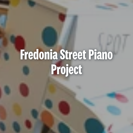
Fredonia Street Piano
Project