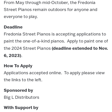
From May through mid-October, the Fredonia
Street Pianos remain outdoors for anyone and
everyone to play.
Deadline
Fredonia Street Pianos is accepting applications to
paint the one-of-a-kind pianos. Apply to paint one of
(deadline extended to Nov.
the 2024 Street Pianos
6, 2023)
.
How To Apply
Applications accepted online. To apply please view
the links to the left.
Sponsored by
Big L Distributors
With Support by