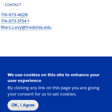
CONTACT
716-673-4628
716-673-3154 f
Marc.Levy@fredonia.edu
Take the next step
We use cookies on this site to enhance your
user experience
By clicking any link on this page you are giving
your consent for us to set cookies.
Request Info
OK, I Agree