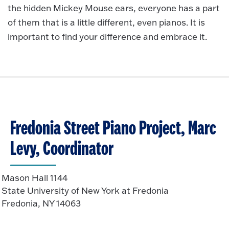
the hidden Mickey Mouse ears, everyone has a part
of them that is a little different, even pianos. It is
important to find your difference and embrace it.
Fredonia Street Piano Project, Marc
Levy, Coordinator
Mason Hall 1144
State University of New York at Fredonia
Fredonia, NY 14063