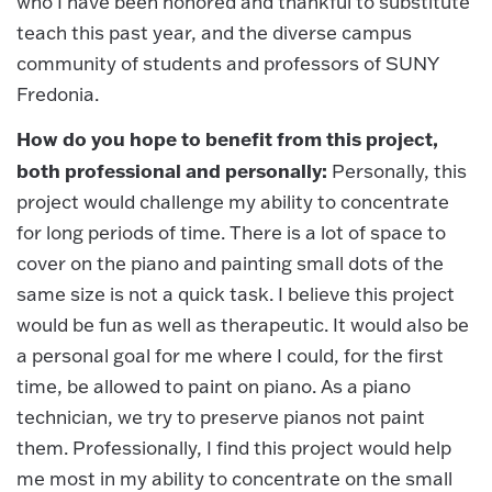
who I have been honored and thankful to substitute
teach this past year, and the diverse campus
community of students and professors of SUNY
Fredonia.
How do you hope to benefit from this project,
both professional and personally:
Personally, this
project would challenge my ability to concentrate
for long periods of time. There is a lot of space to
cover on the piano and painting small dots of the
same size is not a quick task. I believe this project
would be fun as well as therapeutic. It would also be
a personal goal for me where I could, for the first
time, be allowed to paint on piano. As a piano
technician, we try to preserve pianos not paint
them. Professionally, I find this project would help
me most in my ability to concentrate on the small