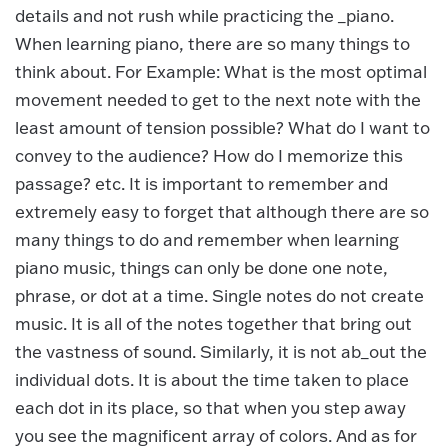
details and not rush while practicing the _piano.
When learning piano, there are so many things to
think about. For Example: What is the most optimal
movement needed to get to the next note with the
least amount of tension possible? What do I want to
convey to the audience? How do I memorize this
passage? etc. It is important to remember and
extremely easy to forget that although there are so
many things to do and remember when learning
piano music, things can only be done one note,
phrase, or dot at a time. Single notes do not create
music. It is all of the notes together that bring out
the vastness of sound. Similarly, it is not ab_out the
individual dots. It is about the time taken to place
each dot in its place, so that when you step away
you see the magnificent array of colors. And as for