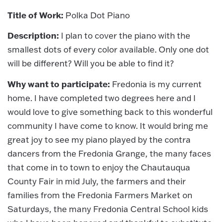
Title of Work:
Polka Dot Piano
Description:
I plan to cover the piano with the
smallest dots of every color available. Only one dot
will be different? Will you be able to find it?
Why want to participate:
Fredonia is my current
home. I have completed two degrees here and I
would love to give something back to this wonderful
community I have come to know. It would bring me
great joy to see my piano played by the contra
dancers from the Fredonia Grange, the many faces
that come in to town to enjoy the Chautauqua
County Fair in mid July, the farmers and their
families from the Fredonia Farmers Market on
Saturdays, the many Fredonia Central School kids