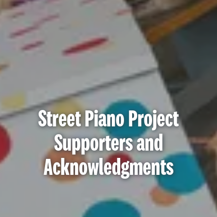
Street Piano Project
Supporters and
Acknowledgments