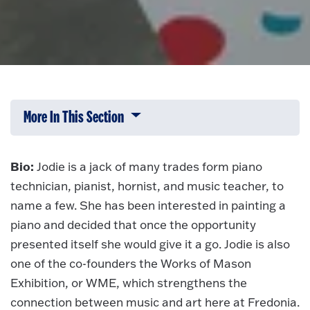
More In This Section
Click to expose navigation links on 
Bio:
Jodie is a jack of many trades form piano
technician, pianist, hornist, and music teacher, to
name a few. She has been interested in painting a
piano and decided that once the opportunity
presented itself she would give it a go. Jodie is also
one of the co-founders the Works of Mason
Exhibition, or WME, which strengthens the
connection between music and art here at Fredonia.