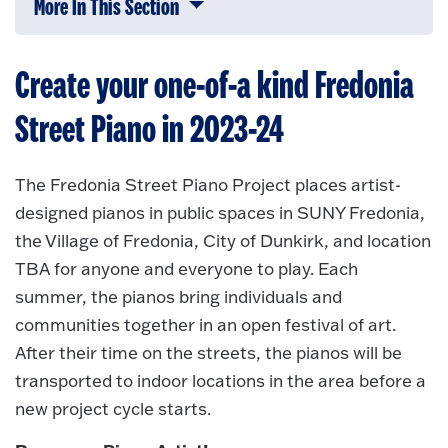
More In This Section
Click to expose navigation links on 
Create your one-of-a kind Fredonia
Street Piano in 2023-24
The Fredonia Street Piano Project places artist-
designed pianos in public spaces in SUNY Fredonia,
the Village of Fredonia, City of Dunkirk, and location
TBA for anyone and everyone to play. Each
summer, the pianos bring individuals and
communities together in an open festival of art.
After their time on the streets, the pianos will be
transported to indoor locations in the area before a
new project cycle starts.