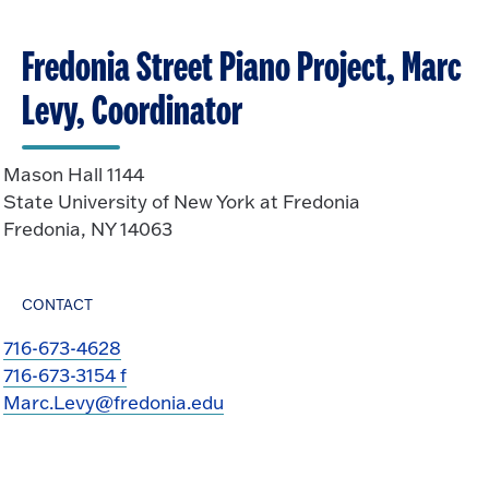
Fredonia Street Piano Project, Marc
Levy, Coordinator
Mason Hall 1144
State University of New York at Fredonia
Fredonia, NY 14063
CONTACT
716-673-4628
716-673-3154 f
Marc.Levy@fredonia.edu