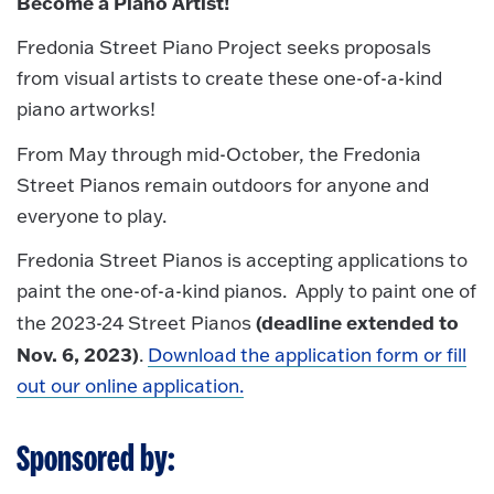
Become a Piano Artist!
Fredonia Street Piano Project seeks proposals
from visual artists to create these one-of-a-kind
piano artworks!
From May through mid-October, the Fredonia
Street Pianos remain outdoors for anyone and
everyone to play.
Fredonia Street Pianos is accepting applications to
paint the one-of-a-kind pianos. Apply to paint one of
(deadline extended to
the 2023-24 Street Pianos
Nov. 6, 2023)
.
Download the application form or fill
out our online application.
Sponsored by: