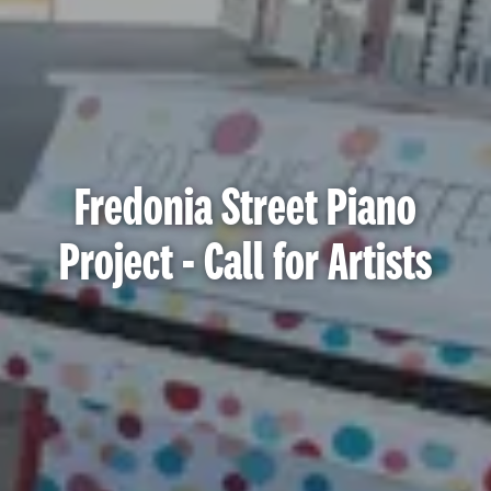
Fredonia Street Piano
Project - Call for Artists