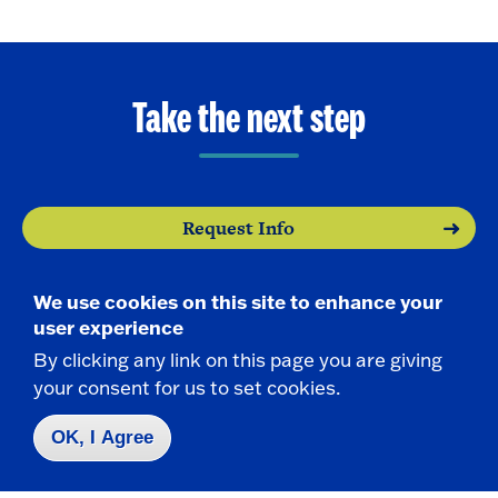
Take the next step
Request Info
Visit
We use cookies on this site to enhance your
user experience
Apply
By clicking any link on this page you are giving
your consent for us to set cookies.
OK, I Agree