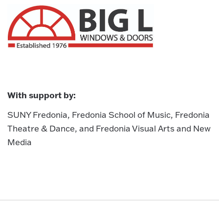
With support by:
SUNY Fredonia, Fredonia School of Music, Fredonia
Theatre & Dance, and Fredonia Visual Arts and New
Media