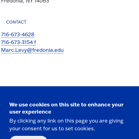
Fredonia, NY 14063
CONTACT
716-673-4628
716-673-3154 f
Marc.Levy@fredonia.edu
We use cookies on this site to enhance your
Take the next step
user experience
By clicking any link on this page you are giving
your consent for us to set cookies.
Request Info