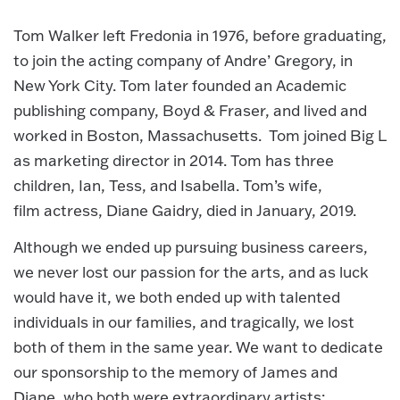
Tom Walker left Fredonia in 1976, before graduating,
to join the acting company of Andre’ Gregory, in
New York City. Tom later founded an Academic
publishing company, Boyd & Fraser, and lived and
worked in Boston, Massachusetts. Tom joined Big L
as marketing director in 2014. Tom has three
children, Ian, Tess, and Isabella. Tom’s wife,
film actress, Diane Gaidry, died in January, 2019.
Although we ended up pursuing business careers,
we never lost our passion for the arts, and as luck
would have it, we both ended up with talented
individuals in our families, and tragically, we lost
both of them in the same year. We want to dedicate
our sponsorship to the memory of James and
Diane, who both were extraordinary artists: