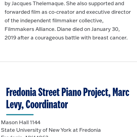
by Jacques Thelemaque. She also supported and
forwarded film as co-creator and executive director
of the independent filmmaker collective,
Filmmakers Alliance. Diane died on January 30,
2019 after a courageous battle with breast cancer.
Fredonia Street Piano Project, Marc
Levy, Coordinator
Mason Hall 1144
State University of New York at Fredonia