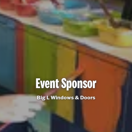
Event Sponsor
Big L Windows & Doors