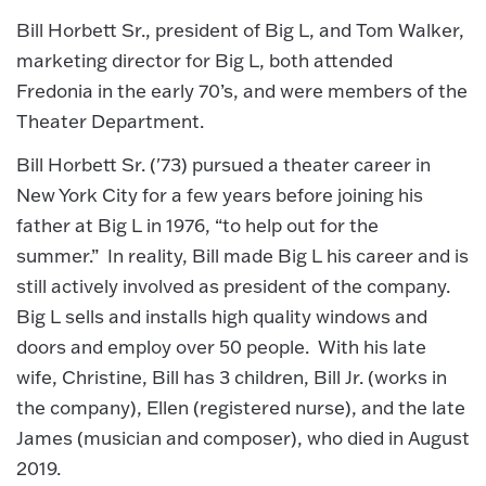
Bill Horbett Sr., president of Big L, and Tom Walker,
marketing director for Big L, both attended
Fredonia in the early 70’s, and were members of the
Theater Department.
Bill Horbett Sr. ('73) pursued a theater career in
New York City for a few years before joining his
father at Big L in 1976, “to help out for the
summer.” In reality, Bill made Big L his career and is
still actively involved as president of the company.
Big L sells and installs high quality windows and
doors and employ over 50 people. With his late
wife, Christine, Bill has 3 children, Bill Jr. (works in
the company), Ellen (registered nurse), and the late
James (musician and composer), who died in August
2019.