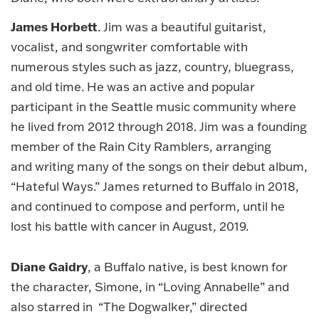
James Horbett
. Jim was a beautiful guitarist,
vocalist, and songwriter comfortable with
numerous styles such as jazz, country, bluegrass,
and old time. He was an active and popular
participant in the Seattle music community where
he lived from 2012 through 2018. Jim was a founding
member of the Rain City Ramblers, arranging
and writing many of the songs on their debut album,
“Hateful Ways.” James returned to Buffalo in 2018,
and continued to compose and perform, until he
lost his battle with cancer in August, 2019.
Diane Gaidry
, a Buffalo native, is best known for
the character, Simone, in “Loving Annabelle” and
also starred in “The Dogwalker,” directed