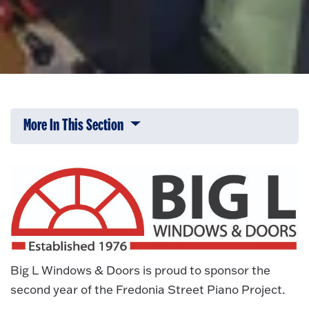
More In This Section
Click to expose navigation links on 
Big L Windows & Doors is proud to sponsor the
second year of the Fredonia Street Piano Project.