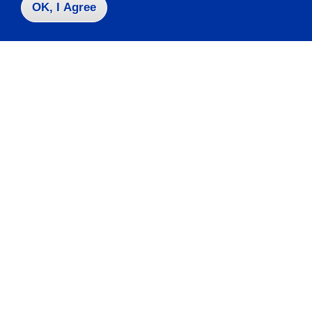
OK, I Agree
Visit
Apply
Contact Us
|
716-673-3111
Campus Map
Who do I contact for ... ?
Emergencies & Closings