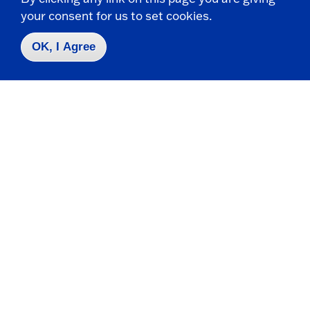
your consent for us to set cookies.
Apply
OK, I Agree
Contact Us
|
716-673-3111
Campus Map
Who do I contact for ... ?
Emergencies & Closings