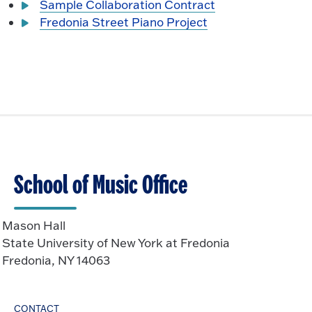
Sample Collaboration Contract
Fredonia Street Piano Project
School of Music Office
Mason Hall
State University of New York at Fredonia
Fredonia, NY 14063
CONTACT