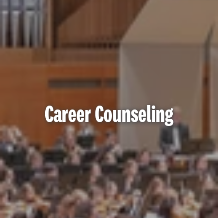
Career Counseling