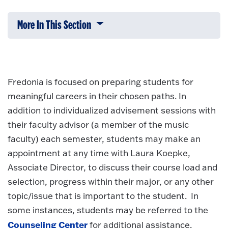
More In This Section
Click to expose navigation links on 
Fredonia is focused on preparing students for
meaningful careers in their chosen paths. In
addition to individualized advisement sessions with
their faculty advisor (a member of the music
faculty) each semester, students may make an
appointment at any time with Laura Koepke,
Associate Director, to discuss their course load and
selection, progress within their major, or any other
topic/issue that is important to the student. In
some instances, students may be referred to the
Counseling Center
for additional assistance.