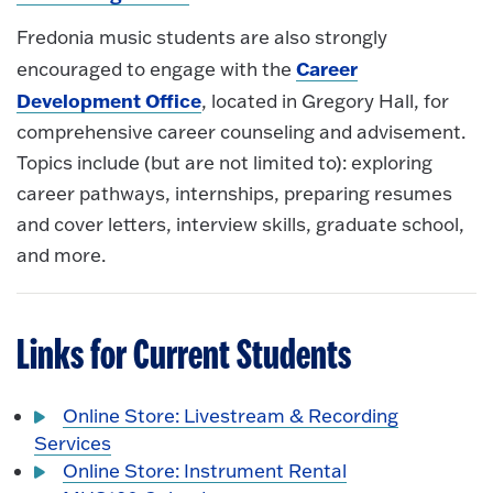
Fredonia music students are also strongly
Career
encouraged to engage with the
Development Office
, located in Gregory Hall, for
comprehensive career counseling and advisement.
Topics include (but are not limited to): exploring
career pathways, internships, preparing resumes
and cover letters, interview skills, graduate school,
and more.
Links for Current Students
Online Store: Livestream & Recording
Services
Online Store: Instrument Rental