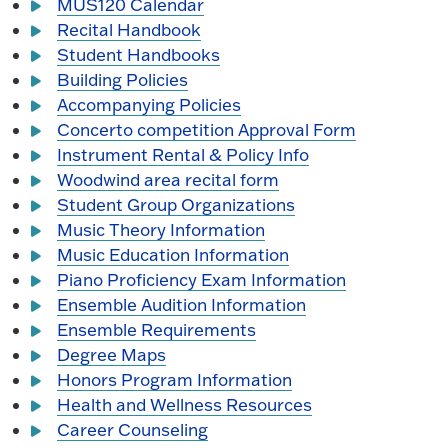
MUS120 Calendar
Recital Handbook
Student Handbooks
Building Policies
Accompanying Policies
Concerto competition Approval Form
Instrument Rental & Policy Info
Woodwind area recital form
Student Group Organizations
Music Theory Information
Music Education Information
Piano Proficiency Exam Information
Ensemble Audition Information
Ensemble Requirements
Degree Maps
Honors Program Information
Health and Wellness Resources
Career Counseling