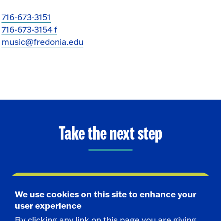
716-673-3151
716-673-3154 f
music@fredonia.edu
Take the next step
Request Info
We use cookies on this site to enhance your
user experience
Visit
By clicking any link on this page you are giving