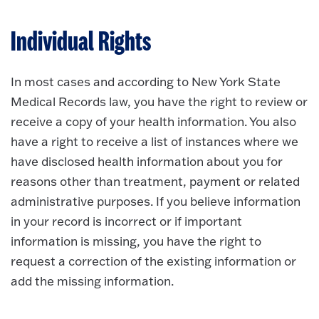
Individual Rights
In most cases and according to New York State
Medical Records law, you have the right to review or
receive a copy of your health information. You also
have a right to receive a list of instances where we
have disclosed health information about you for
reasons other than treatment, payment or related
administrative purposes. If you believe information
in your record is incorrect or if important
information is missing, you have the right to
request a correction of the existing information or
add the missing information.