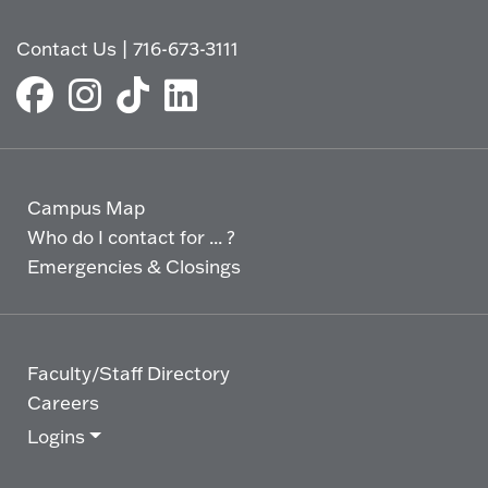
Contact Us
|
716-673-3111
Campus Map
Who do I contact for ... ?
Emergencies & Closings
Faculty/Staff Directory
Careers
Logins