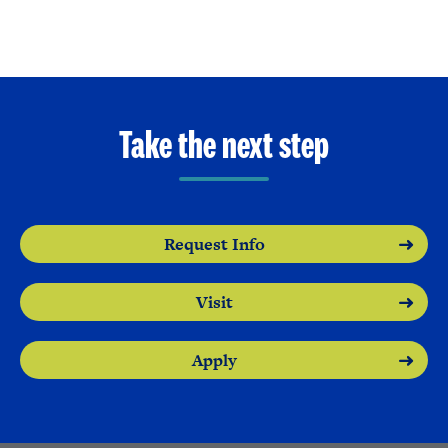
Take the next step
Request Info
Visit
Apply