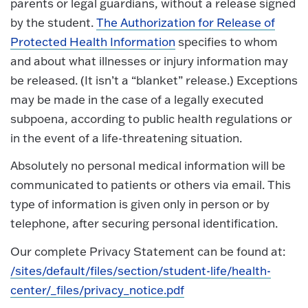
parents or legal guardians, without a release signed
by the student.
The Authorization for Release of
Protected Health Information
specifies to whom
and about what illnesses or injury information may
be released. (It isn’t a “blanket” release.) Exceptions
may be made in the case of a legally executed
subpoena, according to public health regulations or
in the event of a life-threatening situation.
Absolutely no personal medical information will be
communicated to patients or others via email. This
type of information is given only in person or by
telephone, after securing personal identification.
Our complete Privacy Statement can be found at:
/sites/default/files/section/student-life/health-
center/_files/privacy_notice.pdf