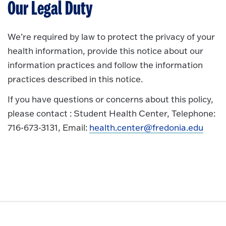
Our Legal Duty
We’re required by law to protect the privacy of your
health information, provide this notice about our
information practices and follow the information
practices described in this notice.
If you have questions or concerns about this policy,
please contact : Student Health Center, Telephone:
716-673-3131, Email:
health.center@fredonia.edu