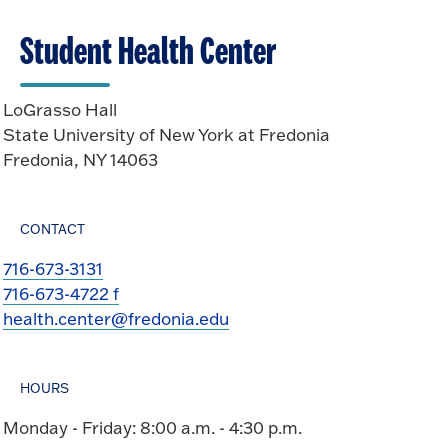
Student Health Center
LoGrasso Hall
State University of New York at Fredonia
Fredonia, NY 14063
CONTACT
716-673-3131
716-673-4722 f
health.center@fredonia.edu
HOURS
Monday - Friday: 8:00 a.m. - 4:30 p.m.