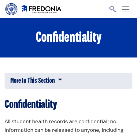
Skip to main content
Click
to
go
to
the
homepage.
Confidentiality
More In This Section
Click to expose navigation links on 
Confidentiality
All student health records are confidential; no
information can be released to anyone, including