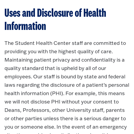
Uses and Disclosure of Health
Information
The Student Health Center staff are committed to
providing you with the highest quality of care.
Maintaining patient privacy and confidentiality is a
quality standard that is upheld by all of our
employees. Our staff is bound by state and federal
laws regarding the disclosure of a patient’s personal
health information (PHI). For example, this means
we will not disclose PHI without your consent to
Deans, Professors, other University staff, parents
or other parties unless there is a serious danger to
you or someone else. In the event of an emergency