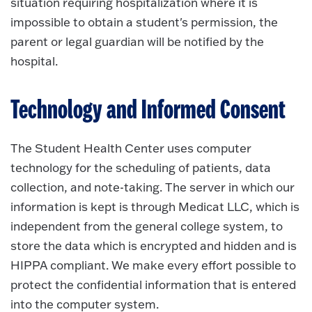
situation requiring hospitalization where it is
impossible to obtain a student's permission, the
parent or legal guardian will be notified by the
hospital.
Technology and Informed Consent
The Student Health Center uses computer
technology for the scheduling of patients, data
collection, and note-taking. The server in which our
information is kept is through Medicat LLC, which is
independent from the general college system, to
store the data which is encrypted and hidden and is
HIPPA compliant. We make every effort possible to
protect the confidential information that is entered
into the computer system.