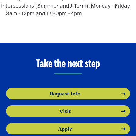
Intersessions (Summer and J-Term): Monday - Friday
8am - 12pm and 12:30pm - 4pm
Take the next step
Request Info
Visit
Apply