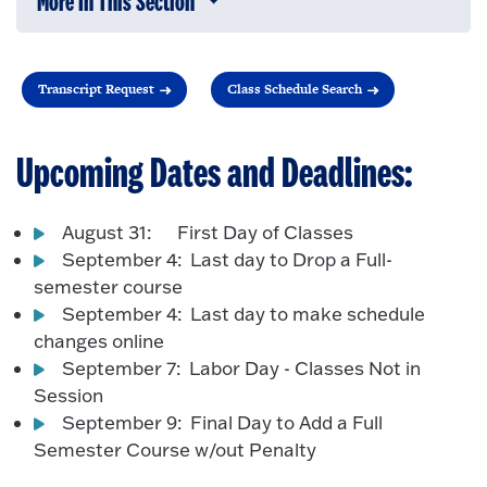
More In This Section
Click to expose navigation links on 
Transcript Request
Class Schedule Search
Upcoming Dates and Deadlines:
August 31: First Day of Classes
September 4: Last day to Drop a Full-
semester course
September 4: Last day to make schedule
changes online
September 7: Labor Day - Classes Not in
Session
September 9: Final Day to Add a Full
Semester Course w/out Penalty