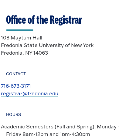
o
e
O
n
Office of the Registrar
p
e
n
103 Maytum Hall
Fredonia State University of New York
Fredonia, NY 14063
CONTACT
716-673-3171
registrar@fredonia.edu
HOURS
Academic Semesters (Fall and Spring): Monday -
Friday 8am-12pm and 1pm-4:30pm