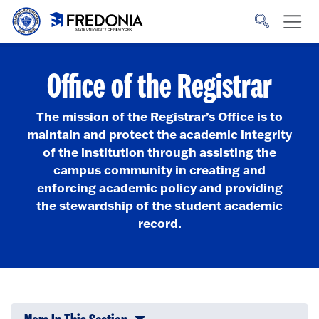
Skip to main content
Click
to
go
to
the
homepage.
Office of the Registrar
The mission of the Registrar’s Office is to
maintain and protect the academic integrity
of the institution through assisting the
campus community in creating and
enforcing academic policy and providing
the stewardship of the student academic
record.