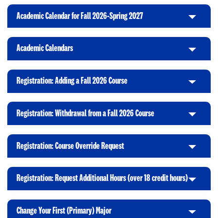
Academic Calendar for Fall 2026-Spring 2027
C
l
i
Academic Calendars
C
c
l
k
i
t
Registration: Adding a Fall 2026 Course
C
c
o
l
k
O
i
t
p
Registration: Withdrawal from a Fall 2026 Course
C
c
o
e
l
k
O
n
i
t
p
Registration: Course Override Request
C
c
o
e
l
k
O
n
i
t
p
Registration: Request Additional Hours (over 18 credit hours)
C
c
o
e
l
k
O
n
i
t
p
Change Your First (Primary) Major
C
c