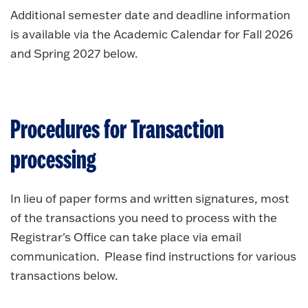
Additional semester date and deadline information
is available via the Academic Calendar for Fall 2026
and Spring 2027 below.
Procedures for Transaction
processing
In lieu of paper forms and written signatures, most
of the transactions you need to process with the
Registrar's Office can take place via email
communication. Please find instructions for various
transactions below.