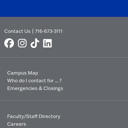
Contact Us
|
716-673-3111
Campus Map
Who do I contact for ... ?
Emergencies & Closings
Faculty/Staff Directory
Careers