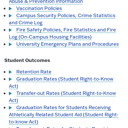
Abuse & Prevention Information
Vaccination Policies
Campus Security Policies, Crime Statistics
and Crime Log
Fire Safety Policies, Fire Statistics and Fire
Log (On-Campus Housing Facilities)
University Emergency Plans and Procedures
Student Outcomes
Retention Rate
Graduation Rates (Student Right-to-Know
Act)
Transfer-out Rates (Student Right-to-Know
Act)
Graduation Rates for Students Receiving
Athletically Related Student Aid (Student Right-
to-know Act)