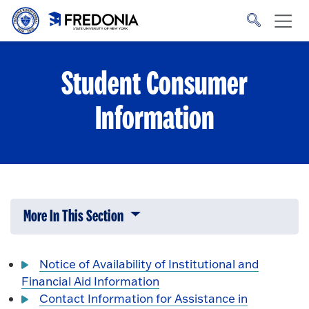
Skip to main content
Click
to
go
to
the
homepage.
Student Consumer
Information
More In This Section
Click to expose navigation links on 
Notice of Availability of Institutional and
Financial Aid Information
Contact Information for Assistance in