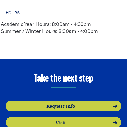
HOURS
Academic Year Hours: 8:00am - 4:30pm
Summer / Winter Hours: 8:00am - 4:00pm
Take the next step
Request Info
Visit