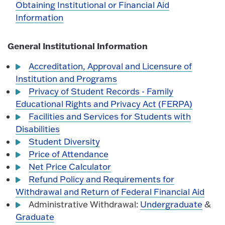
Obtaining Institutional or Financial Aid
Information
General Institutional Information
Accreditation, Approval and Licensure of
Institution and Programs
Privacy of Student Records - Family
Educational Rights and Privacy Act (FERPA)
Facilities and Services for Students with
Disabilities
Student Diversity
Price of Attendance
Net Price Calculator
Refund Policy and Requirements for
Withdrawal and Return of Federal Financial Aid
Administrative Withdrawal:
Undergraduate
&
Graduate