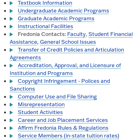
Textbook Information
Undergraduate Academic Programs
Graduate Academic Programs
Instructional Facilities
Fredonia Contacts:
Faculty
,
Student Financial
Assistance
,
General School Issues
Transfer of Credit Policies and Articulation
Agreements
Accreditation, Approval, and Licensure of
Institution and Programs
Copyright Infringement - Polices and
Sanctions
Computer Use and File Sharing
Misrepresentation
Student Activities
Career and Job Placement Services
Affirm Fredonia Rules & Regulations
Service Members (in-state tuition rates)