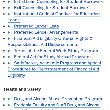
Initial Loan Counseling for Student Borrowers
Exit Counseling for Student Borrowers
Institutional Code of Conduct for Education
Loans
Preferred Lender Lists
Preferred Lender Arrangements
Financial Aid Eligibility Criteria; Rights &
Responsibilities; Aid Disbursements
Terms of the Federal Work-Study Program
Federal Aid for Study Abroad Programs
Satisfactory Academic Progress and Appeal
Procedures for Reinstatement of Financial Aid
Eligibility
Health and Safety
Drug and Alcohol Abuse Prevention Program
Fredonia Faculty and Staff Drug and Alcohol