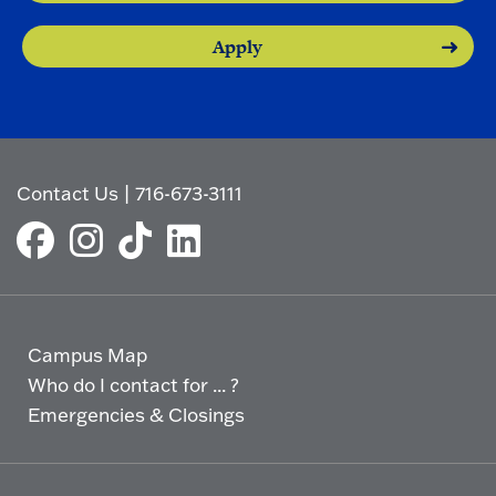
Apply
Contact Us
|
716-673-3111
Campus Map
Who do I contact for ... ?
Emergencies & Closings