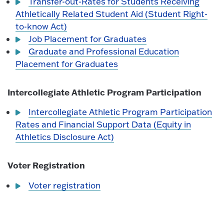
Transfer-out-Rates for Students Receiving
Athletically Related Student Aid (Student Right-
to-know Act)
Job Placement for Graduates
Graduate and Professional Education
Placement for Graduates
Intercollegiate Athletic Program Participation
Intercollegiate Athletic Program Participation
Rates and Financial Support Data (Equity in
Athletics Disclosure Act)
Voter Registration
Voter registration