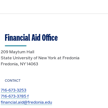
Financial Aid Office
209 Maytum Hall
State University of New York at Fredonia
Fredonia, NY 14063
CONTACT
716-673-3253
716-673-3785 f
financial.aid@fredonia.edu