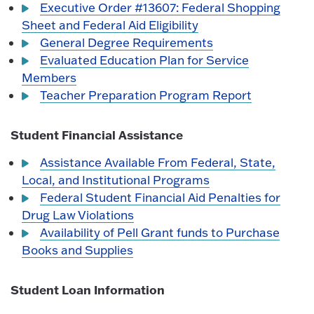
Executive Order #13607: Federal Shopping
Sheet and Federal Aid Eligibility
General Degree Requirements
Evaluated Education Plan for Service
Members
Teacher Preparation Program Report
Student Financial Assistance
Assistance Available From Federal, State,
Local, and Institutional Programs
Federal Student Financial Aid Penalties for
Drug Law Violations
Availability of Pell Grant funds to Purchase
Books and Supplies
Student Loan Information