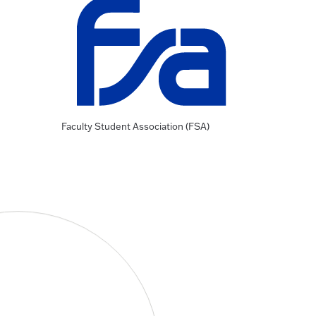
Faculty Student Association (FSA)