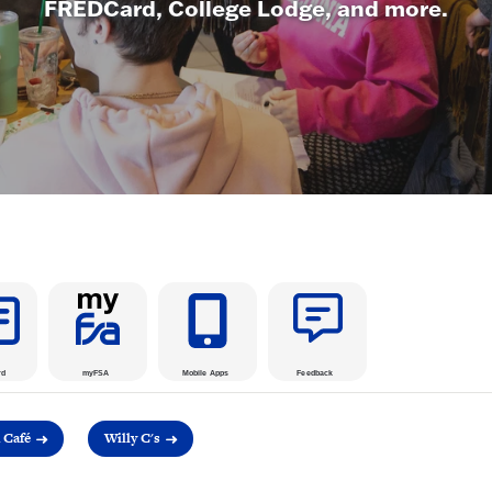
FREDCard, College Lodge, and more.
rd
myFSA
Mobile Apps
Feedback
Café
Willy C's