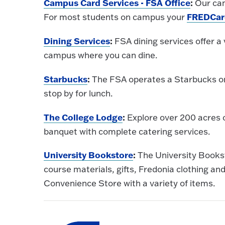
Campus Card Services - FSA Office
:
Our cam
FREDCar
For most students on campus your
Dining Services
:
FSA dining services offer a 
campus where you can dine.
Starbucks
:
The FSA operates a Starbucks on
stop by for lunch.
The College Lodge
:
Explore over 200 acres 
banquet with complete catering services.
University Bookstore
:
The University Bookst
course materials, gifts, Fredonia clothing a
Convenience Store with a variety of items.