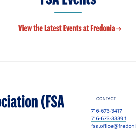
View the Latest Events at Fredonia
ciation (FSA
CONTACT
716-673-3417
716-673-3339 f
fsa.office@fredon