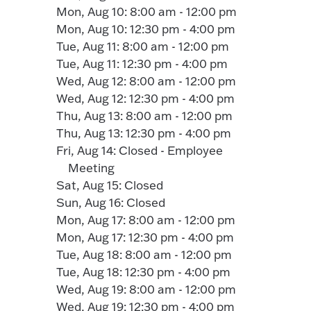
Mon, Aug 10: 8:00 am - 12:00 pm
Mon, Aug 10: 12:30 pm - 4:00 pm
Tue, Aug 11: 8:00 am - 12:00 pm
Tue, Aug 11: 12:30 pm - 4:00 pm
Wed, Aug 12: 8:00 am - 12:00 pm
Wed, Aug 12: 12:30 pm - 4:00 pm
Thu, Aug 13: 8:00 am - 12:00 pm
Thu, Aug 13: 12:30 pm - 4:00 pm
Fri, Aug 14: Closed - Employee
Meeting
Sat, Aug 15: Closed
Sun, Aug 16: Closed
Mon, Aug 17: 8:00 am - 12:00 pm
Mon, Aug 17: 12:30 pm - 4:00 pm
Tue, Aug 18: 8:00 am - 12:00 pm
Tue, Aug 18: 12:30 pm - 4:00 pm
Wed, Aug 19: 8:00 am - 12:00 pm
Wed, Aug 19: 12:30 pm - 4:00 pm