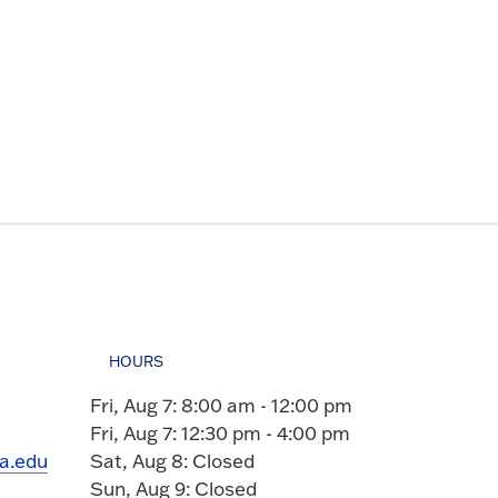
HOURS
Fri, Aug 7: 8:00 am - 12:00 pm
Fri, Aug 7: 12:30 pm - 4:00 pm
ia.edu
Sat, Aug 8: Closed
Sun, Aug 9: Closed