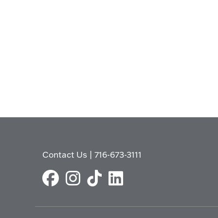
Contact Us
|
716-673-3111