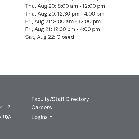
Thu, Aug 20: 8:00 am - 12:00 pm
Thu, Aug 20: 12:30 pm - 4:00 pm
Fri, Aug 21: 8:00 am - 12:00 pm
Fri, Aug 21: 12:30 pm - 4:00 pm
Sat, Aug 22: Closed
Faculty/Staff Directory
... ?
Careers
sings
Logins