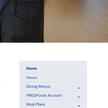
(active menu item)
Home
Hours
Dining Menus
FREDFunds Account
Meal Plans