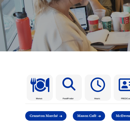
Menus
FoodFinder
Hours
FREDCa
Cranston Marché
Mason Café
McEwen 