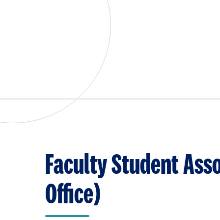
Faculty Student Asso
Office)