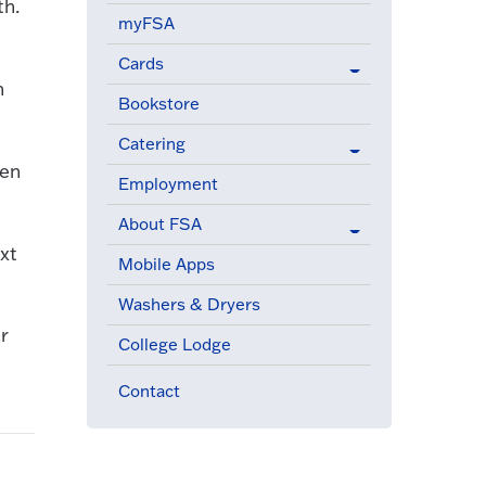
th.
myFSA
Cards
n
Bookstore
Catering
ven
Employment
About FSA
xt
Mobile Apps
Washers & Dryers
r
College Lodge
Contact