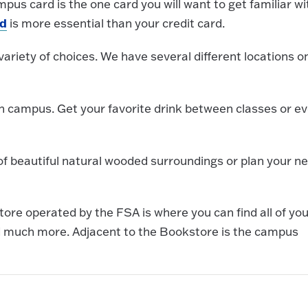
pus card is the one card you will want to get familiar wi
d
is more essential than your credit card.
variety of choices. We have several different locations o
 campus. Get your favorite drink between classes or e
of beautiful natural wooded surroundings or plan your ne
ore operated by the FSA is where you can find all of you
nd much more. Adjacent to the Bookstore is the campus