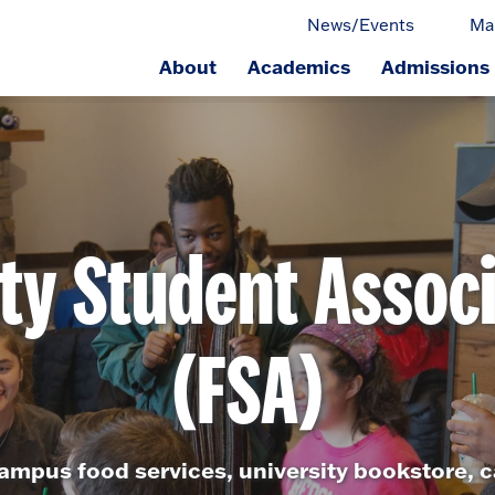
News/Events
Ma
About
Academics
Admissions
ge.
ty Student Assoc
(FSA)
ampus food services, university bookstore, c