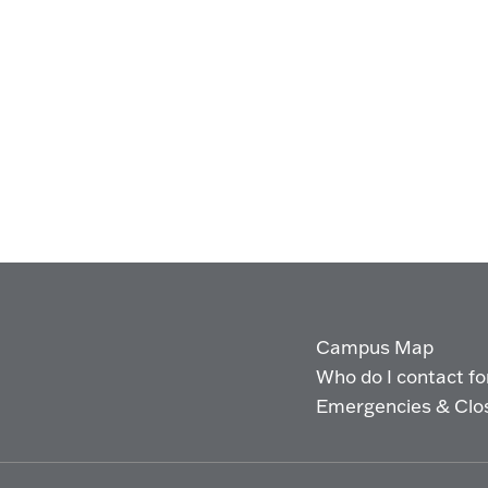
Campus Map
Who do I contact for 
Emergencies & Clo