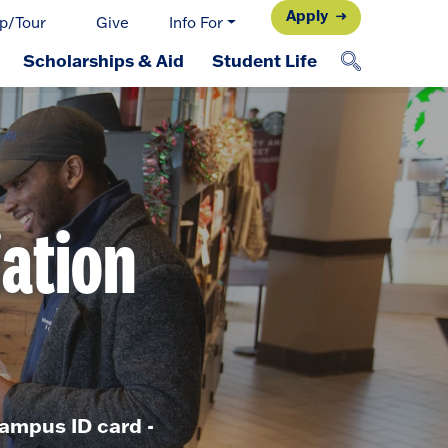
Apply
p/Tour
Give
Info For
Scholarships & Aid
Student Life
iation
ampus ID card -