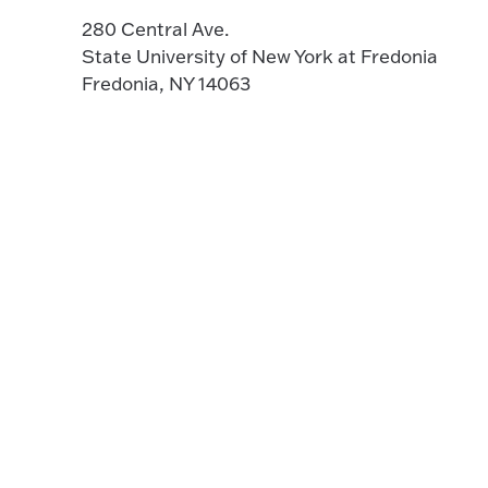
280 Central Ave.
State University of New York at Fredonia
Fredonia, NY 14063