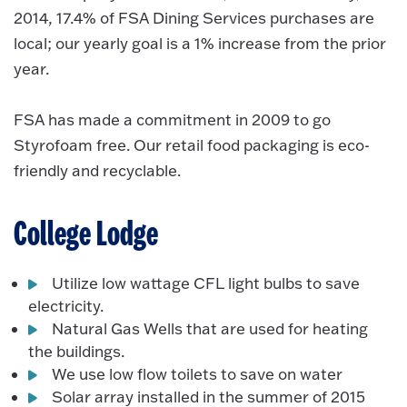
2014, 17.4% of FSA Dining Services purchases are
local; our yearly goal is a 1% increase from the prior
year.
FSA has made a commitment in 2009 to go
Styrofoam free. Our retail food packaging is eco-
friendly and recyclable.
College Lodge
Utilize low wattage CFL light bulbs to save
electricity.
Natural Gas Wells that are used for heating
the buildings.
We use low flow toilets to save on water
Solar array installed in the summer of 2015