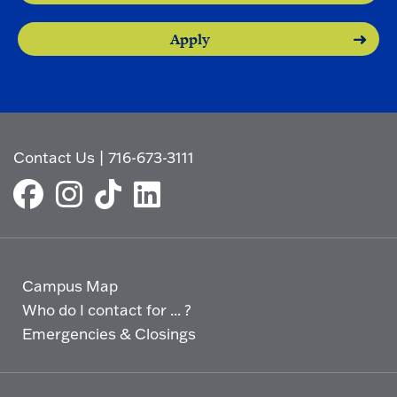
Apply
Contact Us
|
716-673-3111
Campus Map
Who do I contact for ... ?
Emergencies & Closings