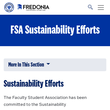
Skip to main content
Click
to
go
to
the
homepage.
FSA Sustainability Efforts
More In This Section
Click to expose navigation links on 
Sustainability Efforts
The Faculty Student Association has been
committed to the Sustainability