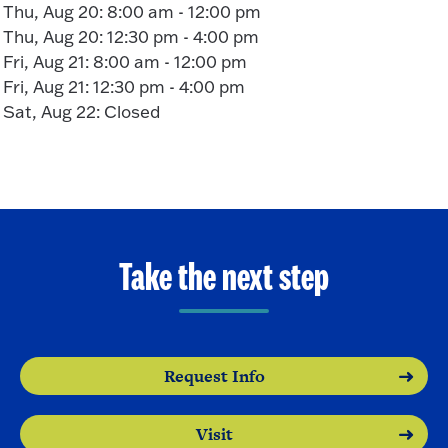
Thu, Aug 20: 8:00 am - 12:00 pm
Thu, Aug 20: 12:30 pm - 4:00 pm
Fri, Aug 21: 8:00 am - 12:00 pm
Fri, Aug 21: 12:30 pm - 4:00 pm
Sat, Aug 22: Closed
Take the next step
Request Info
Visit