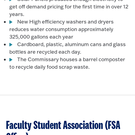
get off demand pricing for the first time in over 12
years.
New High efficiency washers and dryers
reduces water consumption approximately
325,000 gallons each year
Cardboard, plastic, aluminum cans and glass
bottles are recycled each day.
The Commissary houses a barrel composter
to recycle daily food scrap waste.
Faculty Student Association (FSA