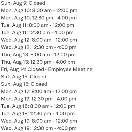
Sun, Aug 9: Closed
Mon, Aug 10: 8:00 am - 12:00 pm
Mon, Aug 10: 12:30 pm - 4:00 pm
Tue, Aug 11: 8:00 am - 12:00 pm
Tue, Aug 11: 12:30 pm - 4:00 pm
Wed, Aug 12: 8:00 am - 12:00 pm
Wed, Aug 12: 12:30 pm - 4:00 pm
Thu, Aug 13: 8:00 am - 12:00 pm
Thu, Aug 13: 12:30 pm - 4:00 pm
Fri, Aug 14: Closed - Employee Meeting
Sat, Aug 15: Closed
Sun, Aug 16: Closed
Mon, Aug 17: 8:00 am - 12:00 pm
Mon, Aug 17: 12:30 pm - 4:00 pm
Tue, Aug 18: 8:00 am - 12:00 pm
Tue, Aug 18: 12:30 pm - 4:00 pm
Wed, Aug 19: 8:00 am - 12:00 pm
Wed, Aug 19: 12:30 pm - 4:00 pm