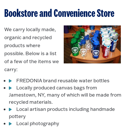
Bookstore and Convenience Store
We carry locally made,
organic and recycled
products where
possible. Below is a list
of a few of the items we
carry:
FREDONIA brand reusable water bottles
Locally produced canvas bags from
Jamestown, NY, many of which will be made from
recycled materials.
Local artisan products including handmade
pottery
Local photography