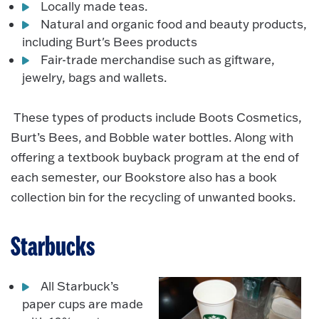
Locally made teas.
Natural and organic food and beauty products,
including Burt's Bees products
Fair-trade merchandise such as giftware,
jewelry, bags and wallets.
These types of products include Boots Cosmetics,
Burt’s Bees, and Bobble water bottles. Along with
offering a textbook buyback program at the end of
each semester, our Bookstore also has a book
collection bin for the recycling of unwanted books.
Starbucks
All Starbuck’s
paper cups are made