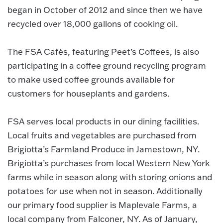
began in October of 2012 and since then we have
recycled over 18,000 gallons of cooking oil.
The FSA Cafés, featuring Peet’s Coffees, is also
participating in a coffee ground recycling program
to make used coffee grounds available for
customers for houseplants and gardens.
FSA serves local products in our dining facilities.
Local fruits and vegetables are purchased from
Brigiotta’s Farmland Produce in Jamestown, NY.
Brigiotta’s purchases from local Western New York
farms while in season along with storing onions and
potatoes for use when not in season. Additionally
our primary food supplier is Maplevale Farms, a
local company from Falconer, NY. As of January,