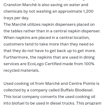
Cranston Marché is also saving on water and
chemicals by not washing an approximate 1,200
trays per day.
The Marché utilizes napkin dispensers placed on
the tables rather than in a central napkin dispenser.
When napkins are placed in a central location,
customers tend to take more than they need so
that they do not have to get back up to get more.
Furthermore, the napkins that are used in dining
services are EcoLogo Certified made from 100%
recycled materials.
Used cooking oil from Marché and Centre Pointe is
collected by a company called Buffalo Biodiesel.
This local company converts the used cooking oil
into biofuel to be used in diesel trucks. This program