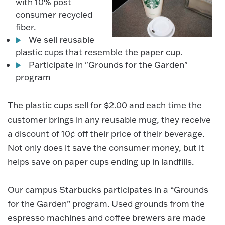
with 10% post
consumer recycled
fiber.
We sell reusable
plastic cups that resemble the paper cup.
Participate in "Grounds for the Garden"
program
The plastic cups sell for $2.00 and each time the
customer brings in any reusable mug, they receive
a discount of 10¢ off their price of their beverage.
Not only does it save the consumer money, but it
helps save on paper cups ending up in landfills.
Our campus Starbucks participates in a “Grounds
for the Garden” program. Used grounds from the
espresso machines and coffee brewers are made