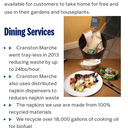
available for customers to take home for free and
use in their gardens and houseplants.
Dining Services
Cranston Marche
went tray-less in 2013
reducing waste by up
to 24lbs/hour.
Cranston Marche
also uses distributed
napkin dispensers to
reduces napkin waste
The napkins we use are made from 100%
recycled materials
We recycle over 18,000 gallons of cooking oil
for biofuel