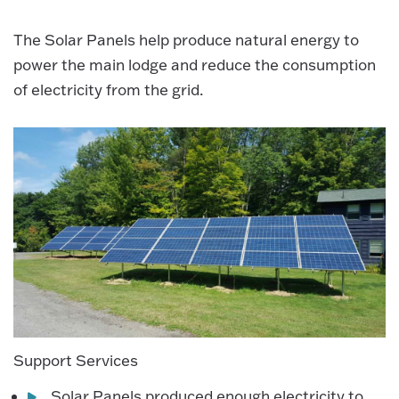
The Solar Panels help produce natural energy to
power the main lodge and reduce the consumption
of electricity from the grid.
Support Services
Solar Panels produced enough electricity to