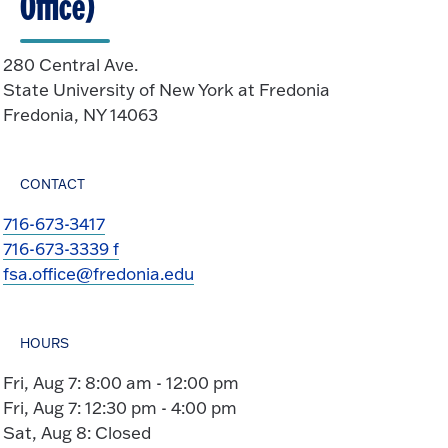
Office)
280 Central Ave.
State University of New York at Fredonia
Fredonia, NY 14063
CONTACT
716-673-3417
716-673-3339 f
fsa.office@fredonia.edu
HOURS
Fri, Aug 7: 8:00 am - 12:00 pm
Fri, Aug 7: 12:30 pm - 4:00 pm
Sat, Aug 8: Closed