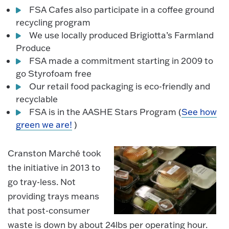
FSA Cafes also participate in a coffee ground
recycling program
We use locally produced Brigiotta’s Farmland
Produce
FSA made a commitment starting in 2009 to
go Styrofoam free
Our retail food packaging is eco-friendly and
recyclable
FSA is in the AASHE Stars Program (
See how
green we are!
)
Cranston Marché took
the initiative in 2013 to
go tray-less. Not
providing trays means
that post-consumer
waste is down by about 24lbs per operating hour.