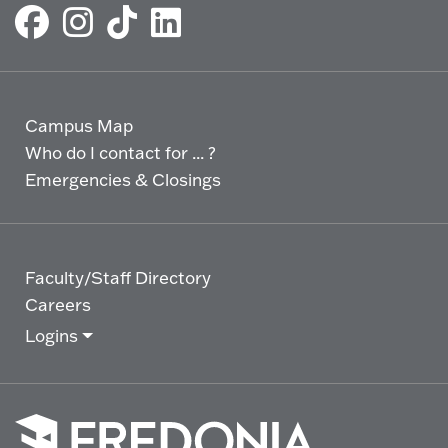
Campus Map
Who do I contact for ... ?
Emergencies & Closings
Faculty/Staff Directory
Careers
Logins