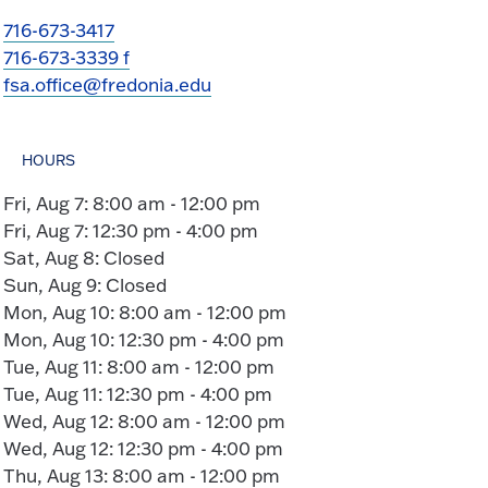
716-673-3417
716-673-3339 f
fsa.office@fredonia.edu
HOURS
Fri, Aug 7: 8:00 am - 12:00 pm
Fri, Aug 7: 12:30 pm - 4:00 pm
Sat, Aug 8: Closed
Sun, Aug 9: Closed
Mon, Aug 10: 8:00 am - 12:00 pm
Mon, Aug 10: 12:30 pm - 4:00 pm
Tue, Aug 11: 8:00 am - 12:00 pm
Tue, Aug 11: 12:30 pm - 4:00 pm
Wed, Aug 12: 8:00 am - 12:00 pm
Wed, Aug 12: 12:30 pm - 4:00 pm
Thu, Aug 13: 8:00 am - 12:00 pm