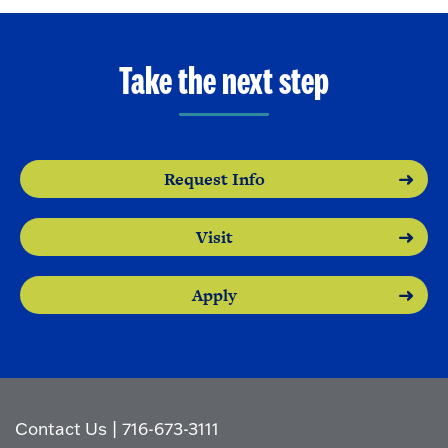
Take the next step
Request Info
Visit
Apply
Contact Us
|
716-673-3111