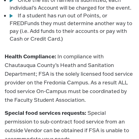
individual's Account will be charged for the event.
If a student has run out of Points, or
FREDFunds they must determine another way to
pay (i.e. Add funds to their accounts or pay with
Cash or Credit Card.)
Health Compliance:
In compliance with
Chautauqua County’s Heath and Sanitation
Department; FSA is the solely licensed food service
provider on the Fredonia Campus. As a result ALL
food service On-Campus must be coordinated by
the Faculty Student Association.
Special food services requests:
Special
permission to sub-contract food service from an
outside Vendor can be obtained if FSA is unable to
accommodate your needs.