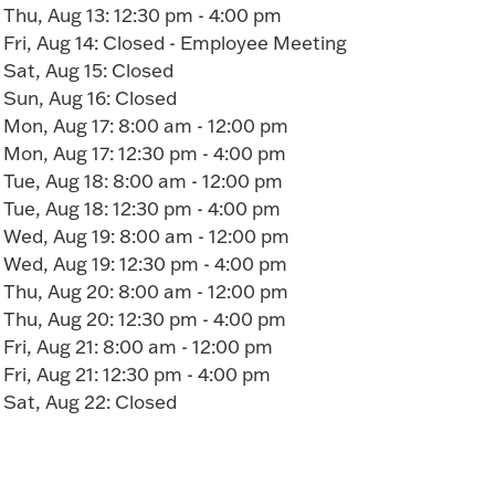
Thu, Aug 13: 12:30 pm - 4:00 pm
Fri, Aug 14: Closed - Employee Meeting
Sat, Aug 15: Closed
Sun, Aug 16: Closed
Mon, Aug 17: 8:00 am - 12:00 pm
Mon, Aug 17: 12:30 pm - 4:00 pm
Tue, Aug 18: 8:00 am - 12:00 pm
Tue, Aug 18: 12:30 pm - 4:00 pm
Wed, Aug 19: 8:00 am - 12:00 pm
Wed, Aug 19: 12:30 pm - 4:00 pm
Thu, Aug 20: 8:00 am - 12:00 pm
Thu, Aug 20: 12:30 pm - 4:00 pm
Fri, Aug 21: 8:00 am - 12:00 pm
Fri, Aug 21: 12:30 pm - 4:00 pm
Sat, Aug 22: Closed