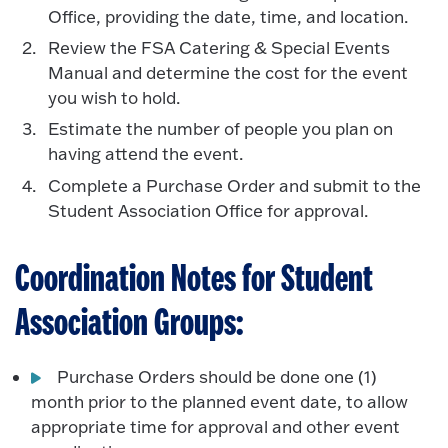
Office, providing the date, time, and location.
Review the FSA Catering & Special Events
Manual and determine the cost for the event
you wish to hold.
Estimate the number of people you plan on
having attend the event.
Complete a Purchase Order and submit to the
Student Association Office for approval.
Coordination Notes for Student
Association Groups:
Purchase Orders should be done one (1)
month prior to the planned event date, to allow
appropriate time for approval and other event