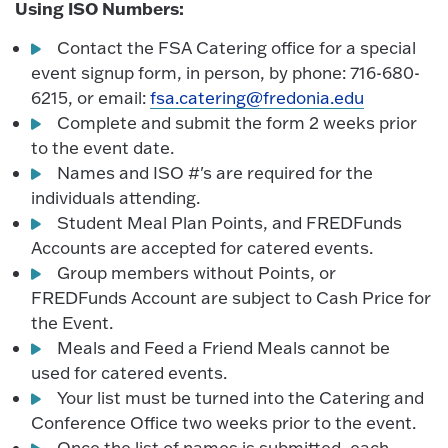
Using ISO Numbers:
Contact the FSA Catering office for a special
event signup form, in person, by phone: 716-680-
6215, or email:
fsa.catering@fredonia.edu
Complete and submit the form 2 weeks prior
to the event date.
Names and ISO #'s are required for the
individuals attending.
Student Meal Plan Points, and FREDFunds
Accounts are accepted for catered events.
Group members without Points, or
FREDFunds Account are subject to Cash Price for
the Event.
Meals and Feed a Friend Meals cannot be
used for catered events.
Your list must be turned into the Catering and
Conference Office two weeks prior to the event.
Once the list of names is submitted, each