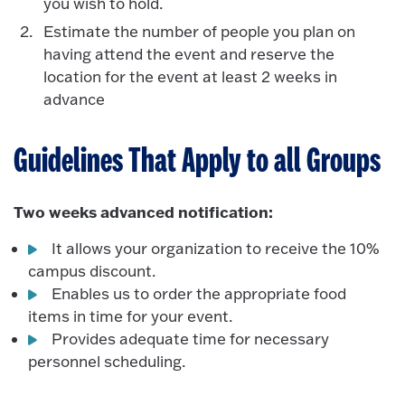
you wish to hold.
Estimate the number of people you plan on
having attend the event and reserve the
location for the event at least 2 weeks in
advance
Guidelines That Apply to all Groups
Two weeks advanced notification:
It allows your organization to receive the 10%
campus discount.
Enables us to order the appropriate food
items in time for your event.
Provides adequate time for necessary
personnel scheduling.