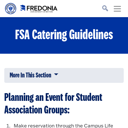
Skip to main content
Click
to
go
to
the
homepage.
FSA Catering Guidelines
More In This Section
Click to expose navigation links on 
Planning an Event for Student
Association Groups:
Make reservation through the Campus Life