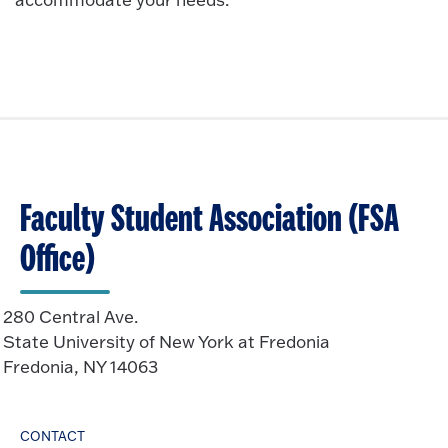
Faculty Student Association (FSA
Office)
280 Central Ave.
State University of New York at Fredonia
Fredonia, NY 14063
CONTACT