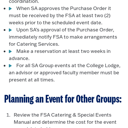
coordination.
When SA approves the Purchase Order it
must be received by the FSA at least two (2)
weeks prior to the scheduled event date.
Upon SA’s approval of the Purchase Order,
immediately notify FSA to make arrangements
for Catering Services.
Make a reservation at least two weeks in
advance.
For all SA Group events at the College Lodge,
an advisor or approved faculty member must be
present at all times.
Planning an Event for Other Groups:
Review the FSA Catering & Special Events
Manual and determine the cost for the event