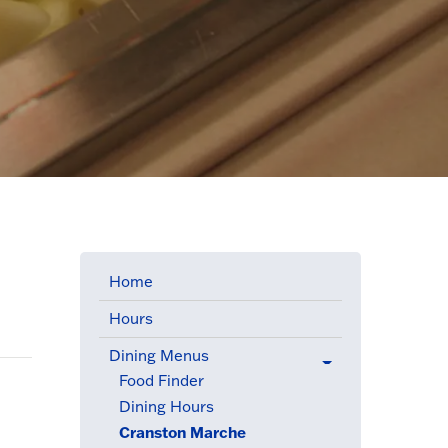
Home
Hours
Dining Menus
(active menu item)
Food Finder
Dining Hours
Cranston Marche
(active menu item)