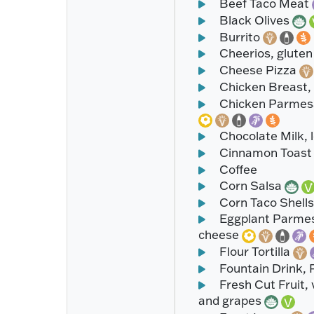
Beef Taco Meat
Black Olives
Burrito
Cheerios, gluten 
Cheese Pizza
Chicken Breast,
Chicken Parmesan
Chocolate Milk, 
Cinnamon Toast
Coffee
Corn Salsa
Corn Taco Shell
Eggplant Parmesa
cheese
Flour Tortilla
Fountain Drink, 
Fresh Cut Fruit, 
and grapes