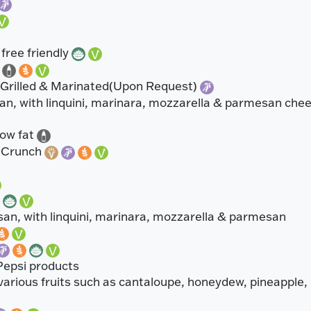
free friendly
 Grilled & Marinated(Upon Request)
, with linquini, marinara, mozzarella & parmesan che
low fat
 Crunch
s
n, with linquini, marinara, mozzarella & parmesan
Pepsi products
various fruits such as cantaloupe, honeydew, pineapple,