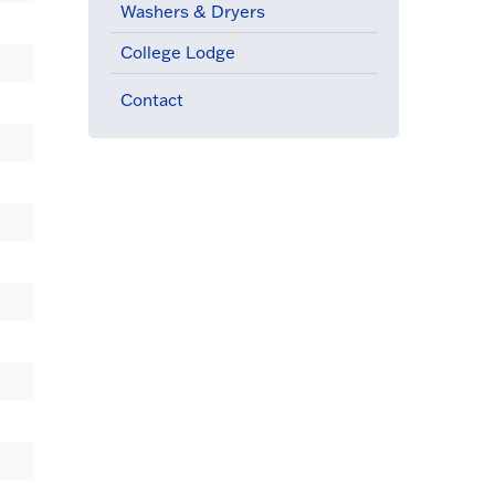
Washers & Dryers
College Lodge
Contact