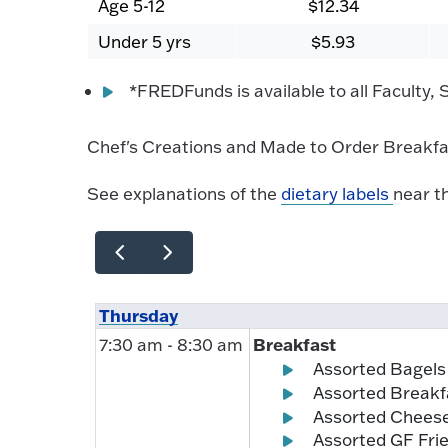
Age 5-12
$12.34
Under 5 yrs
$5.93
*FREDFunds is available to all Faculty,
Chef's Creations and Made to Order Breakfas
See explanations of the
dietary labels
near t
Thursday
Breakfast
7:30 am - 8:30 am
Assorted Bagels
Assorted Breakf
Assorted Chees
Assorted GF Frie