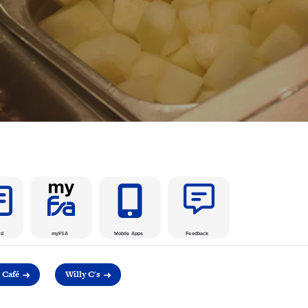
rd
myFSA
Mobile Apps
Feedback
Café
Willy C's