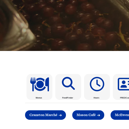
Menus
FoodFinder
Hours
FREDCa
Cranston Marché
Mason Café
McEwen 