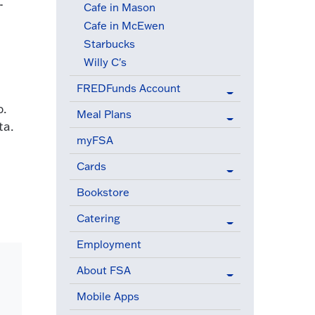
-
Cafe in Mason
Cafe in McEwen
Starbucks
Willy C's
FREDFunds Account
p.
Meal Plans
ta.
myFSA
Cards
Bookstore
Catering
Employment
About FSA
Mobile Apps