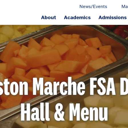
News/Events
Ma
About
Academics
Admissions
ge.
ston Marche FSA D
Hall & Menu