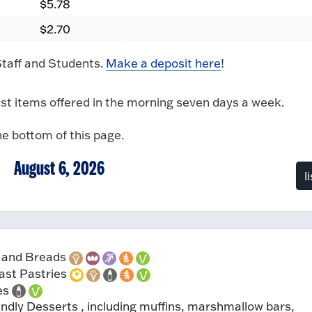
$5.78
$2.70
 Staff and Students.
Make a deposit here
!
t items offered in the morning seven days a week.
he bottom of this page.
August 6, 2026
l
 and Breads
ast Pastries
es
ndly Desserts , including muffins, marshmallow bars,