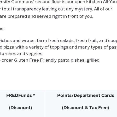
rsity Commons' second floor is our open kitchen All-You
 total transparency leaving out any mystery. All of our
re prepared and served right in front of you.
ns:
es and wraps, farm fresh salads, fresh fruit, and sou
pizza with a variety of toppings and many types of pas
starches and veggies.
order Gluten Free Friendly pasta dishes, grilled
FREDFunds *
Points/Department Cards
(Discount)
(Discount & Tax Free)