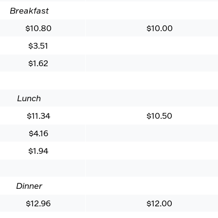
Breakfast
$10.80
$10.00
$3.51
$1.62
Lunch
$11.34
$10.50
$4.16
$1.94
Dinner
$12.96
$12.00