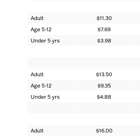
Adult
$11.30
Age 5-12
$7.69
Under 5 yrs
$3.98
Adult
$13.50
Age 5-12
$9.35
Under 5 yrs
$4.88
Adult
$16.00