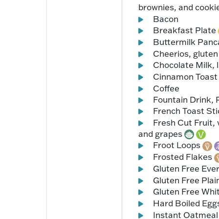
brownies, and cooki
Bacon
Breakfast Plate
Buttermilk Pan
Cheerios, gluten 
Chocolate Milk, 
Cinnamon Toast
Coffee
Fountain Drink, 
French Toast St
Fresh Cut Fruit, 
and grapes
Froot Loops
Frosted Flakes
Gluten Free Eve
Gluten Free Plai
Gluten Free Whi
Hard Boiled Egg
Instant Oatmea