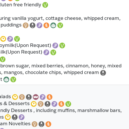
uten free friendly
uring vanilla yogurt, cottage cheese, whipped cream,
s puddings
s
Soymilk(Upon Request)
milk(Upon Request)
 brown sugar, mixed berries, cinnamon, honey, mixed
es, mangos, chocolate chips, whipped cream
it
alads
s & Desserts
ndly Desserts , including muffins, marshmallow bars,
es
eam Novelties