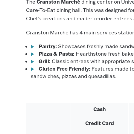
Cranston Marché
The
dining center on Unive
Care-To-Eat dining hall. This was designed for
Chef's creations and made-to-order entrees a
Cranston Marche has 4 main services statio
Pantry:
Showcases freshly made sandwich
Pizza & Pasta:
Hearthstone fresh baked 
Grill:
Classic entrees with appropriate 
Gluten Free Friendly:
Features made to 
sandwiches, pizzas and quesadillas.
Cash
Credit Card