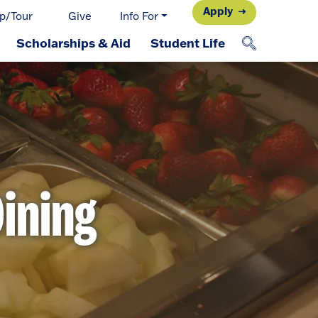
Apply
p/Tour
Give
Info For
Scholarships & Aid
Student Life
ining