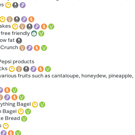
es
cakes
free friendly
low fat
 Crunch
Pepsi products
icks
various fruits such as cantaloupe, honeydew, pineapple,
rything Bagel
n Bagel
te Bread
s
l