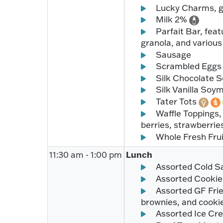
Lucky Charms, gl
Milk 2%
Parfait Bar, feat
granola, and variou
Sausage
Scrambled Egg
Silk Chocolate 
Silk Vanilla Soy
Tater Tots
Waffle Toppings,
berries, strawberri
Whole Fresh Fru
Lunch
11:30 am - 1:00 pm
Assorted Cold S
Assorted Cookie
Assorted GF Frie
brownies, and cooki
Assorted Ice Cr