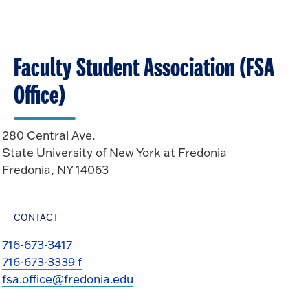
n
k
O
t
p
o
e
O
n
Faculty Student Association (FSA
p
e
Office)
n
280 Central Ave.
State University of New York at Fredonia
Fredonia, NY 14063
CONTACT
716-673-3417
716-673-3339 f
fsa.office@fredonia.edu