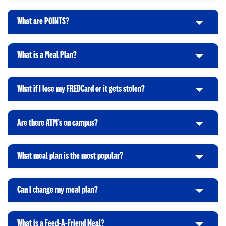
l
i
What are POINTS?
C
c
l
k
i
t
What is a Meal Plan?
C
c
o
l
k
O
i
t
p
What if I lose my FREDCard or it gets stolen?
C
c
o
e
l
k
O
n
i
t
p
Are there ATM’s on campus?
C
c
o
e
l
k
O
n
i
t
p
What meal plan is the most popular?
C
c
o
e
l
k
O
n
i
t
p
Can I change my meal plan?
C
c
o
e
l
k
O
n
i
t
p
What is a Feed-A-Friend Meal?