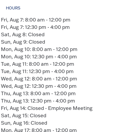
HOURS
Fri, Aug 7: 8:00 am - 12:00 pm
Fri, Aug 7: 12:30 pm - 4:00 pm
Sat, Aug 8: Closed
Sun, Aug 9: Closed
Mon, Aug 10: 8:00 am - 12:00 pm
Mon, Aug 10: 12:30 pm - 4:00 pm
Tue, Aug 11: 8:00 am - 12:00 pm
Tue, Aug 11: 12:30 pm - 4:00 pm
Wed, Aug 12: 8:00 am - 12:00 pm
Wed, Aug 12: 12:30 pm - 4:00 pm
Thu, Aug 13: 8:00 am - 12:00 pm
Thu, Aug 13: 12:30 pm - 4:00 pm
Fri, Aug 14: Closed - Employee Meeting
Sat, Aug 15: Closed
Sun, Aug 16: Closed
Mon, Aug 17: 8:00 am - 12:00 pm