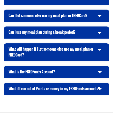
C
c
o
e
l
k
O
n
i
t
p
Can I let someone else use my meal plan or FREDCard?
C
c
o
e
l
k
O
n
i
t
p
Can I use my meal plan during a break period?
C
c
o
e
l
k
O
n
i
t
p
What will happen if I let someone else use my meal plan or
c
o
e
C
FREDCard?
k
O
n
l
t
p
i
o
e
What is the FREDFunds Account?
c
C
O
n
k
l
p
t
i
e
What if I run out of Points or money in my FREDFunds accounts?
o
C
c
n
O
l
k
p
i
t
e
c
o