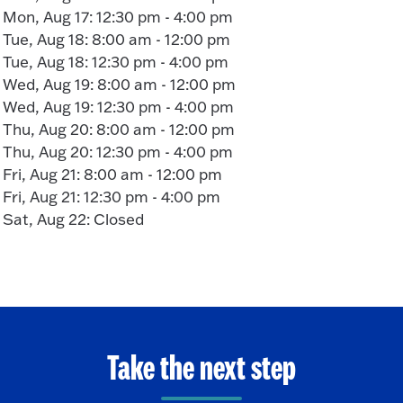
Mon, Aug 17: 12:30 pm - 4:00 pm
Tue, Aug 18: 8:00 am - 12:00 pm
Tue, Aug 18: 12:30 pm - 4:00 pm
Wed, Aug 19: 8:00 am - 12:00 pm
Wed, Aug 19: 12:30 pm - 4:00 pm
Thu, Aug 20: 8:00 am - 12:00 pm
Thu, Aug 20: 12:30 pm - 4:00 pm
Fri, Aug 21: 8:00 am - 12:00 pm
Fri, Aug 21: 12:30 pm - 4:00 pm
Sat, Aug 22: Closed
Take the next step