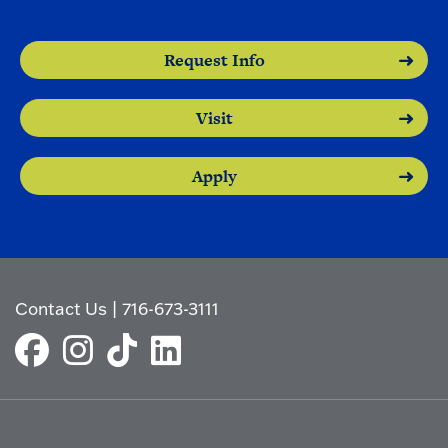
Request Info
Visit
Apply
Contact Us
|
716-673-3111