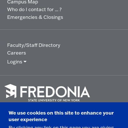
Campus Map
Who do I contact for ... ?
Emergencies & Closings
Faculty/Staff Directory
Careers
Logins
Click
to
We use cookies on this site to enhance your
go
© 2025 State University of New York at Fredonia -
user experience
to
the
280 Central Avenue - Fredonia, NY
By clicking any link on this page you are giving