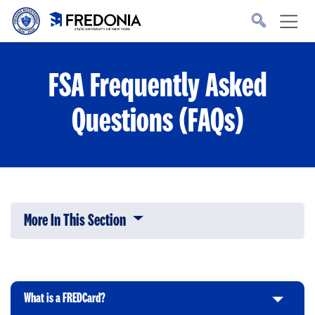
Skip to main content
Click
to
go
to
the
homepage.
FSA Frequently Asked
Questions (FAQs)
More In This Section
Click to expose navigation links on 
What is a FREDCard?
C