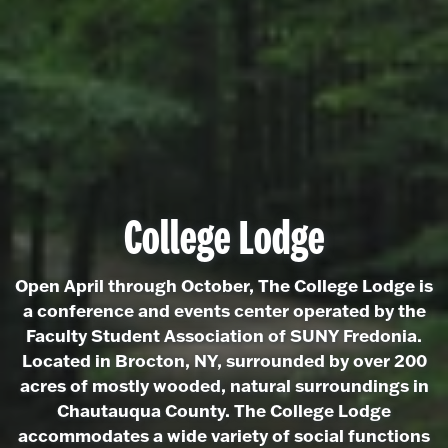
College Lodge
Open April through October, The College Lodge is
a conference and events center operated by the
Faculty Student Association of SUNY Fredonia.
Located in Brocton, NY, surrounded by over 200
acres of mostly wooded, natural surroundings in
Chautauqua County. The College Lodge
accommodates a wide variety of social functions