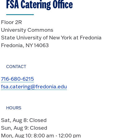
FSA Catering Office
p
e
n
Floor 2R
University Commons
State University of New York at Fredonia
Fredonia, NY 14063
CONTACT
716-680-6215
fsa.catering@fredonia.edu
HOURS
Sat, Aug 8: Closed
Sun, Aug 9: Closed
Mon, Aug 10: 8:00 am - 12:00 pm