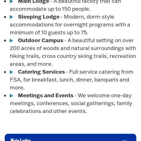
Main Lodge
- A beautiful facility that can
accommodate up to 150 people.
Sleeping Lodge
- Modern, dorm-style
accommodations for overnight programs with a
minimum of 10 guests up to 75.
Outdoor Campus
- A beautiful setting on over
200 acres of woods and natural surroundings with
hiking trails, cross country skiing trails, recreation
areas, and more.
Catering Services
- Full service catering from
FSA, for breakfast, lunch, dinner, banquets and
more.
Meetings and Events
- We welcome one-day
meetings, conferences, social gatherings, family
celebrations and other events.