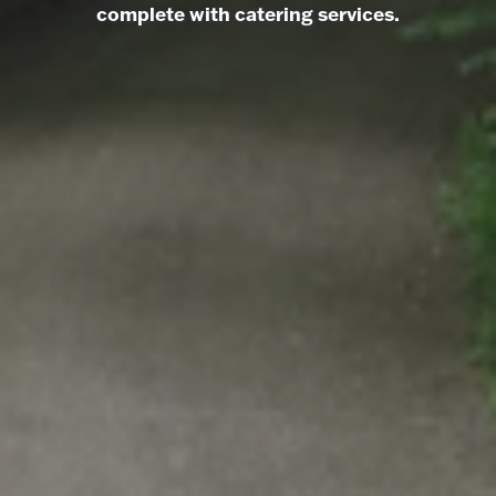
complete with catering services.