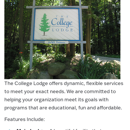
The College Lodge offers dynamic, flexible services
to meet your exact needs. We are committed to
helping your organization meet its goals with
programs that are educational, fun and affordable.
Features Include: