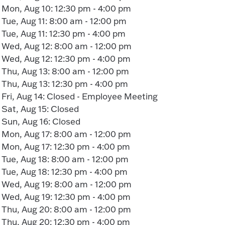
Mon, Aug 10: 12:30 pm - 4:00 pm
Tue, Aug 11: 8:00 am - 12:00 pm
Tue, Aug 11: 12:30 pm - 4:00 pm
Wed, Aug 12: 8:00 am - 12:00 pm
Wed, Aug 12: 12:30 pm - 4:00 pm
Thu, Aug 13: 8:00 am - 12:00 pm
Thu, Aug 13: 12:30 pm - 4:00 pm
Fri, Aug 14: Closed - Employee Meeting
Sat, Aug 15: Closed
Sun, Aug 16: Closed
Mon, Aug 17: 8:00 am - 12:00 pm
Mon, Aug 17: 12:30 pm - 4:00 pm
Tue, Aug 18: 8:00 am - 12:00 pm
Tue, Aug 18: 12:30 pm - 4:00 pm
Wed, Aug 19: 8:00 am - 12:00 pm
Wed, Aug 19: 12:30 pm - 4:00 pm
Thu, Aug 20: 8:00 am - 12:00 pm
Thu, Aug 20: 12:30 pm - 4:00 pm