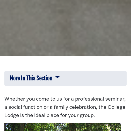
More In This Section
Click to expose navigation links on 
Whether you come to us for a professional seminar,
a social function or a family celebration, the College
Lodge is the ideal place for your group.