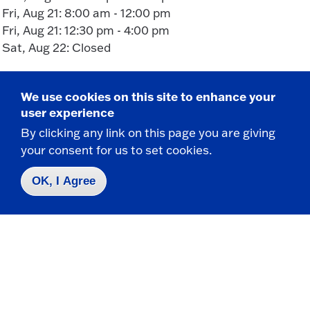
Fri, Aug 21: 8:00 am - 12:00 pm
Fri, Aug 21: 12:30 pm - 4:00 pm
Sat, Aug 22: Closed
We use cookies on this site to enhance your
user experience
By clicking any link on this page you are giving
your consent for us to set cookies.
Take the next step
OK, I Agree
Request Info
Visit