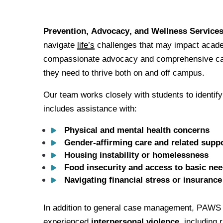
Prevention, Advocacy, and Wellness Service
navigate 
life’s
 challenges that may impact acade
compassionate advocacy and comprehensive car
they need to thrive both on and off campus.
Our team works closely with students to identify
includes assistance with:
Physical and mental health concerns
Gender-affirming care and related suppo
Housing instability or homelessness
Food insecurity and access to basic ne
Navigating financial stress or insurance
In addition to general case management, PAWS o
experienced 
interpersonal violence
, including