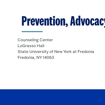
p
o
e
O
n
p
Prevention, Advocac
e
n
Counseling Center
LoGrasso Hall
State University of New York at Fredonia
Fredonia, NY 14063