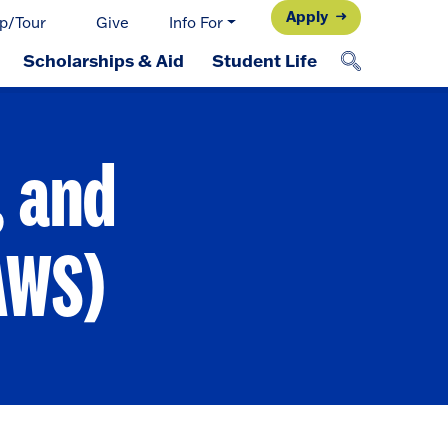
Apply
p/Tour
Give
Info For
Scholarships & Aid
Student Life
, and
AWS)