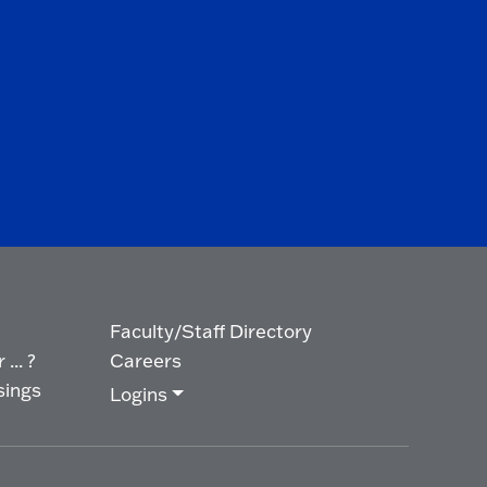
Faculty/Staff Directory
... ?
Careers
sings
Logins