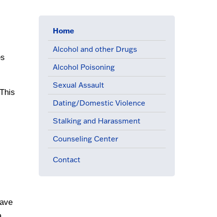
Home
(active menu item)
Alcohol and other Drugs
s 
Alcohol Poisoning
Sexual Assault
This 
Dating/Domestic Violence
Stalking and Harassment
Counseling Center
Contact
ave 
 