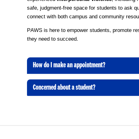
safe, judgment-free space for students to ask q
connect with both campus and community resou
PAWS is here to empower students, promote resi
they need to succeed.
How do I make an appointment?
C
l
i
Concerned about a student?
C
c
l
k
i
t
c
o
k
O
t