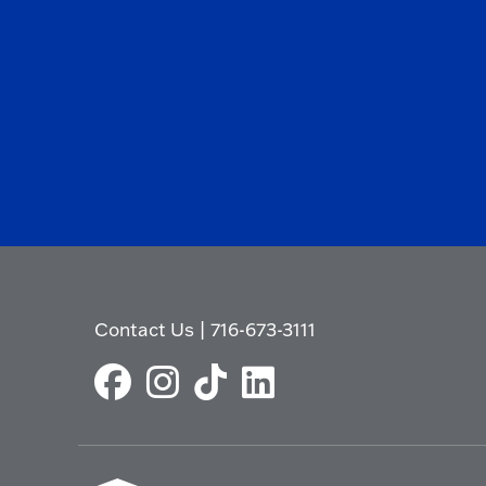
Contact Us
|
716-673-3111