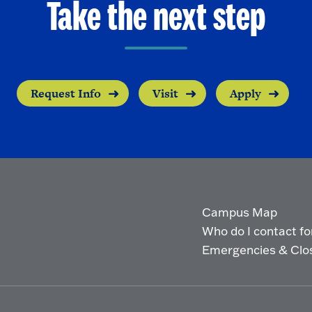
Take the next step
Request Info
Visit
Apply
Campus Map
Who do I contact for 
Emergencies & Clo