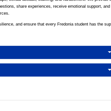
uestions, share experiences, receive emotional support, and 
rces.
lience, and ensure that every Fredonia student has the supp