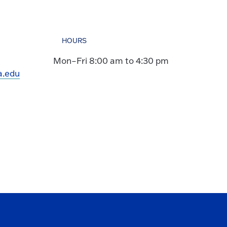
HOURS
Mon–Fri 8:00 am to 4:30 pm
a.edu