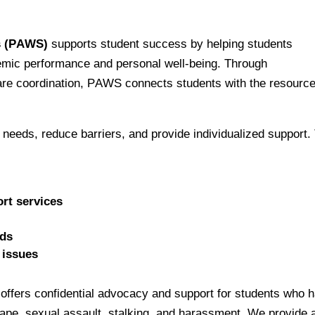
s (PAWS)
 supports student success by helping students 
mic performance and personal well-being. Through 
e coordination, PAWS connects students with the resource
 needs, reduce barriers, and provide individualized support. 
rt services
eds
 issues
ffers confidential advocacy and support for students who h
 rape, sexual assault, stalking, and harassment. We provide a