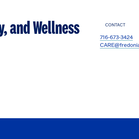
y, and Wellness
CONTACT
716-673-3424
CARE@fredoni