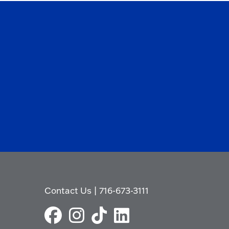
Contact Us
|
716-673-3111