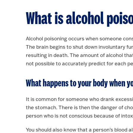
What is alcohol pois
Alcohol poisoning occurs when someone consu
The brain begins to shut down involuntary fu
resulting in death. The amount of alcohol that
not possible to accurately predict for each 
What happens to your body when yo
It is common for someone who drank excessive
the stomach. There is then the danger of cho
person who is not conscious because of intox
You should also know that a person's blood a