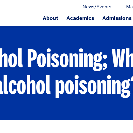
News/Events
Ma
About
Academics
Admissions
ge.
hol Poisoning; Wh
alcohol poisoning