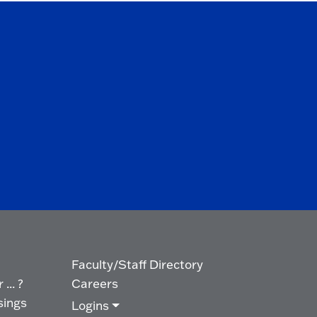
Faculty/Staff Directory
... ?
Careers
sings
Logins