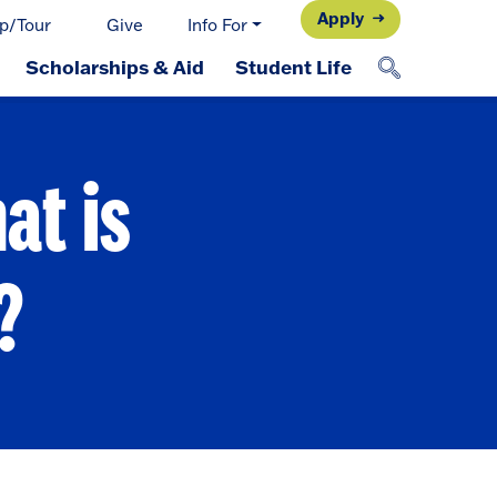
Apply
p/Tour
Give
Info For
Scholarships & Aid
Student Life
at is
?