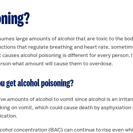
oning?
mes large amounts of alcohol that are toxic to the bod
nctions that regulate breathing and heart rate, someti
 causes alcohol poisoning is different for every person. It
person what amount will cause them to overdose.
u get alcohol poisoning?
 amounts of alcohol to vomit since alcohol is an irritan
king on vomit, which could cause death by asphyxiation 
ication.
lcohol concentration (BAC) can continue to rise even whi