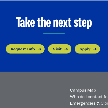
Take the next step
Request Info
Visit
Apply
Campus Map
Who do I contact for 
Emergencies & Clo