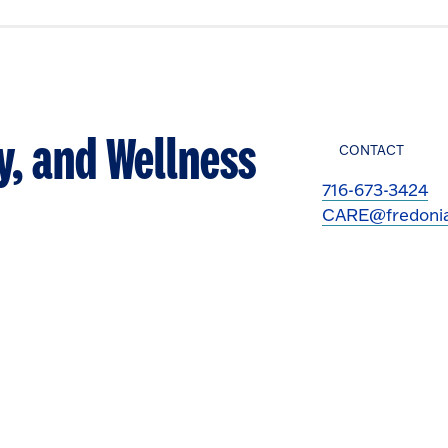
y, and Wellness
CONTACT
716-673-3424
CARE@fredoni