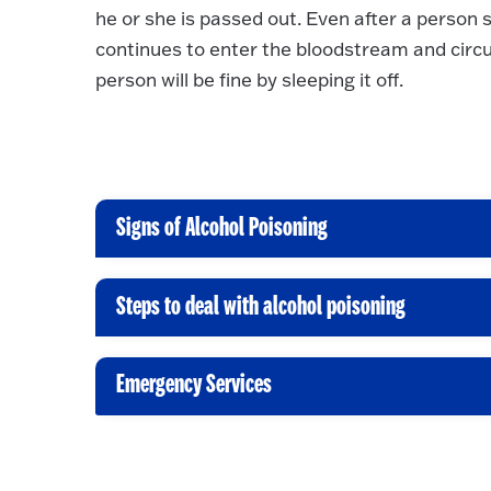
he or she is passed out. Even after a person 
continues to enter the bloodstream and circu
person will be fine by sleeping it off.
Signs of Alcohol Poisoning
C
l
i
Steps to deal with alcohol poisoning
C
c
l
k
i
Emergency Services
t
C
c
o
l
k
O
i
t
p