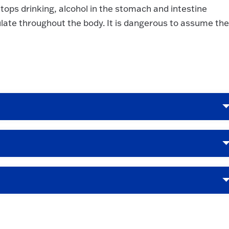
stops drinking, alcohol in the stomach and intestine
late throughout the body. It is dangerous to assume the