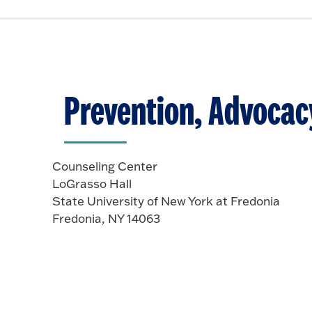
c
o
e
k
O
n
t
p
o
e
O
n
p
Prevention, Advocac
e
n
Counseling Center
LoGrasso Hall
State University of New York at Fredonia
Fredonia, NY 14063