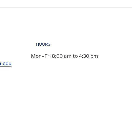
HOURS
Mon–Fri 8:00 am to 4:30 pm
a.edu