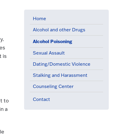
Home
Alcohol and other Drugs
y.
Alcohol Poisoning
(active menu item)
mes
Sexual Assault
 is
Dating/Domestic Violence
Stalking and Harassment
Counseling Center
Contact
t to
in a
le