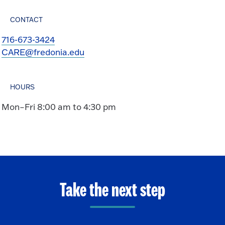
CONTACT
716-673-3424
CARE@fredonia.edu
HOURS
Mon–Fri 8:00 am to 4:30 pm
Take the next step