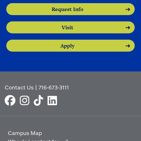
Request Info
Visit
Apply
Contact Us
|
716-673-3111
Campus Map