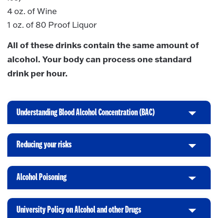
4 oz. of Wine
1 oz. of 80 Proof Liquor
All of these drinks contain the same amount of
alcohol. Your body can process one standard
drink per hour.
Understanding Blood Alcohol Concentration (BAC)
C
l
i
Reducing your risks
C
c
l
k
i
t
Alcohol Poisoning
C
c
o
l
k
O
i
t
p
University Policy on Alcohol and other Drugs
C
c
o