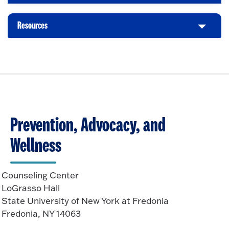
e
l
k
O
n
i
t
p
Resources
C
c
o
e
l
k
O
n
i
t
p
c
o
e
k
O
n
t
p
o
e
O
n
Prevention, Advocacy, and
p
e
Wellness
n
Counseling Center
LoGrasso Hall
State University of New York at Fredonia
Fredonia, NY 14063