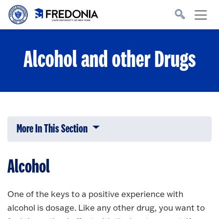
Skip to main content
Click
to
go
to
the
homepage.
Alcohol and other Drugs
More In This Section
Click to expose navigation links on 
Alcohol
One of the keys to a positive experience with
alcohol is dosage. Like any other drug, you want to