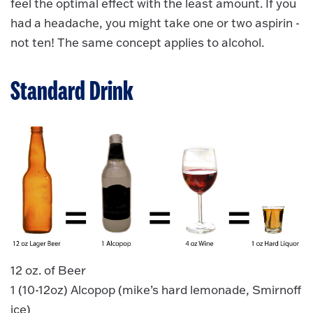
feel the optimal effect with the least amount. If you
had a headache, you might take one or two aspirin -
not ten! The same concept applies to alcohol.
Standard Drink
12 oz. of Beer
1 (10-12oz) Alcopop (mike’s hard lemonade, Smirnoff
ice)