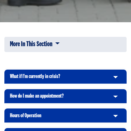
More In This Section
Click to expose navigation links on 
What if I'm currently in crisis?
C
l
i
How do I make an appointment?
C
c
l
k
i
t
Hours of Operation
C
c
o
l
k
O