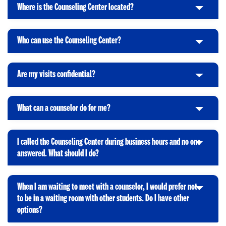
i
t
p
Where is the Counseling Center located?
C
c
o
e
l
k
O
n
i
t
p
Who can use the Counseling Center?
C
c
o
e
l
k
O
n
i
t
p
Are my visits confidential?
C
c
o
e
l
k
O
n
i
t
p
What can a counselor do for me?
C
c
o
e
l
k
O
n
i
t
p
I called the Counseling Center during business hours and no one
c
o
e
C
answered. What should I do?
k
O
n
l
t
p
i
o
e
When I am waiting to meet with a counselor, I would prefer not
c
O
n
to be in a waiting room with other students. Do I have other
k
C
p
options?
t
l
e
o