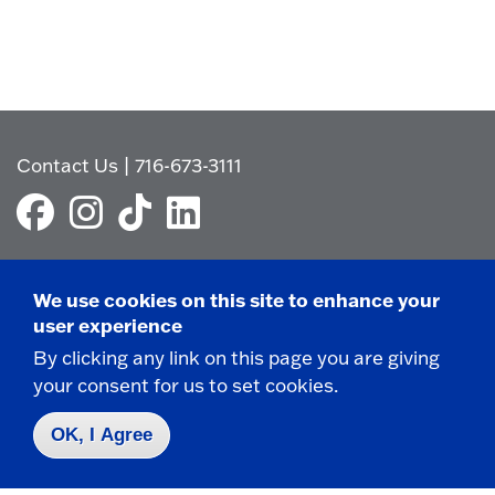
Contact Us
|
716-673-3111
We use cookies on this site to enhance your
user experience
Campus Map
Who do I contact for ... ?
By clicking any link on this page you are giving
your consent for us to set cookies.
Emergencies & Closings
OK, I Agree
Faculty/Staff Directory