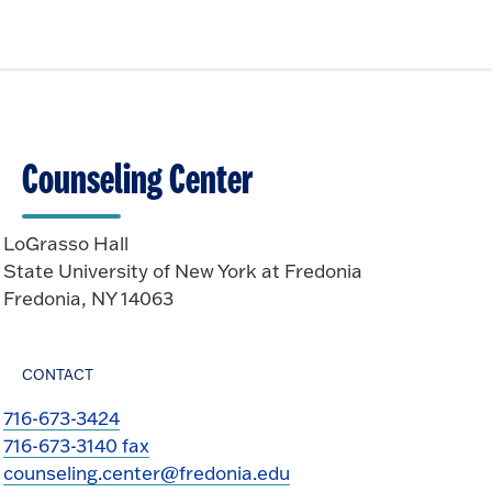
i
n
O
c
p
k
e
t
n
o
O
p
Counseling Center
e
n
LoGrasso Hall
State University of New York at Fredonia
Fredonia, NY 14063
CONTACT
716-673-3424
716-673-3140 fax
counseling.center@fredonia.edu