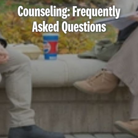
Counseling: Frequently
Asked Questions