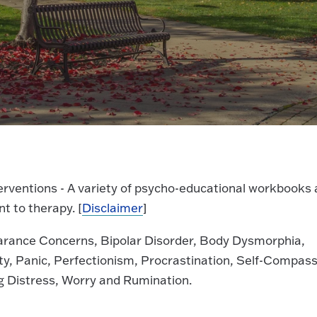
nterventions - A variety of psycho-educational workbooks 
t to therapy. [
Disclaimer
]
earance Concerns, Bipolar Disorder, Body Dysmorphia,
ty, Panic, Perfectionism, Procrastination, Self-Compass
ng Distress, Worry and Rumination.