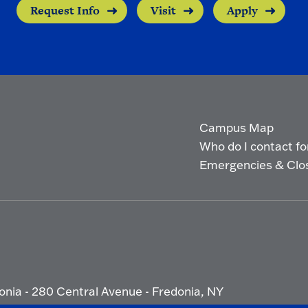
Request Info
Visit
Apply
Campus Map
Who do I contact for 
Emergencies & Clo
onia - 280 Central Avenue - Fredonia, NY