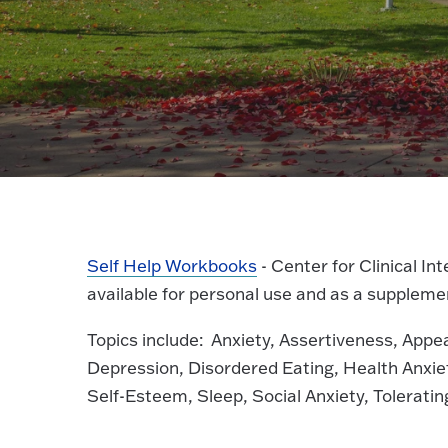
Self Help Workbooks
- Center for Clinical I
available for personal use and as a supplemen
Topics include: Anxiety, Assertiveness, App
Depression, Disordered Eating, Health Anxie
Self-Esteem, Sleep, Social Anxiety, Tolerati