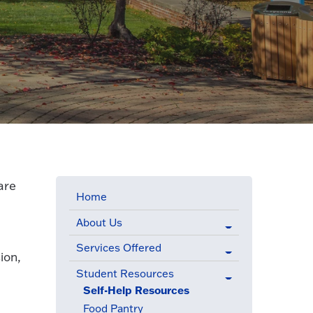
are
Home
About Us
Services Offered
ion,
Student Resources
(active menu item)
Self-Help Resources
(active menu item)
Food Pantry