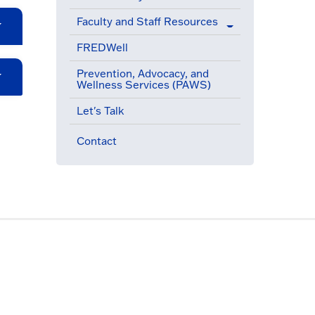
Faculty and Staff Resources
FREDWell
Prevention, Advocacy, and
Wellness Services (PAWS)
Let's Talk
Contact