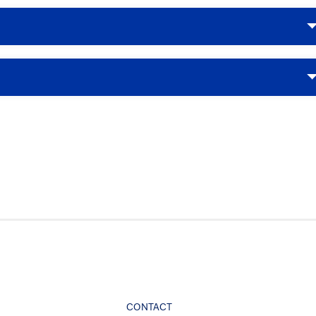
CONTACT