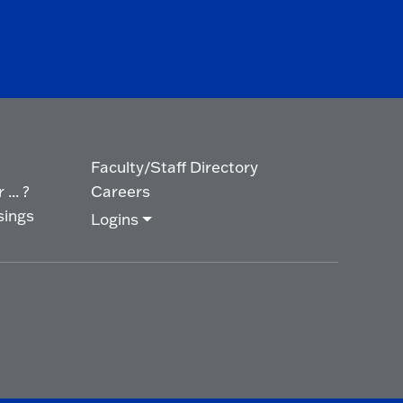
Faculty/Staff Directory
... ?
Careers
sings
Logins