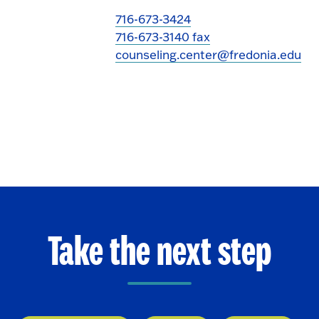
716-673-3424
716-673-3140 fax
counseling.center@fredonia.edu
Take the next step