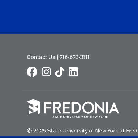
Contact Us
|
716-673-3111
Click
to
© 2025 State University of New York at Fred
go
to