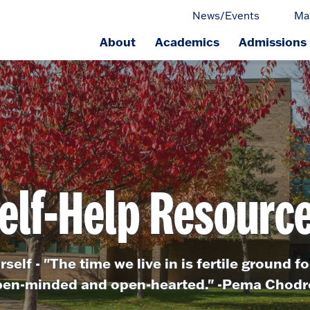
News/Events
Ma
About
Academics
Admissions
ge.
elf-Help Resourc
self - "The time we live in is fertile ground fo
en-minded and open-hearted." -Pema Chod