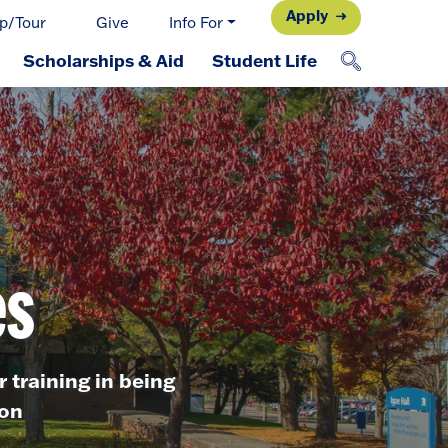
Apply
p/Tour
Give
Info For
Scholarships & Aid
Student Life
es
r training in being
ron