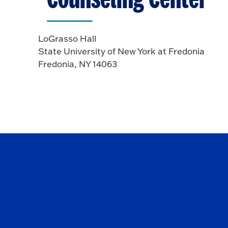
LoGrasso Hall
State University of New York at Fredonia
Fredonia, NY 14063