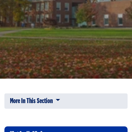
More In This Section
Click to expose navigation links on 