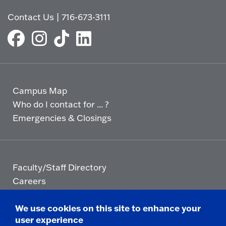
t
p
Contact Us
|
716-673-3111
o
e
O
n
p
e
n
Campus Map
Who do I contact for ... ?
Emergencies & Closings
Faculty/Staff Directory
Careers
Logins
We use cookies on this site to enhance your
user experience