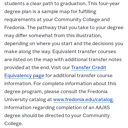
students a clear path to graduation. This four-year
degree plan is a sample map for fulfilling
requirements at your Community College and
Fredonia. The pathway that you take to your degree
may differ somewhat from this illustration,
depending on where you start and the decisions you
make along the way. Equivalent transfer courses
are listed on the map with additional transfer notes
provided at the end. Visit our
Transfer Credit
Equivalency page
for additional transfer course
information. For complete information about this
degree program, please consult the Fredonia
University catalog at
www.fredonia.edu/catalog.
Information regarding completion of an AA/AS
degree should be directed to your Community
College.