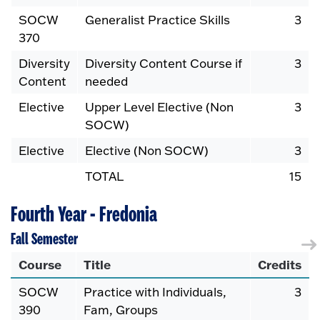
SOCW
Generalist Practice Skills
3
370
Diversity
Diversity Content Course if
3
Content
needed
Elective
Upper Level Elective (Non
3
SOCW)
Elective
Elective (Non SOCW)
3
TOTAL
15
Fourth Year - Fredonia
Fall Semester
Course
Title
Credits
SOCW
Practice with Individuals,
3
390
Fam, Groups