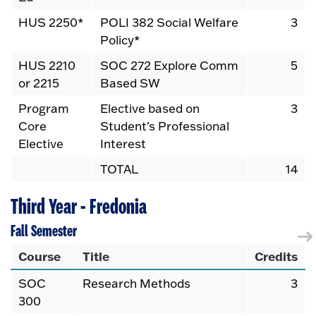
HUS 2250*
POLI 382 Social Welfare
3
Policy*
HUS 2210
SOC 272 Explore Comm
5
or 2215
Based SW
Program
Elective based on
3
Core
Student's Professional
Elective
Interest
TOTAL
14
Third Year - Fredonia
Fall Semester
Course
Title
Credits
SOC
Research Methods
3
300