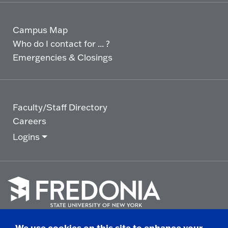
Campus Map
Who do I contact for ... ?
Emergencies & Closings
Faculty/Staff Directory
Careers
Logins
Click
to
We use cookies on this site to enhance your