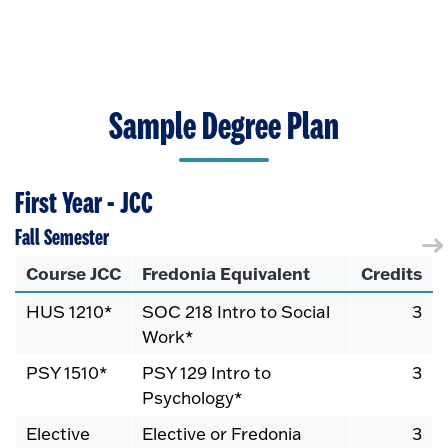
Sample Degree Plan
First Year - JCC
Fall Semester
Course JCC
Fredonia Equivalent
Credits
HUS 1210*
SOC 218 Intro to Social
3
Work*
PSY 1510*
PSY 129 Intro to
3
Psychology*
Elective
Elective or Fredonia
3