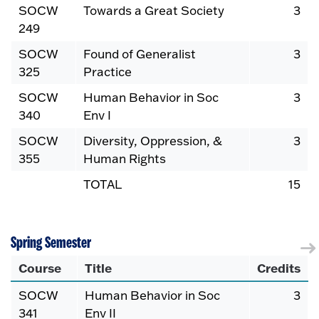
SOCW
Towards a Great Society
3
249
SOCW
Found of Generalist
3
325
Practice
SOCW
Human Behavior in Soc
3
340
Env I
SOCW
Diversity, Oppression, &
3
355
Human Rights
TOTAL
15
Spring Semester
Course
Title
Credits
SOCW
Human Behavior in Soc
3
341
Env II