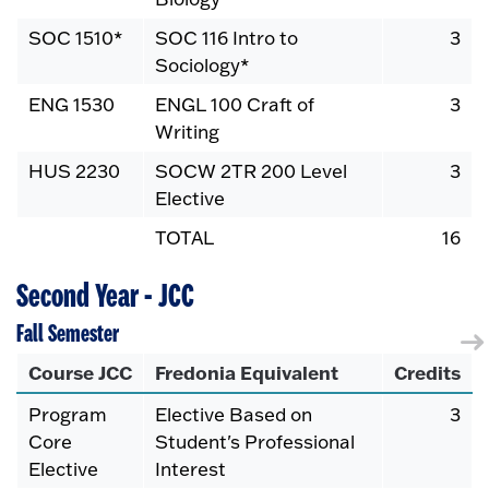
SOC 1510*
SOC 116 Intro to
3
Sociology*
ENG 1530
ENGL 100 Craft of
3
Writing
HUS 2230
SOCW 2TR 200 Level
3
Elective
TOTAL
16
Second Year - JCC
Fall Semester
Course JCC
Fredonia Equivalent
Credits
Program
Elective Based on
3
Core
Student's Professional
Elective
Interest