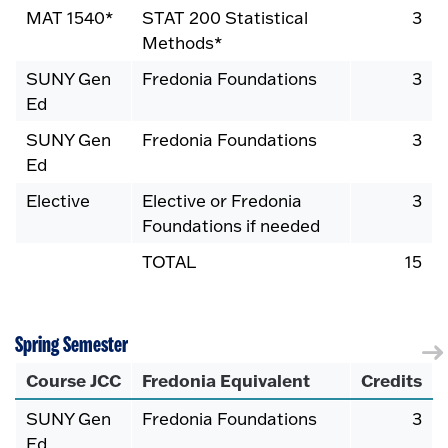
MAT 1540*
STAT 200 Statistical
3
Methods*
SUNY Gen
Fredonia Foundations
3
Ed
SUNY Gen
Fredonia Foundations
3
Ed
Elective
Elective or Fredonia
3
Foundations if needed
TOTAL
15
Spring Semester
Course JCC
Fredonia Equivalent
Credits
SUNY Gen
Fredonia Foundations
3
Ed