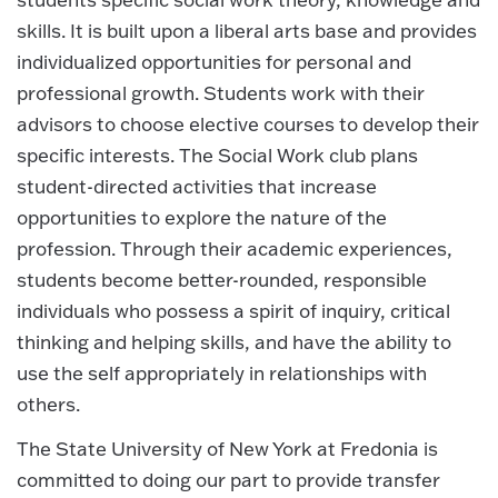
skills. It is built upon a liberal arts base and provides
individualized opportunities for personal and
professional growth. Students work with their
advisors to choose elective courses to develop their
specific interests. The Social Work club plans
student-directed activities that increase
opportunities to explore the nature of the
profession. Through their academic experiences,
students become better-rounded, responsible
individuals who possess a spirit of inquiry, critical
thinking and helping skills, and have the ability to
use the self appropriately in relationships with
others.
The State University of New York at Fredonia is
committed to doing our part to provide transfer