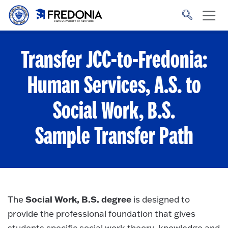
Skip to main content
Click
to
go
to
the
homepage.
Transfer JCC-to-Fredonia:
Human Services, A.S. to
Social Work, B.S.
Sample Transfer Path
Social Work, B.S. degree
The
is designed to
provide the professional foundation that gives
students specific social work theory, knowledge and