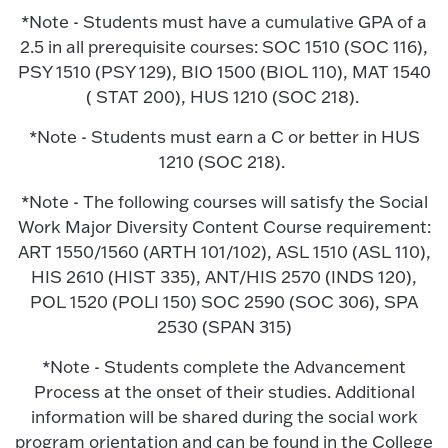
*Note - Students must have a cumulative GPA of a
2.5 in all prerequisite courses: SOC 1510 (SOC 116),
PSY 1510 (PSY 129), BIO 1500 (BIOL 110), MAT 1540
( STAT 200), HUS 1210 (SOC 218).
*Note - Students must earn a C or better in HUS
1210 (SOC 218).
*Note - The following courses will satisfy the Social
Work Major Diversity Content Course requirement:
ART 1550/1560 (ARTH 101/102), ASL 1510 (ASL 110),
HIS 2610 (HIST 335), ANT/HIS 2570 (INDS 120),
POL 1520 (POLI 150) SOC 2590 (SOC 306), SPA
2530 (SPAN 315)
*Note - Students complete the Advancement
Process at the onset of their studies. Additional
information will be shared during the social work
program orientation and can be found in the College