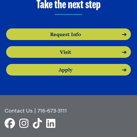
Take the next step
Request Info
Visit
Apply
Contact Us
|
716-673-3111