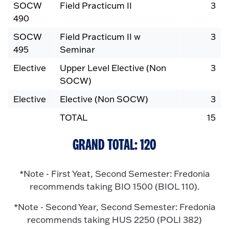
SOCW
Field Practicum II
3
490
SOCW
Field Practicum II w
3
495
Seminar
Elective
Upper Level Elective (Non
3
SOCW)
Elective
Elective (Non SOCW)
3
TOTAL
15
GRAND TOTAL: 120
*Note - First Yeat, Second Semester: Fredonia
recommends taking BIO 1500 (BIOL 110).
*Note - Second Year, Second Semester: Fredonia
recommends taking HUS 2250 (POLI 382)