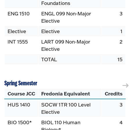
Foundations
ENG 1510
ENGL 099 Non-Major
3
Elective
Elective
Elective
1
INT 1555
LART 099 Non-Major
2
Elective
TOTAL
15
Spring Semester
Course JCC
Fredonia Equivalent
Credits
HUS 1410
SOCW 1TR 100 Level
3
Elective
BIO 1500*
BIOL 110 Human
4
Biology*