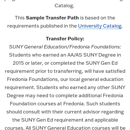
Catalog.
Sample Transfer Path
This
is based on the
requirements published in the
University Catalog
.
Transfer Policy:
SUNY General Education/Fredonia Foundations:
Students who earned an AA/AS SUNY Degree in
2015 or later, or completed the SUNY Gen Ed
requirement prior to transferring, will have satisfied
Fredonia Foundations, our local general education
requirement. Students who earned any other SUNY
Degree may need to complete additional Fredonia
Foundation courses at Fredonia. Such students
should consult with their current advisor regarding
the SUNY Gen Ed requirement and applicable
courses. All SUNY General Education courses will be