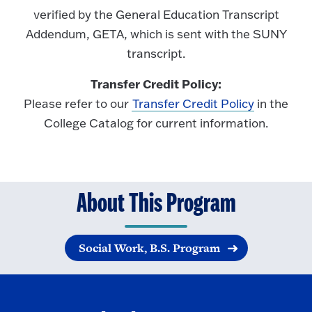
verified by the General Education Transcript
Addendum, GETA, which is sent with the SUNY
transcript.
Transfer Credit Policy:
Please refer to our
Transfer Credit Policy
in the
College Catalog for current information.
About This Program
Social Work, B.S. Program