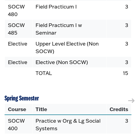
SOCW
Field Practicum I
3
480
SOCW
Field Practicum I w
3
485
Seminar
Elective
Upper Level Elective (Non
3
SOCW)
Elective
Elective (Non SOCW)
3
TOTAL
15
Spring Semester
Course
Title
Credits
SOCW
Practice w Org & Lg Social
3
400
Systems