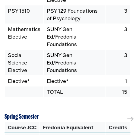
PSY 1510
PSY 129 Foundations
3
of Psychology
Mathematics
SUNY Gen
3
Elective
Ed/Fredonia
Foundations
Social
SUNY Gen
3
Science
Ed/Fredonia
Elective
Foundations
Elective*
Elective*
1
TOTAL
15
Spring Semester
Course JCC
Fredonia Equivalent
Credits