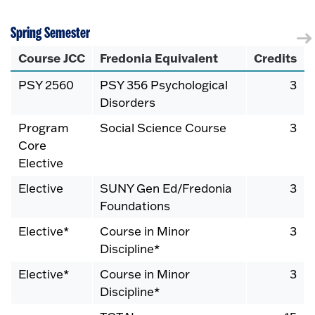
Spring Semester
Course JCC
Fredonia Equivalent
Credits
PSY 2560
PSY 356 Psychological
3
Disorders
Program
Social Science Course
3
Core
Elective
Elective
SUNY Gen Ed/Fredonia
3
Foundations
Elective*
Course in Minor
3
Discipline*
Elective*
Course in Minor
3
Discipline*