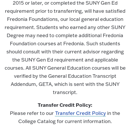
2015 or later, or completed the SUNY Gen Ed
requirement prior to transferring, will have satisfied
Fredonia Foundations, our local general education
requirement. Students who earned any other SUNY
Degree may need to complete additional Fredonia
Foundation courses at Fredonia. Such students
should consult with their current advisor regarding
the SUNY Gen Ed requirement and applicable
courses. All SUNY General Education courses will be
verified by the General Education Transcript
Addendum, GETA, which is sent with the SUNY
transcript.
Transfer Credit Policy:
Please refer to our
Transfer Credit Policy
in the
College Catalog for current information.