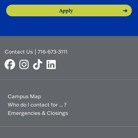
Apply
Contact Us
|
716-673-3111
Campus Map
Who do I contact for ... ?
Emergencies & Closings