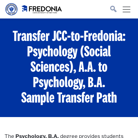
Skip to main content
Click
to
go
to
the
homepage.
Transfer JCC-to-Fredonia:
Psychology (Social
Sciences), A.A. to
Psychology, B.A.
Sample Transfer Path
Psychology, B.A.
The
degree provides students