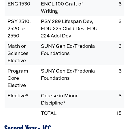
ENG 1530
ENGL 100 Craft of
3
Writing
PSY 2510,
PSY 289 Lifespan Dev,
3
2520 or
EDU 225 Child Dev, EDU
2550
224 Adol Dev
Math or
SUNY Gen Ed/Fredonia
3
Sciences
Foundations
Elective
Program
SUNY Gen Ed/Fredonia
3
Core
Foundations
Elective
Elective*
Course in Minor
3
Discipline*
TOTAL
15
Second Year - JCC