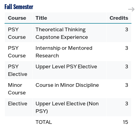
Fall Semester
Course
Title
Credits
PSY
Theoretical Thinking
3
Course
Capstone Experience
PSY
Internship or Mentored
3
Course
Research
PSY
Upper Level PSY Elective
3
Elective
Minor
Course in Minor Discipline
3
Course
Elective
Upper Level Elective (Non
3
PSY)
TOTAL
15