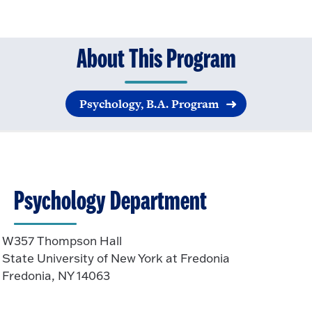
About This Program
Psychology, B.A. Program
Psychology Department
W357 Thompson Hall
State University of New York at Fredonia
Fredonia, NY 14063