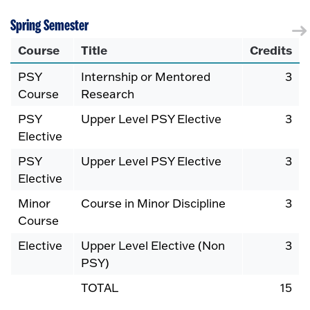
Spring Semester
Course
Title
Credits
PSY
Internship or Mentored
3
Course
Research
PSY
Upper Level PSY Elective
3
Elective
PSY
Upper Level PSY Elective
3
Elective
Minor
Course in Minor Discipline
3
Course
Elective
Upper Level Elective (Non
3
PSY)
TOTAL
15