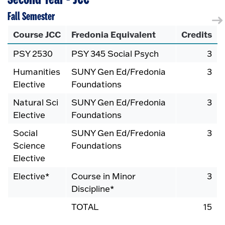
Fall Semester
Course JCC
Fredonia Equivalent
Credits
PSY 2530
PSY 345 Social Psych
3
Humanities
SUNY Gen Ed/Fredonia
3
Elective
Foundations
Natural Sci
SUNY Gen Ed/Fredonia
3
Elective
Foundations
Social
SUNY Gen Ed/Fredonia
3
Science
Foundations
Elective
Elective*
Course in Minor
3
Discipline*
TOTAL
15