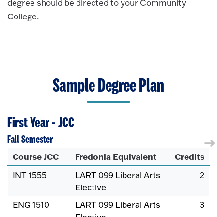
degree should be directed to your Community
College.
Sample Degree Plan
First Year - JCC
Fall Semester
Course JCC
Fredonia Equivalent
Credits
INT 1555
LART 099 Liberal Arts
2
Elective
ENG 1510
LART 099 Liberal Arts
3
Elective