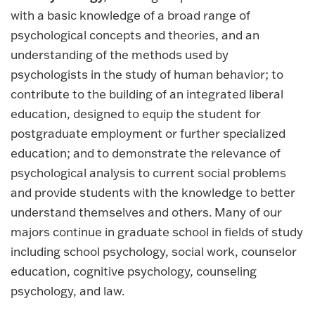
with a basic knowledge of a broad range of
psychological concepts and theories, and an
understanding of the methods used by
psychologists in the study of human behavior; to
contribute to the building of an integrated liberal
education, designed to equip the student for
postgraduate employment or further specialized
education; and to demonstrate the relevance of
psychological analysis to current social problems
and provide students with the knowledge to better
understand themselves and others. Many of our
majors continue in graduate school in fields of study
including school psychology, social work, counselor
education, cognitive psychology, counseling
psychology, and law.