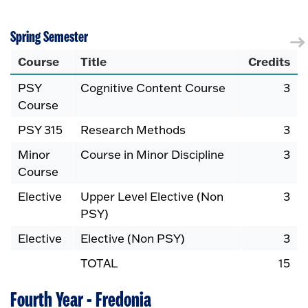
Spring Semester
Course
Title
Credits
PSY
Cognitive Content Course
3
Course
PSY 315
Research Methods
3
Minor
Course in Minor Discipline
3
Course
Elective
Upper Level Elective (Non
3
PSY)
Elective
Elective (Non PSY)
3
TOTAL
15
Fourth Year - Fredonia