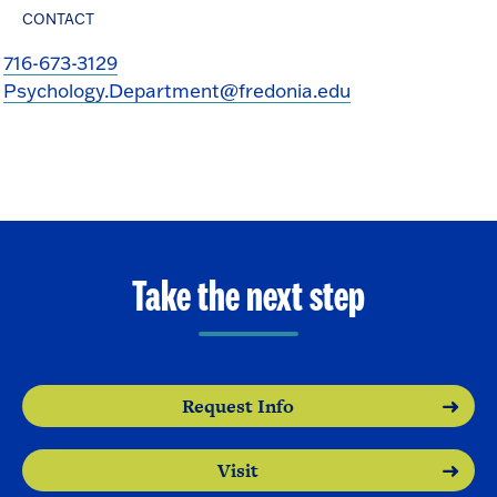
CONTACT
716-673-3129
Psychology.Department@fredonia.edu
Take the next step
Request Info
Visit