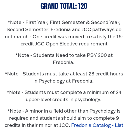
GRAND TOTAL: 120
*Note - First Year, First Semester & Second Year,
Second Semester: Fredonia and JCC pathways do
not match - One credit was moved to satisfy the 16-
credit JCC Open Elective requirement
*Note - Students Need to take PSY 200 at
Fredonia.
*Note - Students must take at least 23 credit hours
in Psychology at Fredonia.
*Note - Students must complete a minimum of 24
upper-level credits in psychology.
*Note - A minor in a field other than Psychology is
required and students should aim to complete 9
credits in their minor at JCC.
Fredonia Catalog - List