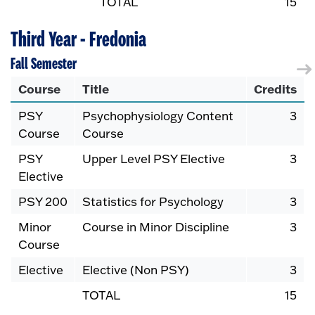
TOTAL
15
Third Year - Fredonia
Fall Semester
Course
Title
Credits
PSY
Psychophysiology Content
3
Course
Course
PSY
Upper Level PSY Elective
3
Elective
PSY 200
Statistics for Psychology
3
Minor
Course in Minor Discipline
3
Course
Elective
Elective (Non PSY)
3
TOTAL
15