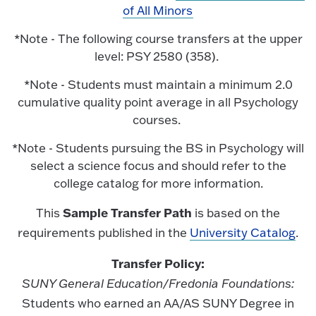
of All Minors
*Note - The following course transfers at the upper
level: PSY 2580 (358).
*Note - Students must maintain a minimum 2.0
cumulative quality point average in all Psychology
courses.
*Note - Students pursuing the BS in Psychology will
select a science focus and should refer to the
college catalog for more information.
Sample Transfer Path
This
is based on the
requirements published in the
University Catalog
.
Transfer Policy:
SUNY General Education/Fredonia Foundations:
Students who earned an AA/AS SUNY Degree in