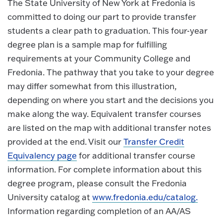
The State University of New York at Fredonia is
committed to doing our part to provide transfer
students a clear path to graduation. This four-year
degree plan is a sample map for fulfilling
requirements at your Community College and
Fredonia. The pathway that you take to your degree
may differ somewhat from this illustration,
depending on where you start and the decisions you
make along the way. Equivalent transfer courses
are listed on the map with additional transfer notes
provided at the end. Visit our
Transfer Credit
Equivalency page
for additional transfer course
information. For complete information about this
degree program, please consult the Fredonia
University catalog at
www.fredonia.edu/catalog.
Information regarding completion of an AA/AS