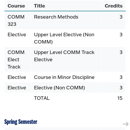
Course
Title
Credits
COMM
Research Methods
3
323
Elective
Upper Level Elective (Non
3
COMM)
COMM
Upper Level COMM Track
3
Elect
Elective
Track
Elective
Course in Minor Discipline
3
Elective
Elective (Non COMM)
3
TOTAL
15
Spring Semester