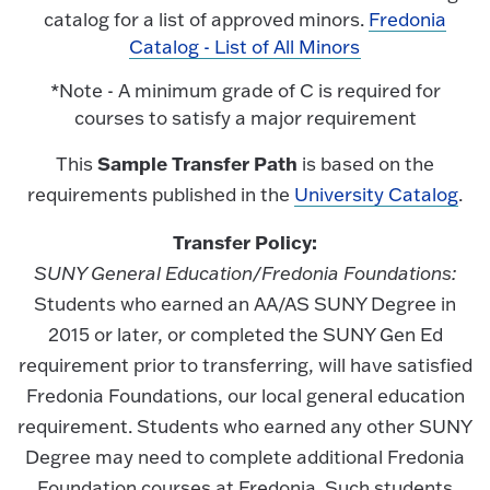
catalog for a list of approved minors.
Fredonia
Catalog - List of All Minors
*Note - A minimum grade of C is required for
courses to satisfy a major requirement
Sample Transfer Path
This
is based on the
requirements published in the
University Catalog
.
Transfer Policy:
SUNY General Education/Fredonia Foundations:
Students who earned an AA/AS SUNY Degree in
2015 or later, or completed the SUNY Gen Ed
requirement prior to transferring, will have satisfied
Fredonia Foundations, our local general education
requirement. Students who earned any other SUNY
Degree may need to complete additional Fredonia
Foundation courses at Fredonia. Such students