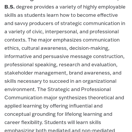
B.S.
degree provides a variety of highly employable
skills as students learn how to become effective
and savvy producers of strategic communication in
a variety of civic, interpersonal, and professional
contexts. The major emphasizes communication
ethics, cultural awareness, decision-making,
informative and persuasive message construction,
professional speaking, research and evaluation,
stakeholder management, brand awareness, and
skills necessary to succeed in an organizational
environment. The Strategic and Professional
Communication major synthesizes theoretical and
applied learning by offering influential and
conceptual grounding for lifelong learning and
career flexibility. Students will learn skills
emphasizing both mediated and non-mediated