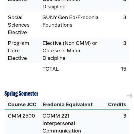
Discipline
Social
SUNY Gen Ed/Fredonia
3
Sciences
Foundations
Elective
Program
Elective (Non CMM) or
3
Core
Course in Minor
Elective
Discipline
TOTAL
15
Spring Semester
Course JCC
Fredonia Equivalent
Credits
CMM 2500
COMM 221
3
Interpersonal
Communication