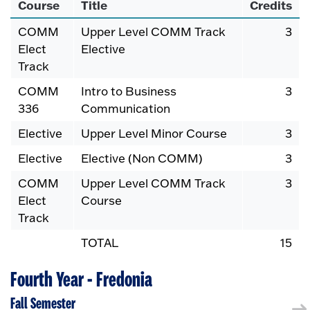
Course
Title
Credits
COMM
Upper Level COMM Track
3
Elect
Elective
Track
COMM
Intro to Business
3
336
Communication
Elective
Upper Level Minor Course
3
Elective
Elective (Non COMM)
3
COMM
Upper Level COMM Track
3
Elect
Course
Track
TOTAL
15
Fourth Year - Fredonia
Fall Semester