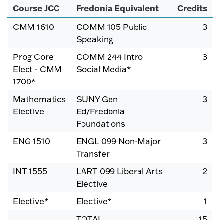
Course JCC
Fredonia Equivalent
Credits
CMM 1610
COMM 105 Public
3
Speaking
Prog Core
COMM 244 Intro
3
Elect - CMM
Social Media*
1700*
Mathematics
SUNY Gen
3
Elective
Ed/Fredonia
Foundations
ENG 1510
ENGL 099 Non-Major
3
Transfer
INT 1555
LART 099 Liberal Arts
2
Elective
Elective*
Elective*
1
TOTAL
15