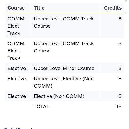
Course
Title
Credits
COMM
Upper Level COMM Track
3
Elect
Course
Track
COMM
Upper Level COMM Track
3
Elect
Course
Track
Elective
Upper Level Minor Course
3
Elective
Upper Level Elective (Non
3
COMM)
Elective
Elective (Non COMM)
3
TOTAL
15