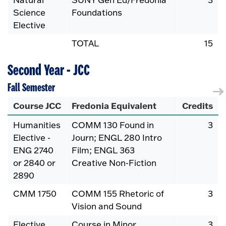
Science
Foundations
Elective
TOTAL
15
Second Year - JCC
Fall Semester
Course JCC
Fredonia Equivalent
Credits
Humanities
COMM 130 Found in
3
Elective -
Journ; ENGL 280 Intro
ENG 2740
Film; ENGL 363
or 2840 or
Creative Non-Fiction
2890
CMM 1750
COMM 155 Rhetoric of
3
Vision and Sound
Elective
Course in Minor
3