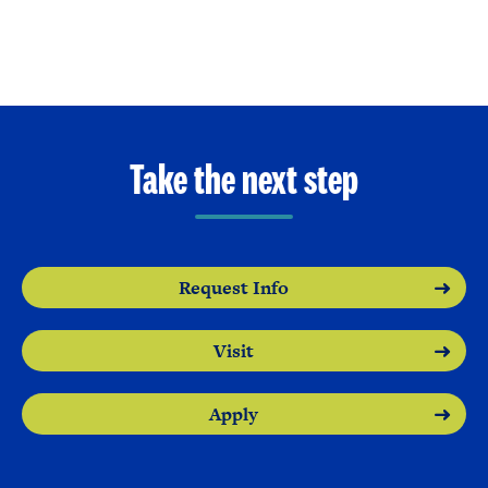
Take the next step
Request Info
Visit
Apply