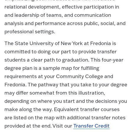
relational development, effective participation in
and leadership of teams, and communication
analysis and performance across public, social, and
professional settings.
The State University of New York at Fredonia is
committed to doing our part to provide transfer
students a clear path to graduation. This four-year
degree plan is a sample map for fulfilling
requirements at your Community College and
Fredonia. The pathway that you take to your degree
may differ somewhat from this illustration,
depending on where you start and the decisions you
make along the way. Equivalent transfer courses
are listed on the map with additional transfer notes
provided at the end. Visit our
Transfer Credit