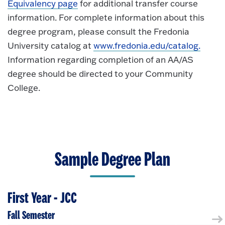
Equivalency page
for additional transfer course
information. For complete information about this
degree program, please consult the Fredonia
University catalog at
www.fredonia.edu/catalog.
Information regarding completion of an AA/AS
degree should be directed to your Community
College.
Sample Degree Plan
First Year - JCC
Fall Semester