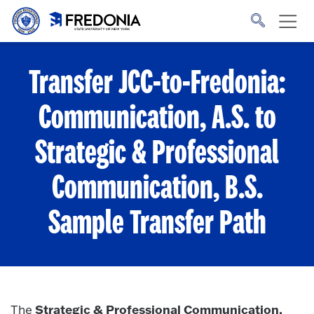
Skip to main content
Click
to
go
to
the
homepage.
Transfer JCC-to-Fredonia:
Communication, A.S. to
Strategic & Professional
Communication, B.S.
Sample Transfer Path
Strategic & Professional Communication,
The