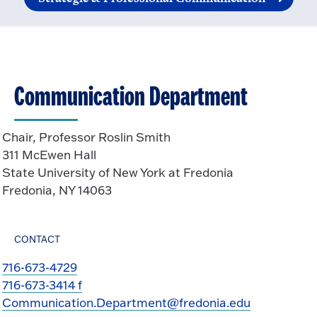
Communication Department
Chair, Professor Roslin Smith
311 McEwen Hall
State University of New York at Fredonia
Fredonia, NY 14063
CONTACT
716-673-4729
716-673-3414 f
Communication.Department@fredonia.edu