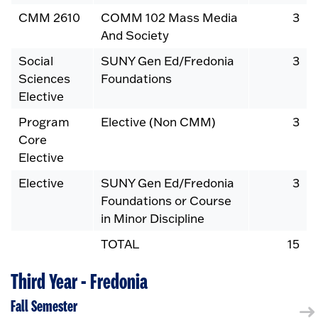
CMM 2610
COMM 102 Mass Media
3
And Society
Social
SUNY Gen Ed/Fredonia
3
Sciences
Foundations
Elective
Program
Elective (Non CMM)
3
Core
Elective
Elective
SUNY Gen Ed/Fredonia
3
Foundations or Course
in Minor Discipline
TOTAL
15
Third Year - Fredonia
Fall Semester