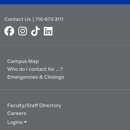
Contact Us
|
716-673-3111
Campus Map
Who do I contact for ... ?
Emergencies & Closings
Faculty/Staff Directory
Careers
Logins