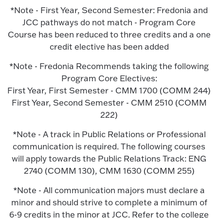
*Note - First Year, Second Semester: Fredonia and
JCC pathways do not match - Program Core
Course has been reduced to three credits and a one
credit elective has been added
*Note - Fredonia Recommends taking the following
Program Core Electives:
First Year, First Semester - CMM 1700 (COMM 244)
First Year, Second Semester - CMM 2510 (COMM
222)
*Note - A track in Public Relations or Professional
communication is required. The following courses
will apply towards the Public Relations Track: ENG
2740 (COMM 130), CMM 1630 (COMM 255)
*Note - All communication majors must declare a
minor and should strive to complete a minimum of
6-9 credits in the minor at JCC. Refer to the college