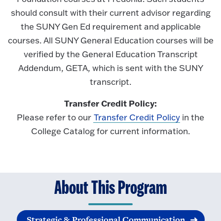
should consult with their current advisor regarding
the SUNY Gen Ed requirement and applicable
courses. All SUNY General Education courses will be
verified by the General Education Transcript
Addendum, GETA, which is sent with the SUNY
transcript.
Transfer Credit Policy:
Please refer to our
Transfer Credit Policy
in the
College Catalog for current information.
About This Program
Strategic & Professional Communication