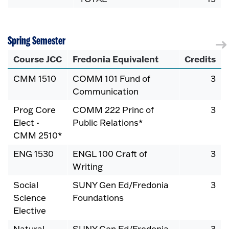
Spring Semester
Course JCC
Fredonia Equivalent
Credits
CMM 1510
COMM 101 Fund of
3
Communication
Prog Core
COMM 222 Princ of
3
Elect -
Public Relations*
CMM 2510*
ENG 1530
ENGL 100 Craft of
3
Writing
Social
SUNY Gen Ed/Fredonia
3
Science
Foundations
Elective
Natural
SUNY Gen Ed/Fredonia
3