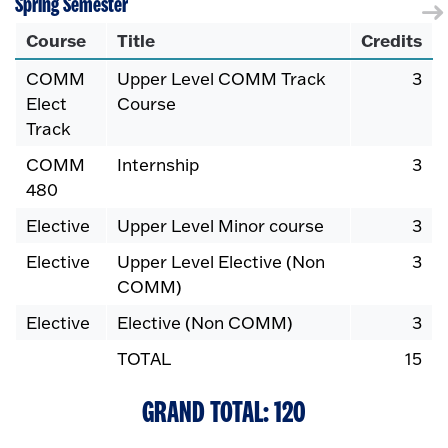
Spring Semester
Course
Title
Credits
COMM
Upper Level COMM Track
3
Elect
Course
Track
COMM
Internship
3
480
Elective
Upper Level Minor course
3
Elective
Upper Level Elective (Non
3
COMM)
Elective
Elective (Non COMM)
3
TOTAL
15
GRAND TOTAL: 120