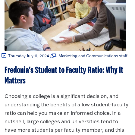
Thursday July 11, 2024
Marketing and Communications staff
Fredonia's Student to Faculty Ratio: Why It
Matters
Choosing a college is a significant decision, and
understanding the benefits of a low student-faculty
ratio can help you make an informed choice. In a
nutshell, large colleges and universities tend to
have more students per faculty member, and this