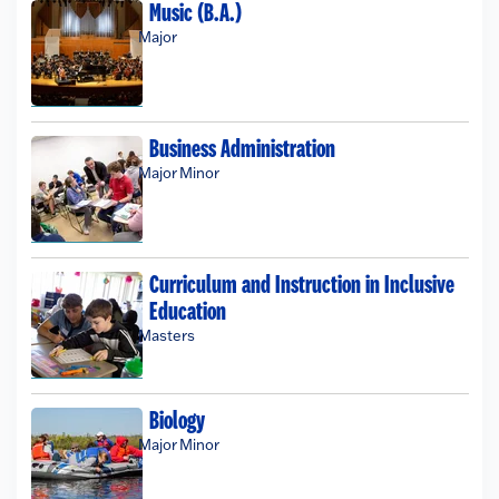
Music (B.A.)
Major
Business Administration
Major
Minor
Curriculum and Instruction in Inclusive
Education
Masters
Biology
Major
Minor