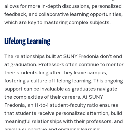
allows for more in-depth discussions, personalized
feedback, and collaborative learning opportunities,
which are key to mastering complex subjects.
Lifelong Learning
The relationships built at SUNY Fredonia don’t end
at graduation. Professors often continue to mentor
their students long after they leave campus,
fostering a culture of lifelong learning. This ongoing
support can be invaluable as graduates navigate
the complexities of their careers. At SUNY
Fredonia, an 11-to-1 student-faculty ratio ensures
that students receive personalized attention, build
meaningful relationships with their professors, and
enjoy a supportive and engaging learning