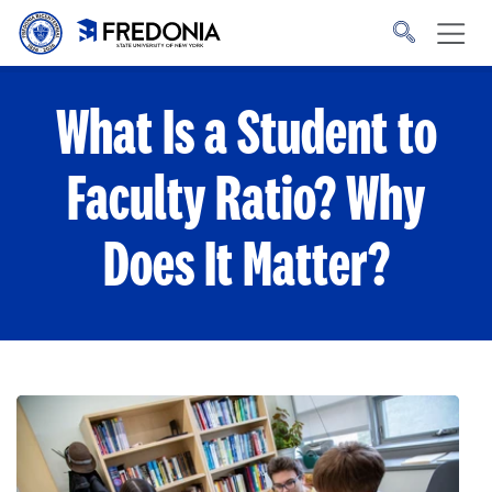
Skip to main content
Click
to
go
to
the
homepage.
What Is a Student to
Faculty Ratio? Why
Does It Matter?