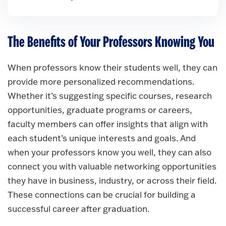
The Benefits of Your Professors Knowing You
When professors know their students well, they can
provide more personalized recommendations.
Whether it’s suggesting specific courses, research
opportunities, graduate programs or careers,
faculty members can offer insights that align with
each student’s unique interests and goals. And
when your professors know you well, they can also
connect you with valuable networking opportunities
they have in business, industry, or across their field.
These connections can be crucial for building a
successful career after graduation.