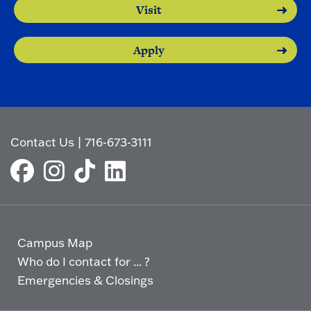
Visit
Apply
Contact Us
|
716-673-3111
Campus Map
Who do I contact for ... ?
Emergencies & Closings