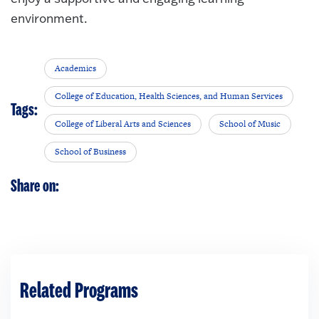
environment.
Academics
College of Education, Health Sciences, and Human Services
Tags:
College of Liberal Arts and Sciences
School of Music
School of Business
Share on:
Related Programs