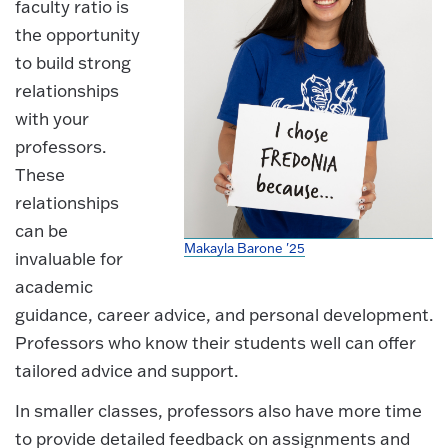
faculty ratio is
the opportunity
to build strong
relationships
with your
professors.
These
relationships
can be
Makayla Barone '25
invaluable for
academic
guidance, career advice, and personal development.
Professors who know their students well can offer
tailored advice and support.
In smaller classes, professors also have more time
to provide detailed feedback on assignments and