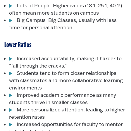
Lots of People: Higher ratios (18:1, 25:1, 40:1!)
often mean more students on campus
Big Campus=Big Classes, usually with less
time for personal attention
Lower Ratios
Increased accountability, making it harder to
"fall through the cracks."
Students tend to form closer relationships
with classmates and more collaborative learning
environments
Improved academic performance as many
students thrive in smaller classes
More personalized attention, leading to higher
retention rates
Increased opportunities for faculty to mentor