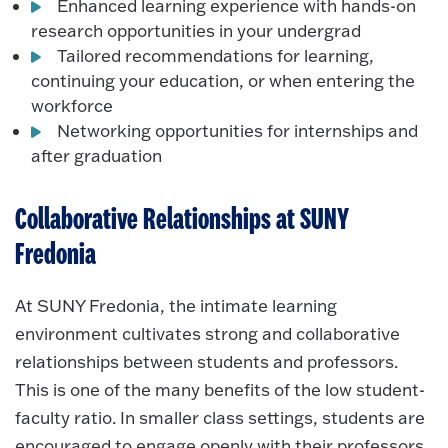
Enhanced learning experience with hands-on
research opportunities in your undergrad
Tailored recommendations for learning,
continuing your education, or when entering the
workforce
Networking opportunities for internships and
after graduation
Collaborative Relationships at SUNY
Fredonia
At SUNY Fredonia, the intimate learning
environment cultivates strong and collaborative
relationships between students and professors.
This is one of the many benefits of the low student-
faculty ratio. In smaller class settings, students are
encouraged to engage openly with their professors,