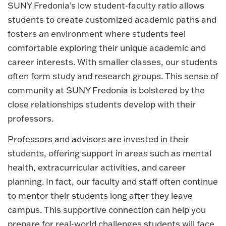
SUNY Fredonia’s low student-faculty ratio allows
students to create customized academic paths and
fosters an environment where students feel
comfortable exploring their unique academic and
career interests. With smaller classes, our students
often form study and research groups. This sense of
community at SUNY Fredonia is bolstered by the
close relationships students develop with their
professors.
Professors and advisors are invested in their
students, offering support in areas such as mental
health, extracurricular activities, and career
planning. In fact, our faculty and staff often continue
to mentor their students long after they leave
campus. This supportive connection can help you
prepare for real-world challenges students will face