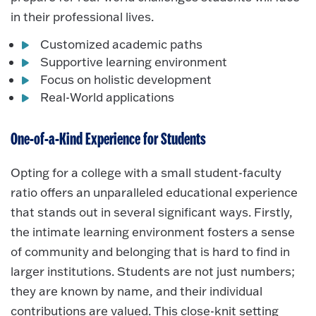
in their professional lives.
Customized academic paths
Supportive learning environment
Focus on holistic development
Real-World applications
One-of-a-Kind Experience for Students
Opting for a college with a small student-faculty
ratio offers an unparalleled educational experience
that stands out in several significant ways. Firstly,
the intimate learning environment fosters a sense
of community and belonging that is hard to find in
larger institutions. Students are not just numbers;
they are known by name, and their individual
contributions are valued. This close-knit setting