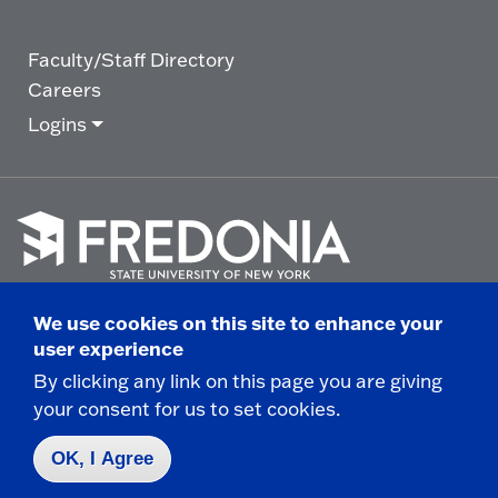
Faculty/Staff Directory
Careers
Logins
Click
to
We use cookies on this site to enhance your
go
© 2025 State University of New York at Fredonia -
user experience
to
the
280 Central Avenue - Fredonia, NY
By clicking any link on this page you are giving
homepage.
your consent for us to set cookies.
Non-Discrimination Statement
|
Campus Safety
Report
|
Privacy
|
Accessibility
OK, I Agree