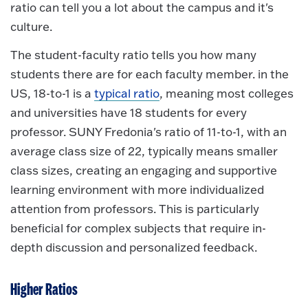
ratio can tell you a lot about the campus and it's
culture.
The student-faculty ratio tells you how many
students there are for each faculty member. in the
US, 18-to-1 is a
typical ratio
, meaning most colleges
and universities have 18 students for every
professor. SUNY Fredonia's ratio of 11-to-1, with an
average class size of 22, typically means smaller
class sizes, creating an engaging and supportive
learning environment with more individualized
attention from professors. This is particularly
beneficial for complex subjects that require in-
depth discussion and personalized feedback.
Higher Ratios