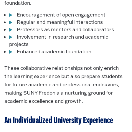
foundation.
Encouragement of open engagement
Regular and meaningful interactions
Professors as mentors and collaborators
Involvement in research and academic
projects
Enhanced academic foundation
These collaborative relationships not only enrich
the learning experience but also prepare students
for future academic and professional endeavors,
making SUNY Fredonia a nurturing ground for
academic excellence and growth.
An Individualized University Experience