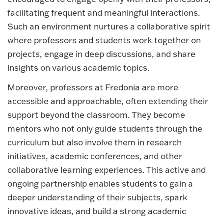
facilitating frequent and meaningful interactions.
Such an environment nurtures a collaborative spirit
where professors and students work together on
projects, engage in deep discussions, and share
insights on various academic topics.
Moreover, professors at Fredonia are more
accessible and approachable, often extending their
support beyond the classroom. They become
mentors who not only guide students through the
curriculum but also involve them in research
initiatives, academic conferences, and other
collaborative learning experiences. This active and
ongoing partnership enables students to gain a
deeper understanding of their subjects, spark
innovative ideas, and build a strong academic