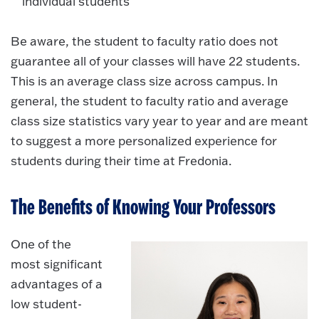
individual students
Be aware, the student to faculty ratio does not
guarantee all of your classes will have 22 students.
This is an average class size across campus. In
general, the student to faculty ratio and average
class size statistics vary year to year and are meant
to suggest a more personalized experience for
students during their time at Fredonia.
The Benefits of Knowing Your Professors
One of the
most significant
advantages of a
low student-