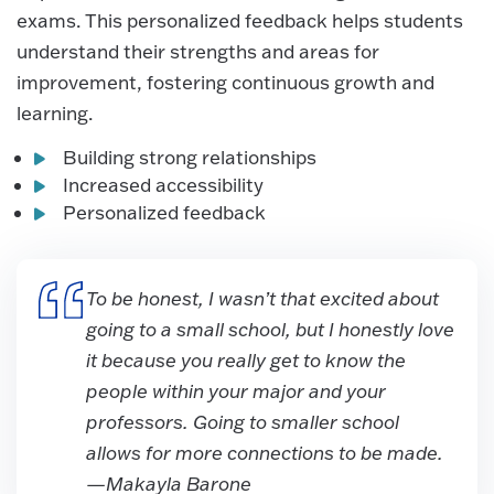
exams. This personalized feedback helps students
understand their strengths and areas for
improvement, fostering continuous growth and
learning.
Building strong relationships
Increased accessibility
Personalized feedback
To be honest, I wasn’t that excited about
going to a small school, but I honestly love
it because you really get to know the
people within your major and your
professors. Going to smaller school
allows for more connections to be made.
—Makayla Barone