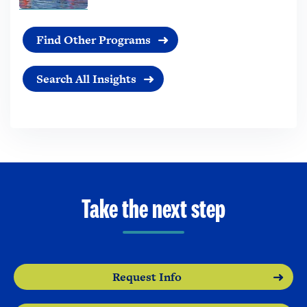
Find Other Programs
Search All Insights
Take the next step
Request Info