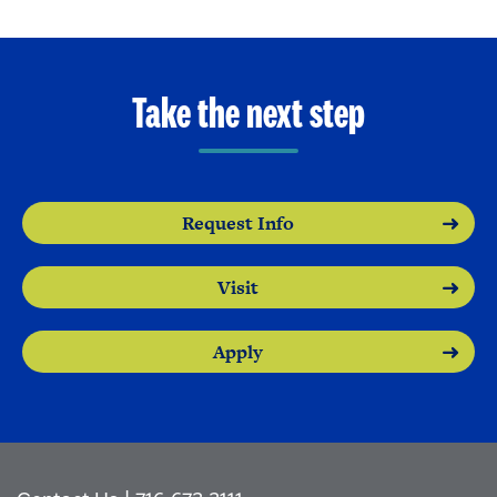
Take the next step
Request Info
Visit
Apply