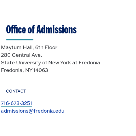
k
O
n
t
p
o
e
O
n
Office of Admissions
p
e
n
Maytum Hall, 6th Floor
280 Central Ave.
State University of New York at Fredonia
Fredonia, NY 14063
CONTACT
716-673-3251
admissions@fredonia.edu