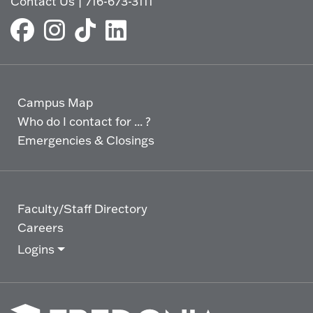
Contact Us
|
716-673-3111
Campus Map
Who do I contact for ... ?
Emergencies & Closings
Faculty/Staff Directory
Careers
Logins