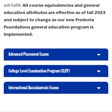
All course equivalencies and general
will fulfill.
education attributes are effective as of fall 2023
and subject to change as our new Fredonia
Foundations general education program is
implemented.
Advanced Placement Exams
C
l
i
College Level Examination Program (CLEP)
C
c
l
k
i
t
International Baccalaureate Exams
C
c
o
l
k
O
i
t
p
c
o
e