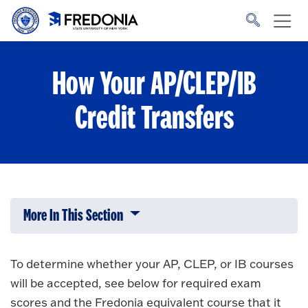
Skip to main content
Click
to
go
to
the
homepage.
How Your AP/CLEP/IB
Credit Transfers
More In This Section
Click to expose navigation links on 
To determine whether your AP, CLEP, or IB courses
will be accepted, see below for required exam
scores and the Fredonia equivalent course that it