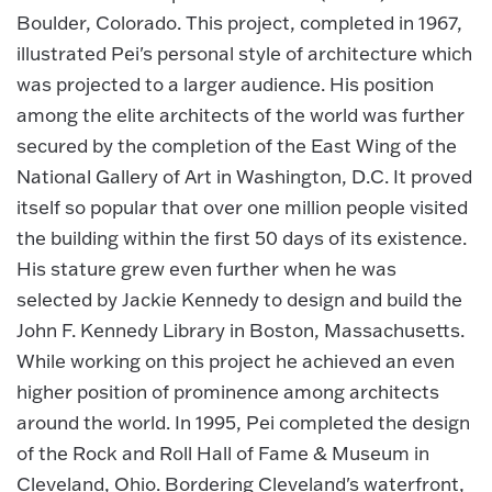
Boulder, Colorado. This project, completed in 1967,
illustrated Pei's personal style of architecture which
was projected to a larger audience. His position
among the elite architects of the world was further
secured by the completion of the East Wing of the
National Gallery of Art in Washington, D.C. It proved
itself so popular that over one million people visited
the building within the first 50 days of its existence.
His stature grew even further when he was
selected by Jackie Kennedy to design and build the
John F. Kennedy Library in Boston, Massachusetts.
While working on this project he achieved an even
higher position of prominence among architects
around the world. In 1995, Pei completed the design
of the Rock and Roll Hall of Fame & Museum in
Cleveland, Ohio. Bordering Cleveland's waterfront,