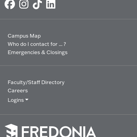
Campus Map
Who do I contact for ... ?
Emergencies & Closings
Faculty/Staff Directory
Careers
Logins