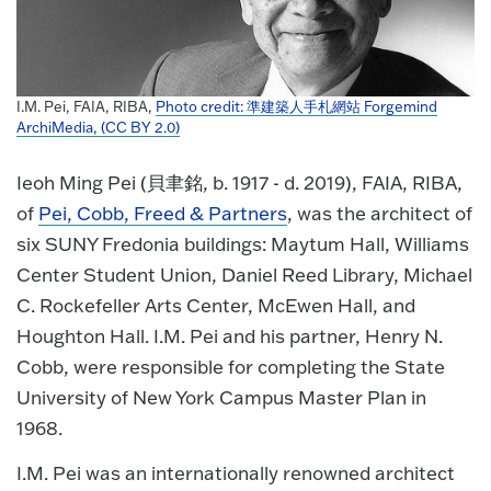
I.M. Pei, FAIA, RIBA,
Photo credit: 準建築人手札網站 Forgemind
ArchiMedia, (CC BY 2.0)
Ieoh Ming Pei (貝聿銘, b. 1917 - d. 2019), FAIA, RIBA,
of
Pei, Cobb, Freed & Partners
, was the architect of
six SUNY Fredonia buildings: Maytum Hall, Williams
Center Student Union, Daniel Reed Library, Michael
C. Rockefeller Arts Center, McEwen Hall, and
Houghton Hall. I.M. Pei and his partner, Henry N.
Cobb, were responsible for completing the State
University of New York Campus Master Plan in
1968.
I.M. Pei was an internationally renowned architect