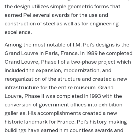
the design utilizes simple geometric forms that
earned Pei several awards for the use and
construction of steel as well as for engineering
excellence.
Among the most notable of I.M. Pei's designs is the
Grand Louvre in Paris, France. In 1989 he completed
Grand Louvre, Phase I of a two-phase project which
included the expansion, modernization, and
reorganization of the structure and created a new
infrastructure for the entire museum. Grand
Louvre, Phase II was completed in 1993 with the
conversion of government offices into exhibition
galleries. His accomplishments created a new
historic landmark for France. Pei's history-making
buildings have earned him countless awards and