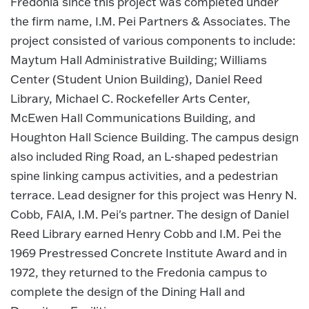
Fredonia since this project was completed under
the firm name, I.M. Pei Partners & Associates. The
project consisted of various components to include:
Maytum Hall Administrative Building; Williams
Center (Student Union Building), Daniel Reed
Library, Michael C. Rockefeller Arts Center,
McEwen Hall Communications Building, and
Houghton Hall Science Building. The campus design
also included Ring Road, an L-shaped pedestrian
spine linking campus activities, and a pedestrian
terrace. Lead designer for this project was Henry N.
Cobb, FAIA, I.M. Pei's partner. The design of Daniel
Reed Library earned Henry Cobb and I.M. Pei the
1969 Prestressed Concrete Institute Award and in
1972, they returned to the Fredonia campus to
complete the design of the Dining Hall and