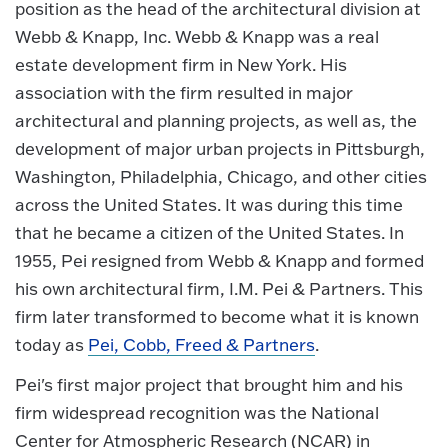
position as the head of the architectural division at
Webb & Knapp, Inc. Webb & Knapp was a real
estate development firm in New York. His
association with the firm resulted in major
architectural and planning projects, as well as, the
development of major urban projects in Pittsburgh,
Washington, Philadelphia, Chicago, and other cities
across the United States. It was during this time
that he became a citizen of the United States. In
1955, Pei resigned from Webb & Knapp and formed
his own architectural firm, I.M. Pei & Partners. This
firm later transformed to become what it is known
today as
Pei, Cobb, Freed & Partners
.
Pei's first major project that brought him and his
firm widespread recognition was the National
Center for Atmospheric Research (NCAR) in