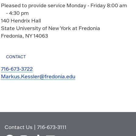
Pleased to provide service Monday - Friday 8:00 am
- 4:30 pm
140 Hendrix Hall
State University of New York at Fredonia
Fredonia, NY 14063
CONTACT
716-673-3722
Markus.Kessler@fredonia.edu
Contact Us
|
716-673-3111