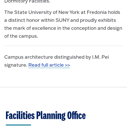
Dormitory Facilities.
The State University of New York at Fredonia holds
a distinct honor within SUNY and proudly exhibits
the mark of excellence in the conception and design
of the campus.
Campus architecture distinguished by I.M. Pei
signature.
Read full article >>
Facilities Planning Office