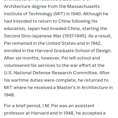
Architecture degree from the Massachusetts
Institute of Technology (MIT) in 1940. Although he
had intended to return to China following his
education, Japan had invaded China, starting the
Second Sino-Japanese War (1937-1945). As a result,
Pei remained in the United States and in 1942,
enrolled in the Harvard Graduate School of Design.
After six months, however, Pei left school and
volunteered his services to the war effort at the
U.S. National Defense Research Committee. After
his wartime duties were complete, he returned to
MIT where he received a Master's in Architecture in
1948.
For a brief period, I.M. Pei was an assistant
professor at Harvard and in 1948, he accepted a