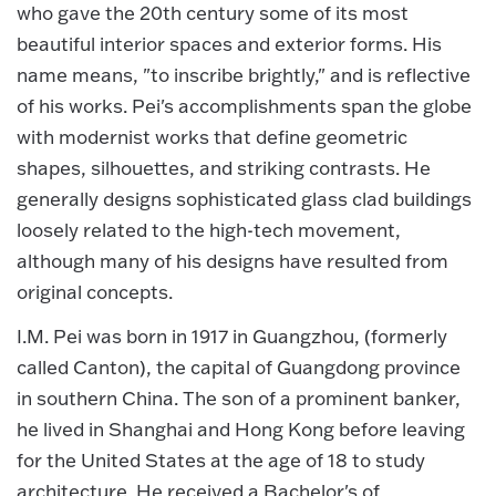
who gave the 20th century some of its most
beautiful interior spaces and exterior forms. His
name means, "to inscribe brightly," and is reflective
of his works. Pei's accomplishments span the globe
with modernist works that define geometric
shapes, silhouettes, and striking contrasts. He
generally designs sophisticated glass clad buildings
loosely related to the high-tech movement,
although many of his designs have resulted from
original concepts.
I.M. Pei was born in 1917 in Guangzhou, (formerly
called Canton), the capital of Guangdong province
in southern China. The son of a prominent banker,
he lived in Shanghai and Hong Kong before leaving
for the United States at the age of 18 to study
architecture. He received a Bachelor's of