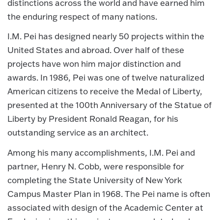
distinctions across the world and have earned him
the enduring respect of many nations.
I.M. Pei has designed nearly 50 projects within the
United States and abroad. Over half of these
projects have won him major distinction and
awards. In 1986, Pei was one of twelve naturalized
American citizens to receive the Medal of Liberty,
presented at the 100th Anniversary of the Statue of
Liberty by President Ronald Reagan, for his
outstanding service as an architect.
Among his many accomplishments, I.M. Pei and
partner, Henry N. Cobb, were responsible for
completing the State University of New York
Campus Master Plan in 1968. The Pei name is often
associated with design of the Academic Center at