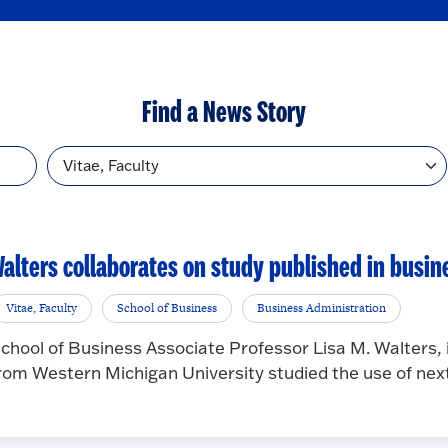
Find a News Story
Topic
alters collaborates on study published in busin
Vitae, Faculty
School of Business
Business Administration
chool of Business Associate Professor Lisa M. Walters, i
rom Western Michigan University studied the use of next