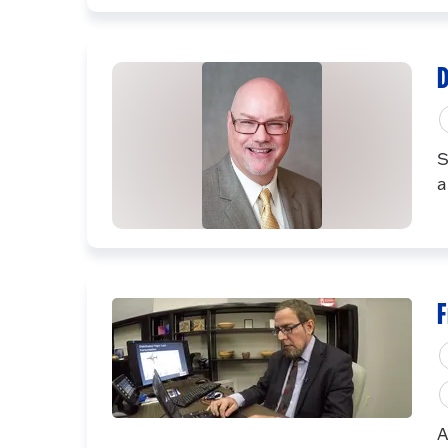
D
S
a
F
A