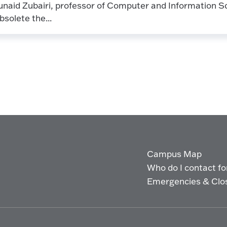
unaid Zubairi, professor of Computer and Information Sc
bsolete the...
Campus Map
Who do I contact for 
Emergencies & Clo