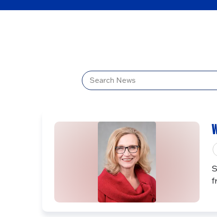
Title
W
S
f