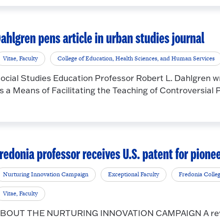
ahlgren pens article in urban studies journal
Vitae, Faculty
College of Education, Health Sciences, and Human Services
ocial Studies Education Professor Robert L. Dahlgren wro
s a Means of Facilitating the Teaching of Controversial Pub
redonia professor receives U.S. patent for pione
Nurturing Innovation Campaign
Exceptional Faculty
Fredonia Colle
Vitae, Faculty
BOUT THE NURTURING INNOVATION CAMPAIGN A revolu