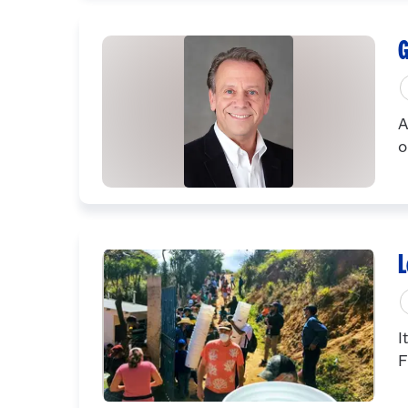
G
A
o
L
I
F