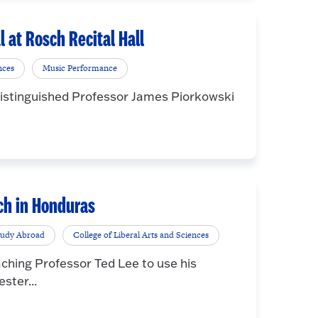
l at Rosch Recital Hall
nces
Music Performance
 Distinguished Professor James Piorkowski
rch in Honduras
tudy Abroad
College of Liberal Arts and Sciences
ching Professor Ted Lee to use his
ster...