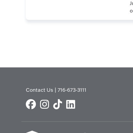
J
o
Contact Us
|
716-673-3111