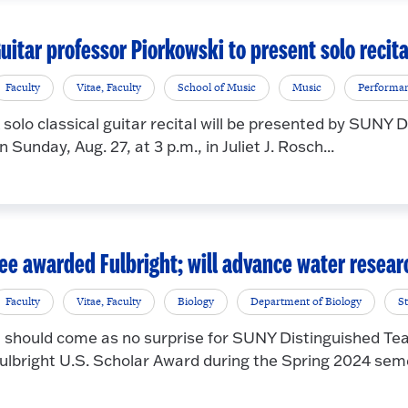
uitar professor Piorkowski to present solo recita
Faculty
Vitae, Faculty
School of Music
Music
Performa
 solo classical guitar recital will be presented by SUNY
n Sunday, Aug. 27, at 3 p.m., in Juliet J. Rosch...
ee awarded Fulbright; will advance water resea
Faculty
Vitae, Faculty
Biology
Department of Biology
S
t should come as no surprise for SUNY Distinguished Tea
ulbright U.S. Scholar Award during the Spring 2024 seme