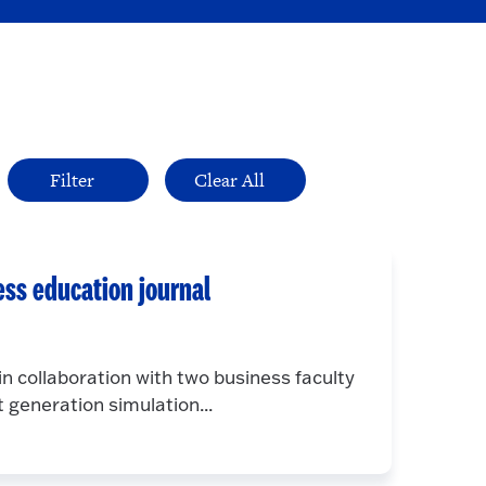
ess education journal
n collaboration with two business faculty
 generation simulation...