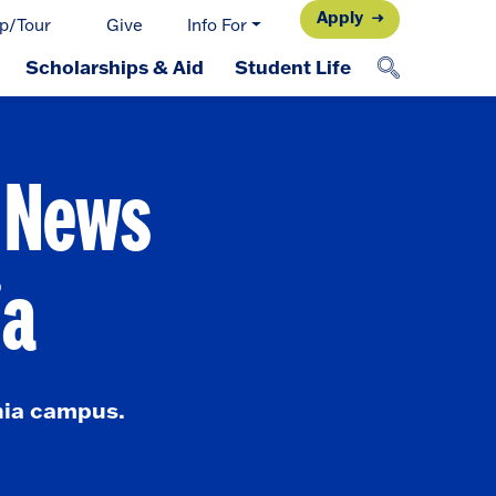
Apply
p/Tour
Give
Info For
Scholarships & Aid
Student Life
d News
ia
nia campus.