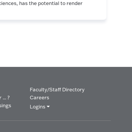
iences, has the potential to render
Faculty/Staff Directory
... ?
Careers
sings
Logins