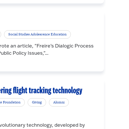
Social Studies Adolescence Education
te an article, "Freire’s Dialogic Process
lic Policy Issues,"...
ering flight tracking technology
ge Foundation
Giving
Alumni
tionary technology, developed by