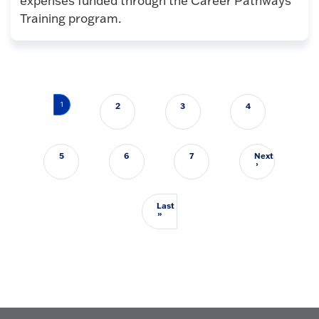
expenses funded through the Career Pathways
Training program.
Pagination
1
2
3
4
5
6
7
Next
Next page
›
Last
Last page
»