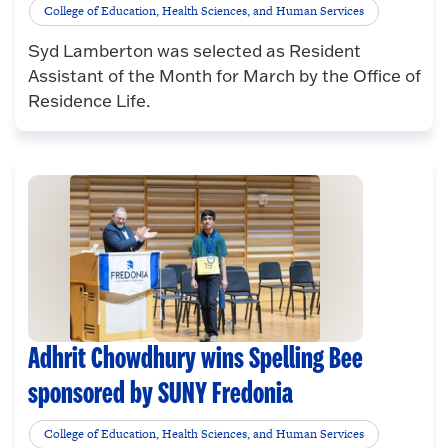
College of Education, Health Sciences, and Human Services
Syd Lamberton was selected as Resident
Assistant of the Month for March by the Office of
Residence Life.
Adhrit Chowdhury wins Spelling Bee
sponsored by SUNY Fredonia
College of Education, Health Sciences, and Human Services