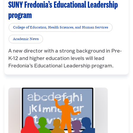
SUNY Fredonia’s Educational Leadership
program
College of Education, Health Sciences, and Human Services
Academic News
A new director with a strong background in Pre-
K-12 and higher education levels will lead
Fredonia’s Educational Leadership program.