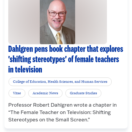
Dahlgren pens book chapter that explores
'shifting stereotypes' of female teachers
in television
College of Education, Health Sciences, and Human Services
Vitae
Academic News
Graduate Studies
Professor Robert Dahlgren wrote a chapter in
“The Female Teacher on Television: Shifting
Stereotypes on the Small Screen.”