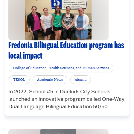
Fredonia Bilingual Education program has
local impact
College of Education, Health Sciences, and Human Services
TESOL
Academic News
Alumni
In 2022, School #5 in Dunkirk City Schools
launched an innovative program called One-Way
Dual Language Bilingual Education 50/50.