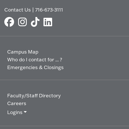
Contact Us
|
716-673-3111
Campus Map
Who do I contact for ... ?
Emergencies & Closings
Faculty/Staff Directory
Careers
Logins