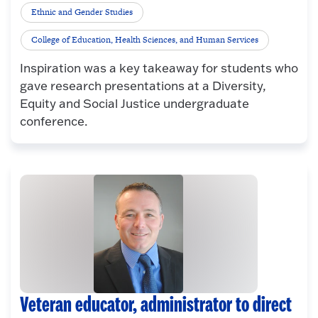
Ethnic and Gender Studies
College of Education, Health Sciences, and Human Services
Inspiration was a key takeaway for students who
gave research presentations at a Diversity,
Equity and Social Justice undergraduate
conference.
Veteran educator, administrator to direct