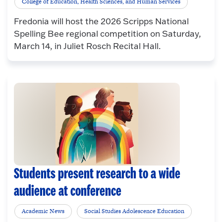
College of Education, Health Sciences, and Human Services
Fredonia will host the 2026 Scripps National
Spelling Bee regional competition on Saturday,
March 14, in Juliet Rosch Recital Hall.
Students present research to a wide
audience at conference
Academic News
Social Studies Adolescence Education