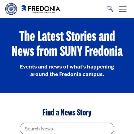
Skip to main content
Click
to
go
to
the
homepage.
The Latest Stories and
News from SUNY Fredonia
Events and news of what's happening
around the Fredonia campus.
Find a News Story
Title