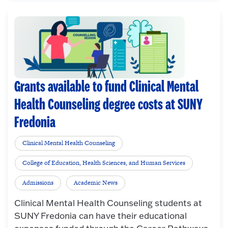
Grants available to fund Clinical Mental
Health Counseling degree costs at SUNY
Fredonia
Clinical Mental Health Counseling
College of Education, Health Sciences, and Human Services
Admissions
Academic News
Clinical Mental Health Counseling students at
SUNY Fredonia can have their educational