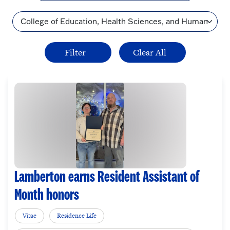
Topic
Lamberton earns Resident Assistant of
Month honors
Vitae
Residence Life