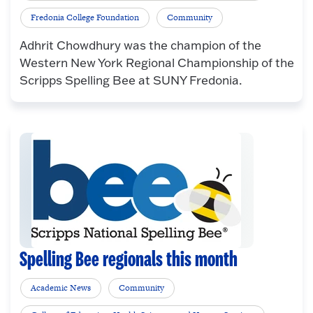
Fredonia College Foundation
Community
Adhrit Chowdhury was the champion of the
Western New York Regional Championship of the
Scripps Spelling Bee at SUNY Fredonia.
Spelling Bee regionals this month
Academic News
Community