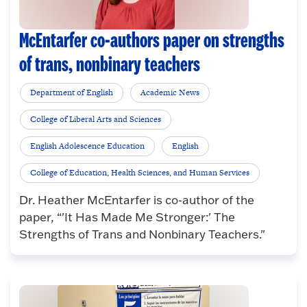
McEntarfer co-authors paper on strengths
of trans, nonbinary teachers
Department of English
Academic News
College of Liberal Arts and Sciences
English Adolescence Education
English
College of Education, Health Sciences, and Human Services
Dr. Heather McEntarfer is co-author of the
paper, “'It Has Made Me Stronger:' The
Strengths of Trans and Nonbinary Teachers."