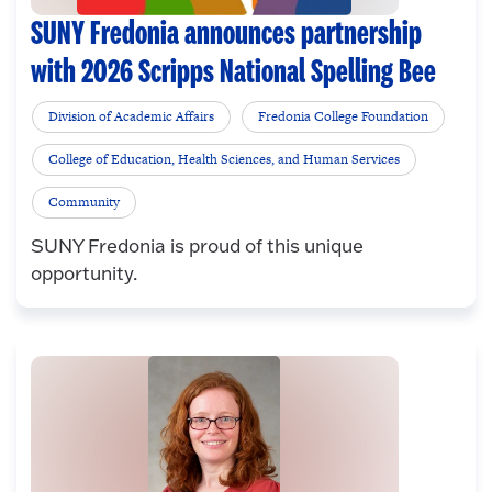
SUNY Fredonia announces partnership
with 2026 Scripps National Spelling Bee
Division of Academic Affairs
Fredonia College Foundation
College of Education, Health Sciences, and Human Services
Community
SUNY Fredonia is proud of this unique
opportunity.