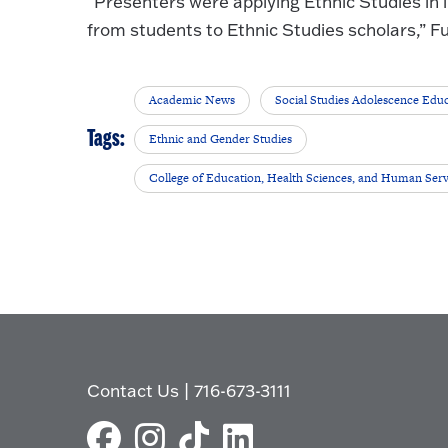
“Presenters were applying Ethnic Studies in
from students to Ethnic Studies scholars,” Fu
Academic News
Social Studies Adolescence Edu
Tags:
Ethnic and Gender Studies
College of Education, Health Sciences, and Human Serv
Contact Us
|
716-673-3111