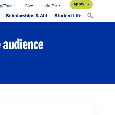
Apply
p/Tour
Give
Info For
Scholarships & Aid
Student Life
e audience