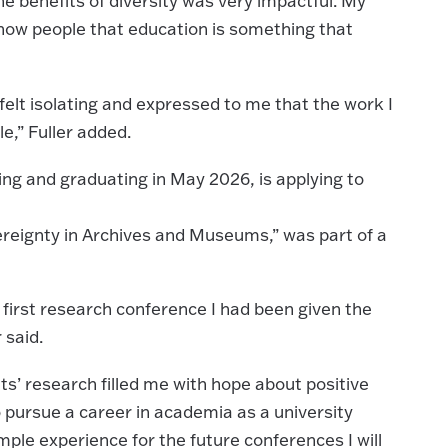
e benefits of diversity was very impactful. My
show people that education is something that
lt isolating and expressed to me that the work I
le,” Fuller added.
ring and graduating in May 2026, is applying to
reignty in Archives and Museums,” was part of a
 first research conference I had been given the
 said.
’ research filled me with hope about positive
 pursue a career in academia as a university
mple experience for the future conferences I will