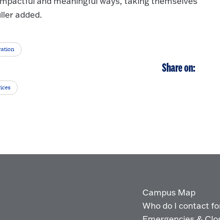
 impactful and meaningful ways, taking themselves
ller added.
cation
Share on:
ices
Campus Map
Who do I contact for 
Emergencies & Clo