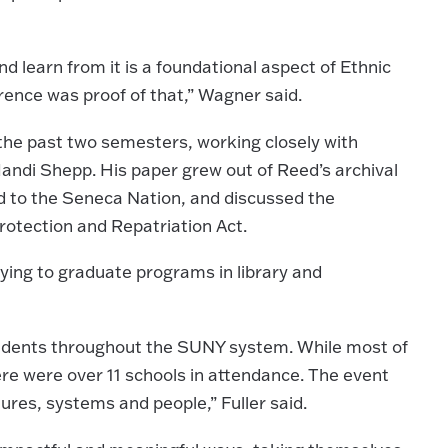
nd learn from it is a foundational aspect of Ethnic
ence was proof of that,” Wagner said.
the past two semesters, working closely with
Mandi Shepp. His paper grew out of Reed’s archival
ed to the Seneca Nation, and discussed the
otection and Repatriation Act.
ying to graduate programs in library and
students throughout the SUNY system. While most of
e were over 11 schools in attendance. The event
ures, systems and people,” Fuller said.