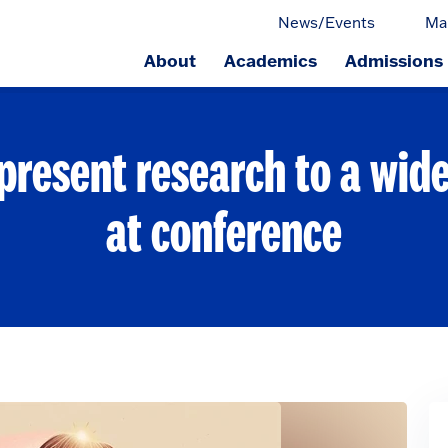
News/Events
Ma
About
Academics
Admissions
ge.
present research to a wid
at conference