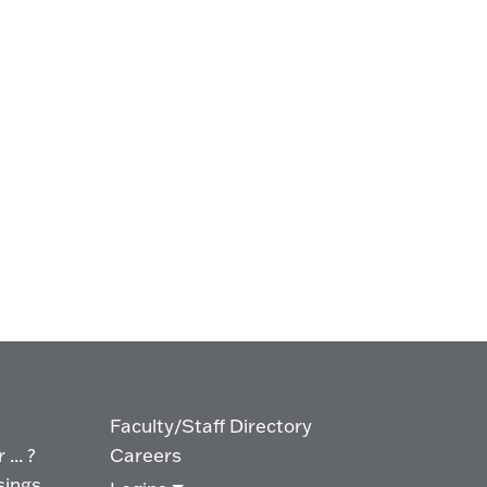
Faculty/Staff Directory
... ?
Careers
sings