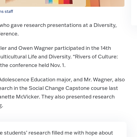
s staff
who gave research presentations at a Diversity,
ference.
ler and Owen Wagner participated in the 14th
cultural Life and Diversity. “Rivers of Culture:
the conference held Nov. 1.
: Adolescence Education major, and Mr. Wagner, also
arch in the Social Change Capstone course last
eanette McVicker. They also presented research
g.
 students’ research filled me with hope about