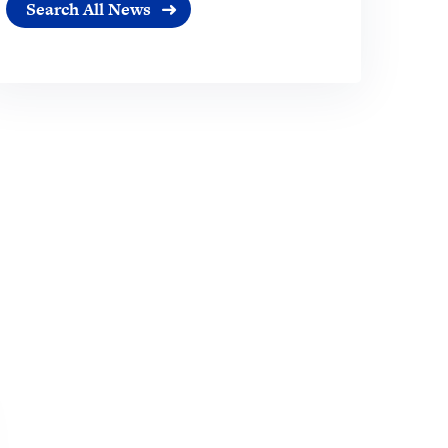
Search All News