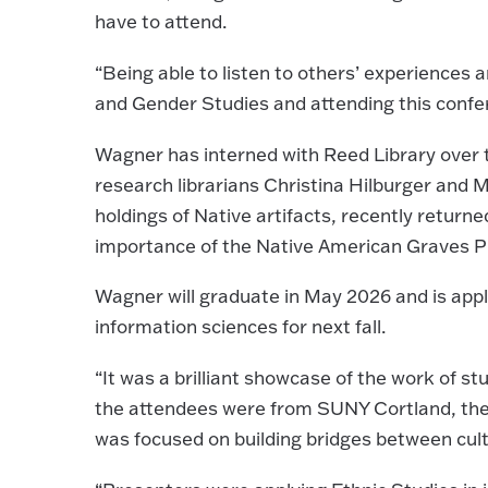
have to attend.
“Being able to listen to others’ experiences a
and Gender Studies and attending this confer
Wagner has interned with Reed Library over 
research librarians Christina Hilburger and 
holdings of Native artifacts, recently return
importance of the Native American Graves Pr
Wagner will graduate in May 2026 and is appl
information sciences for next fall.
“It was a brilliant showcase of the work of 
the attendees were from SUNY Cortland, ther
was focused on building bridges between cult