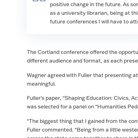
positive change in the future. As s
as a university librarian, being at 
future conferences I will have to a
The Cortland conference offered the opportun
different audience and format, as each prese
Wagner agreed with Fuller that presenting at
meaningful.
Fuller’s paper, “Shaping Education: Civics, A
was selected for a panel on “Humanities Ped
“The biggest thing that I gained from the co
Fuller commented. “Being from a little west