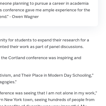
omeone planning to pursue a career in academia
this conference gave me ample experience for the
ttend.” - Owen Wagner
ity for students to expand their research for a
nted their work as part of panel discussions.
 the Cortland conference was inspiring and
ctivism, and Their Place in Modern Day Schooling,”
agogies.”
nference was seeing that I am not alone in my work,”
ern New York town, seeing hundreds of people from