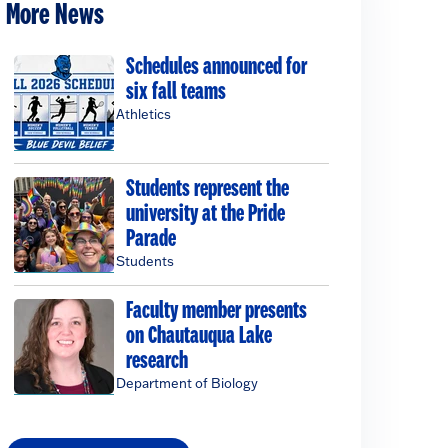
More News
Schedules announced for
six fall teams
Athletics
Students represent the
university at the Pride
Parade
Students
Faculty member presents
on Chautauqua Lake
research
Department of Biology