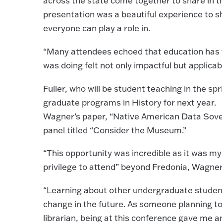
across the state come together to share in th
presentation was a beautiful experience to 
everyone can play a role in.
“Many attendees echoed that education has fe
was doing felt not only impactful but applicab
Fuller, who will be student teaching in the sp
graduate programs in History for next year.
Wagner’s paper, “Native American Data Sove
panel titled “Consider the Museum.”
“This opportunity was incredible as it was my
privilege to attend” beyond Fredonia, Wagner
“Learning about other undergraduate students
change in the future. As someone planning to
librarian, being at this conference gave me a