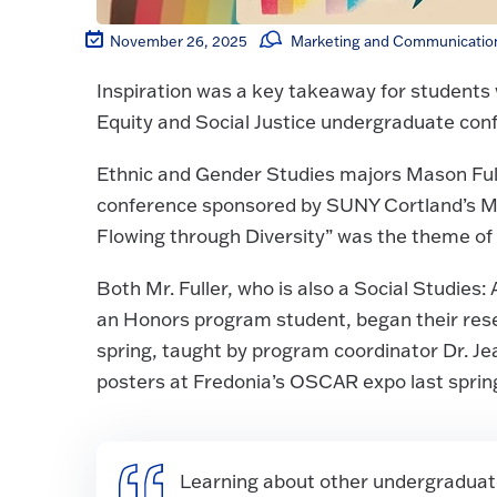
November 26, 2025
Marketing and Communication
Inspiration was a key takeaway for students 
Equity and Social Justice undergraduate con
Ethnic and Gender Studies majors Mason Ful
conference sponsored by SUNY Cortland’s Multi
Flowing through Diversity” was the theme of 
Both Mr. Fuller, who is also a Social Studies
an Honors program student, began their rese
spring, taught by program coordinator Dr. J
posters at Fredonia’s OSCAR expo last sprin
Learning about other undergraduate