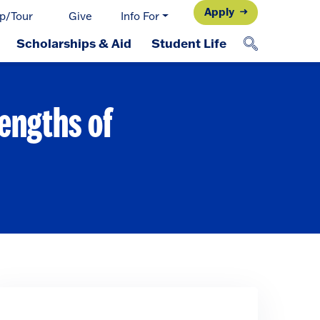
Apply
p/Tour
Give
Info For
Scholarships & Aid
Student Life
engths of