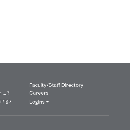
Faculty/Staff Directory
... ?
Careers
sings
Logins