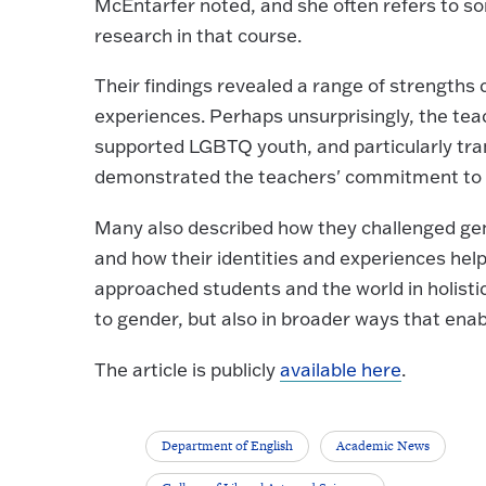
McEntarfer noted, and she often refers to so
research in that course.
Their findings revealed a range of strengths 
experiences. Perhaps unsurprisingly, the te
supported LGBTQ youth, and particularly tra
demonstrated the teachers' commitment to t
Many also described how they challenged ge
and how their identities and experiences hel
approached students and the world in holisti
to gender, but also in broader ways that enab
The article is publicly
available here
.
Department of English
Academic News