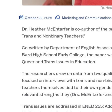
Dr. He
October 22, 2025
Marketing and Communications 
Dr. Heather McEntarfer is co-author of the p
Trans and Nonbinary Teachers."
Co-written by Department of English Associa
Bard High School Early College, the paper was
Queer and Trans Issues in Education.
The researchers drew on data from two qualit
focused on interviews with trans and non-bi
teachers themselves tied to their own gender
relevant strengths they (Drs. McEntarfer and 
Trans issues are addressed in ENED 255: Ado