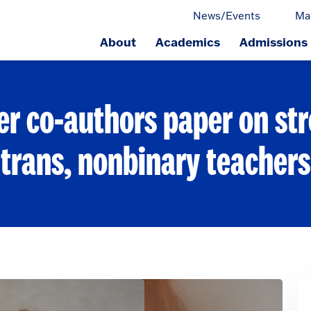
News/Events
Ma
About
Academics
Admissions
ge.
er co-authors paper on str
trans, nonbinary teachers