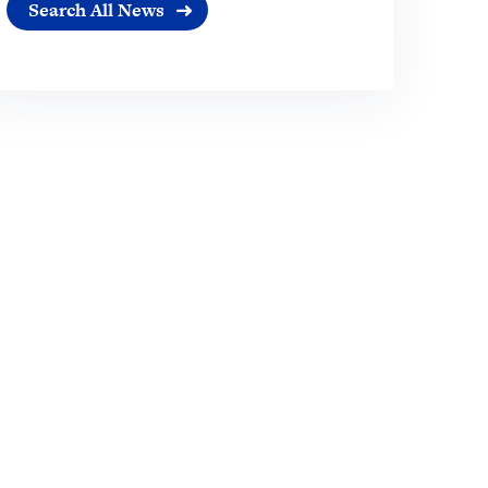
Search All News