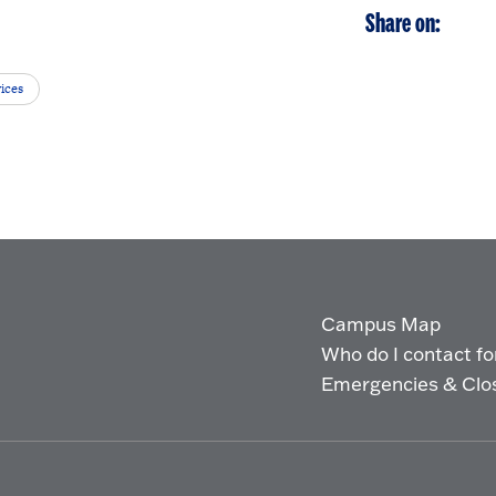
Share on:
ices
Campus Map
Who do I contact for 
Emergencies & Clo