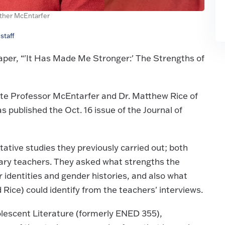
ather McEntarfer
staff
aper, “'It Has Made Me Stronger:' The Strengths of
te Professor McEntarfer and Dr. Matthew Rice of
 published the Oct. 16 issue of the Journal of
ative studies they previously carried out; both
nary teachers. They asked what strengths the
 identities and gender histories, and also what
Rice) could identify from the teachers' interviews.
lescent Literature (formerly ENED 355),