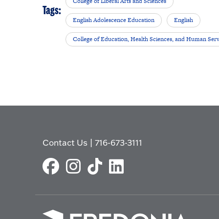
College of Liberal Arts and Sciences
Tags:
English Adolescence Education
English
College of Education, Health Sciences, and Human Serv
Contact Us
|
716-673-3111