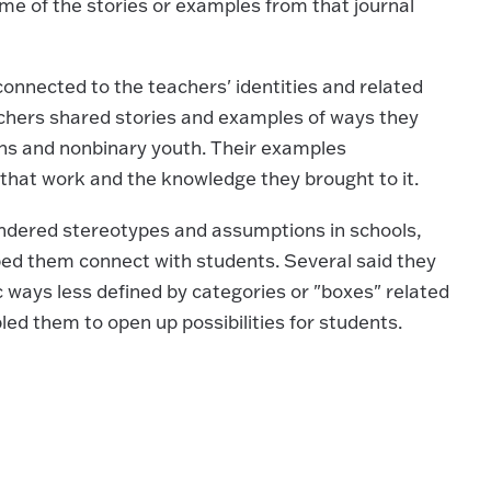
me of the stories or examples from that journal
connected to the teachers' identities and related
achers shared stories and examples of ways they
ns and nonbinary youth. Their examples
hat work and the knowledge they brought to it.
ndered stereotypes and assumptions in schools,
ped them connect with students. Several said they
c ways less defined by categories or "boxes" related
led them to open up possibilities for students.