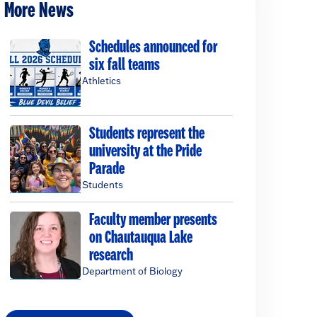
More News
Schedules announced for
six fall teams
Athletics
Students represent the
university at the Pride
Parade
Students
Faculty member presents
on Chautauqua Lake
research
Department of Biology