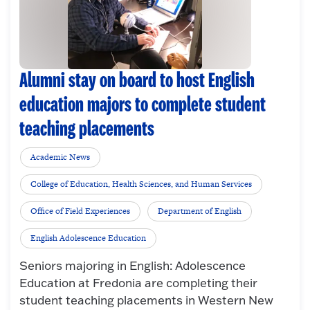
Alumni stay on board to host English
education majors to complete student
teaching placements
Academic News
College of Education, Health Sciences, and Human Services
Office of Field Experiences
Department of English
English Adolescence Education
Seniors majoring in English: Adolescence
Education at Fredonia are completing their
student teaching placements in Western New