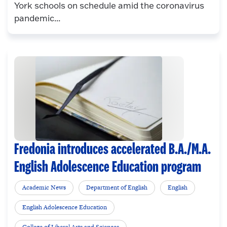
York schools on schedule amid the coronavirus
pandemic...
Fredonia introduces accelerated B.A./M.A.
English Adolescence Education program
Academic News
Department of English
English
English Adolescence Education
College of Liberal Arts and Sciences