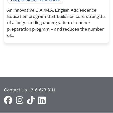
An innovative B.A./M.A. English Adolescence
Education program that builds on core strengths
of a longstanding undergraduate teacher
preparation program – and reduces the number
of...
Contact Us
|
716-673-3111