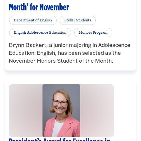
Month’ for November
Department of English
Stellar Students
English Adolescence Education
Honors Program
Brynn Backert, a junior majoring in Adolescence
Education: English, has been selected as the
November Honors Student of the Month.