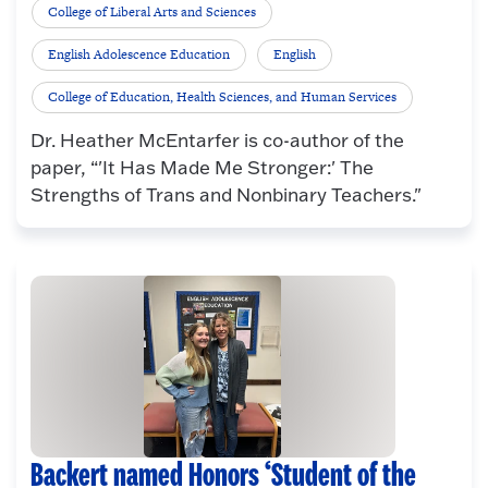
College of Liberal Arts and Sciences
English Adolescence Education
English
College of Education, Health Sciences, and Human Services
Dr. Heather McEntarfer is co-author of the
paper, “'It Has Made Me Stronger:' The
Strengths of Trans and Nonbinary Teachers."
Backert named Honors ‘Student of the