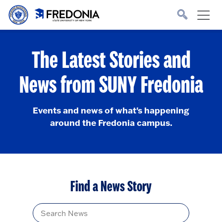
Skip to main content
Click
to
go
to
the
homepage.
The Latest Stories and
News from SUNY Fredonia
Events and news of what's happening
around the Fredonia campus.
Find a News Story
Title