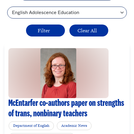
Topic
McEntarfer co-authors paper on strengths
of trans, nonbinary teachers
Department of English
Academic News