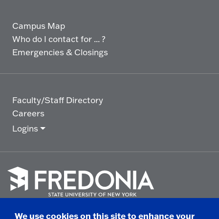
Campus Map
Who do I contact for ... ?
Emergencies & Closings
Faculty/Staff Directory
Careers
Logins
Click
to
We use cookies on this site to enhance your
go