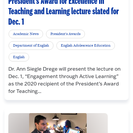
President’s Award for Excellence in
Teaching and Learning lecture slated for
Dec. 1
Academic News
President's Awards
Department of English
English Adolescence Education
English
Dr. Ann Siegle Drege will present the lecture on
Dec. 1, “Engagement through Active Learning”
as the 2020 recipient of the President’s Award
for Teaching...