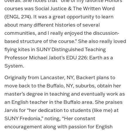
overall. She notes that “one of my favorite Honors
courses was Social Justice & The Written Word
(ENGL 274). It was a great opportunity to learn
about many different histories of several
communities, and I really enjoyed the discussion-
based structure of the course.” She also really loved
flying kites in SUNY Distinguished Teaching
Professor Michael Jabot's EDU 226: Earth as a
System.
Originally from Lancaster, NY, Backert plans to
move back to the Buffalo, NY, suburbs, obtain her
master’s degree in teaching and eventually work as
an English teacher in the Buffalo area. She praises
Jarvis for “her dedication to students (like me) at
SUNY Fredonia,” noting, “Her constant
encouragement along with passion for English