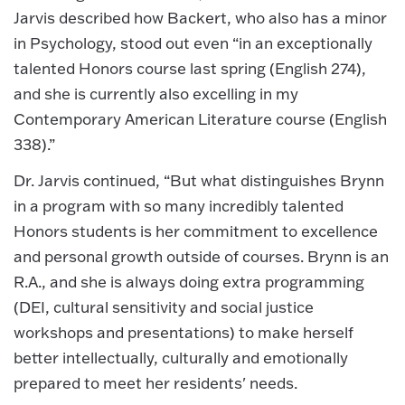
Jarvis described how Backert, who also has a minor
in Psychology, stood out even “in an exceptionally
talented Honors course last spring (English 274),
and she is currently also excelling in my
Contemporary American Literature course (English
338).”
Dr. Jarvis continued, “But what distinguishes Brynn
in a program with so many incredibly talented
Honors students is her commitment to excellence
and personal growth outside of courses. Brynn is an
R.A., and she is always doing extra programming
(DEI, cultural sensitivity and social justice
workshops and presentations) to make herself
better intellectually, culturally and emotionally
prepared to meet her residents' needs.