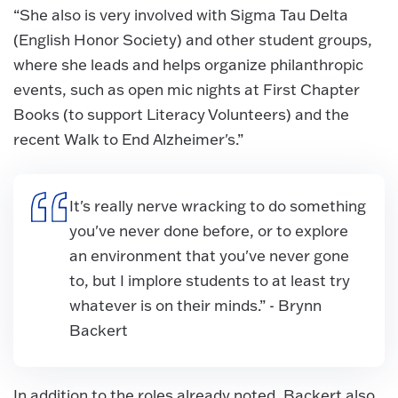
“She also is very involved with Sigma Tau Delta
(English Honor Society) and other student groups,
where she leads and helps organize philanthropic
events, such as open mic nights at First Chapter
Books (to support Literacy Volunteers) and the
recent Walk to End Alzheimer's.”
It's really nerve wracking to do something
you've never done before, or to explore
an environment that you've never gone
to, but I implore students to at least try
whatever is on their minds.” - Brynn
Backert
In addition to the roles already noted, Backert also