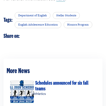
Department of English
Stellar Students
Tags:
English Adolescence Education
Honors Program
Share on:
More News
Schedules announced for six fall
teams
Athletics