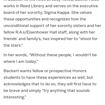
works in Reed Library and serves on the executive
board of her sorority, Sigma Kappa. She values
these opportunities and recognizes how the
unconditional support of her sorority sisters and her
fellow R.A.s/Eisenhower Hall staff, along with her
friends’ and family’s, has inspired her to “shoot for
the stars.”
In her words, “Without these people, I wouldn’t be
where I am today.”
Backert wants fellow or prospective Honors
students to have these experiences as well, but
acknowledges that to do so, they will first have to
be brave and simply “try anything that sounds
interesting.”