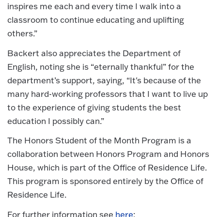
inspires me each and every time I walk into a
classroom to continue educating and uplifting
others.”
Backert also appreciates the Department of
English, noting she is “eternally thankful” for the
department’s support, saying, “It's because of the
many hard-working professors that I want to live up
to the experience of giving students the best
education I possibly can.”
The Honors Student of the Month Program is a
collaboration between Honors Program and Honors
House, which is part of the Office of Residence Life.
This program is sponsored entirely by the Office of
Residence Life.
For further information see
here
: