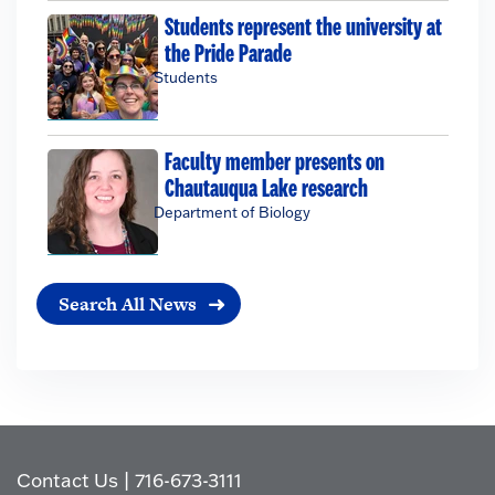
Students represent the university at
the Pride Parade
Students
Faculty member presents on
Chautauqua Lake research
Department of Biology
Search All News
Contact Us
|
716-673-3111