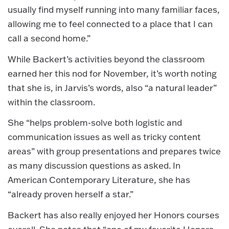
usually find myself running into many familiar faces,
allowing me to feel connected to a place that I can
call a second home.”
While Backert’s activities beyond the classroom
earned her this nod for November, it’s worth noting
that she is, in Jarvis’s words, also “a natural leader”
within the classroom.
She “helps problem-solve both logistic and
communication issues as well as tricky content
areas” with group presentations and prepares twice
as many discussion questions as asked. In
American Contemporary Literature, she has
“already proven herself a star.”
Backert has also really enjoyed her Honors courses