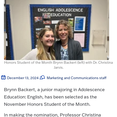
Honors Student of the Month Brynn Backert (left) with Dr. Christina
Jarvis.
December 13, 2024
Marketing and Communications staff
Brynn Backert, a junior majoring in Adolescence
Education: English, has been selected as the
November Honors Student of the Month.
In making the nomination, Professor Christina