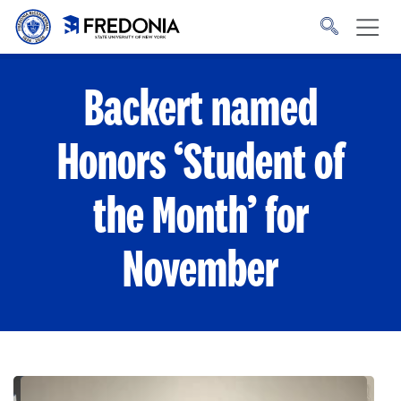
Skip to main content
Click
to
go
to
the
homepage.
Backert named
Honors ‘Student of
the Month’ for
November