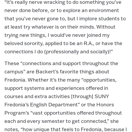
“It's really nerve wracking to do something you've
never done before, or to explore an environment
that you've never gone to, but I implore students to
at least try whatever is on their minds. Without
trying new things, I would've never joined my
beloved sorority, applied to be an R.A., or have the
connections I do (professionally and socially)!”
These “connections and support throughout the
campus” are Backert’s favorite things about
Fredonia. Whether it’s the many “opportunities,
support systems and experiences offered in
courses and extra activities [through] SUNY
Fredonia’s English Department” or the Honors
Program’s “vast opportunities offered throughout
each and every semester to get connected,” she
notes, “how unique that feels to Fredonia, because I