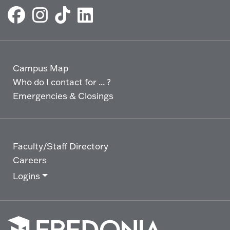
Campus Map
Who do I contact for ... ?
Emergencies & Closings
Faculty/Staff Directory
Careers
Logins