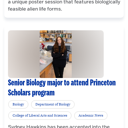
a unique poster session that features biologically
feasible alien life forms.
Senior Biology major to attend Princeton
Scholars program
Biology
Department of Biology
College of Liberal Arts and Sciences
Academic News
Sydney Hawkins has been accepted into the