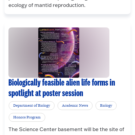
ecology of mantid reproduction.
Biologically feasible alien life forms in
spotlight at poster session
Department of Biology
Academic News
Biology
Honors Program
The Science Center basement will be the site of