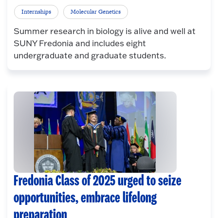
Internships
Molecular Genetics
Summer research in biology is alive and well at
SUNY Fredonia and includes eight
undergraduate and graduate students.
Fredonia Class of 2025 urged to seize
opportunities, embrace lifelong
preparation