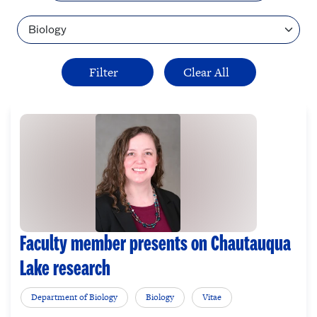
Topic
Faculty member presents on Chautauqua
Lake research
Department of Biology
Biology
Vitae