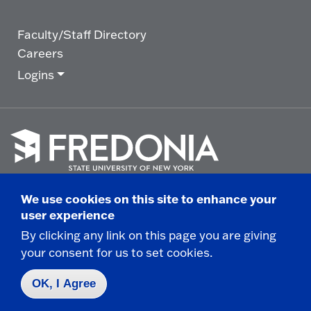
Faculty/Staff Directory
Careers
Logins
Click
to
We use cookies on this site to enhance your
go
© 2025 State University of New York at Fredonia -
user experience
to
the
280 Central Avenue - Fredonia, NY
By clicking any link on this page you are giving
homepage.
your consent for us to set cookies.
Non-Discrimination Statement
|
Campus Safety
Report
|
Privacy
|
Accessibility
OK, I Agree