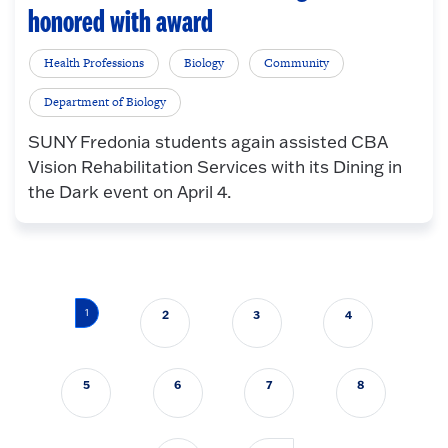
honored with award
Health Professions
Biology
Community
Department of Biology
SUNY Fredonia students again assisted CBA
Vision Rehabilitation Services with its Dining in
the Dark event on April 4.
Pagination
1
2
3
4
5
6
7
8