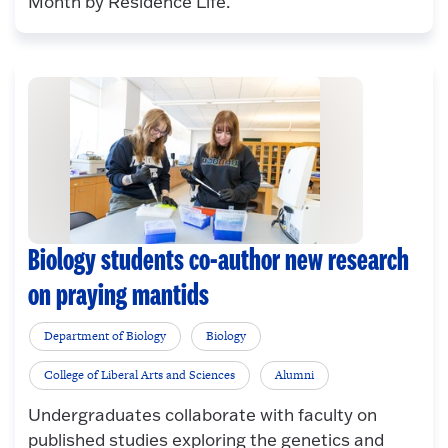
Month by Residence Life.
Biology students co-author new research
on praying mantids
Department of Biology
Biology
College of Liberal Arts and Sciences
Alumni
Undergraduates collaborate with faculty on
published studies exploring the genetics and