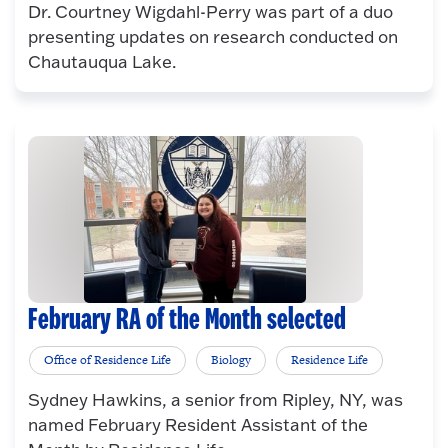
Dr. Courtney Wigdahl-Perry was part of a duo
presenting updates on research conducted on
Chautauqua Lake.
February RA of the Month selected
Office of Residence Life
Biology
Residence Life
Sydney Hawkins, a senior from Ripley, NY, was
named February Resident Assistant of the