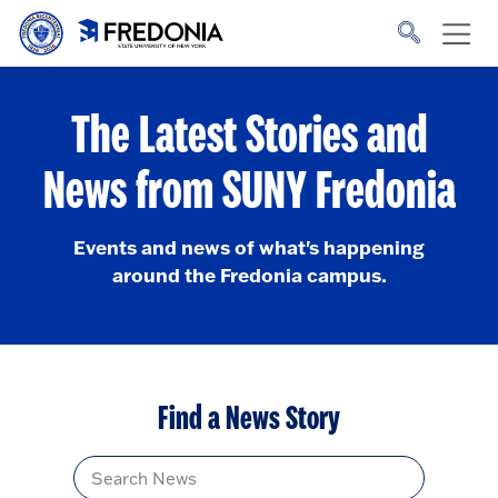
Skip to main content
Click
to
go
to
the
homepage.
The Latest Stories and
News from SUNY Fredonia
Events and news of what's happening
around the Fredonia campus.
Find a News Story
Title