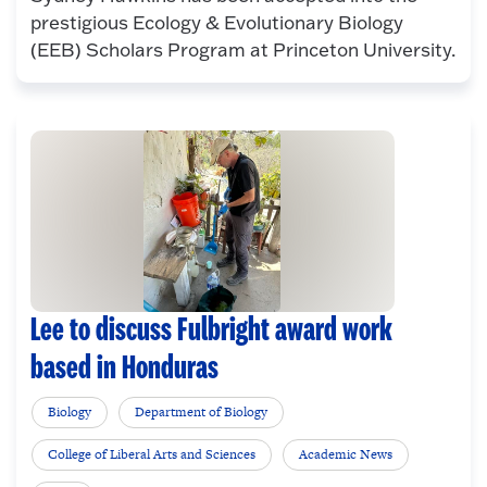
prestigious Ecology & Evolutionary Biology
(EEB) Scholars Program at Princeton University.
Lee to discuss Fulbright award work
based in Honduras
Biology
Department of Biology
College of Liberal Arts and Sciences
Academic News