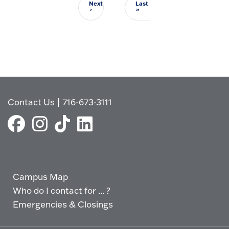
Next
Last
Next page
Last page
›
»
Contact Us
|
716-673-3111
Campus Map
Who do I contact for ... ?
Emergencies & Closings