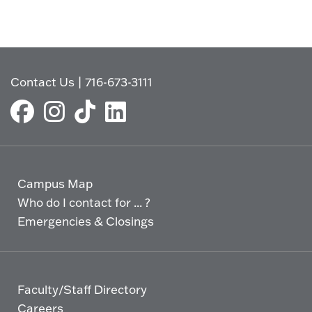
Contact Us
|
716-673-3111
Campus Map
Who do I contact for ... ?
Emergencies & Closings
Faculty/Staff Directory
Careers