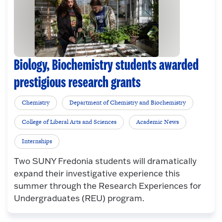
Biology, Biochemistry students awarded
prestigious research grants
Chemistry
Department of Chemistry and Biochemistry
College of Liberal Arts and Sciences
Academic News
Internships
Two SUNY Fredonia students will dramatically
expand their investigative experience this
summer through the Research Experiences for
Undergraduates (REU) program.