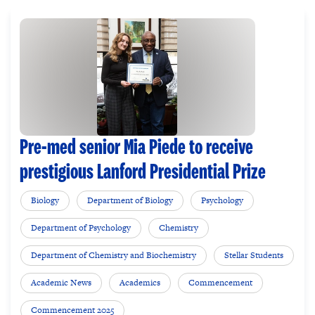
Pre-med senior Mia Piede to receive
prestigious Lanford Presidential Prize
Biology
Department of Biology
Psychology
Department of Psychology
Chemistry
Department of Chemistry and Biochemistry
Stellar Students
Academic News
Academics
Commencement
Commencement 2025