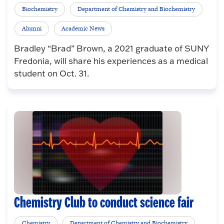
Biochemistry
Department of Chemistry and Biochemistry
Alumni
Academic News
Bradley “Brad” Brown, a 2021 graduate of SUNY
Fredonia, will share his experiences as a medical
student on Oct. 31.
Chemistry Club to conduct science fair
Chemistry
Department of Chemistry and Biochemistry