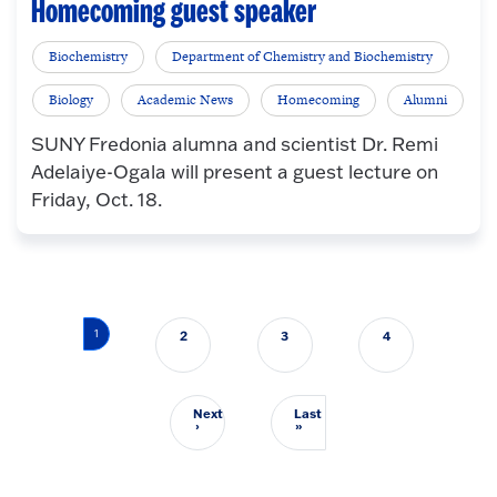
Homecoming guest speaker
Biochemistry
Department of Chemistry and Biochemistry
Biology
Academic News
Homecoming
Alumni
SUNY Fredonia alumna and scientist Dr. Remi
Adelaiye-Ogala will present a guest lecture on
Friday, Oct. 18.
Pagination
1
2
3
4
Next
Last
Next page
Last page
›
»