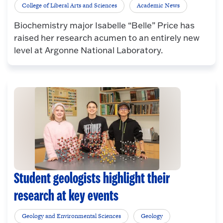
College of Liberal Arts and Sciences
Academic News
Biochemistry major Isabelle “Belle” Price has
raised her research acumen to an entirely new
level at Argonne National Laboratory.
Student geologists highlight their
research at key events
Geology and Environmental Sciences
Geology