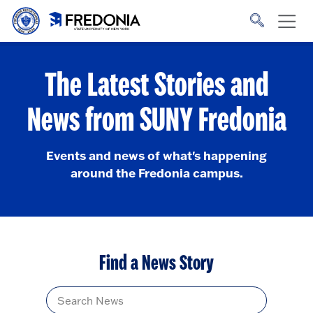
Skip to main content
Click
to
go
to
the
homepage.
The Latest Stories and
News from SUNY Fredonia
Events and news of what's happening
around the Fredonia campus.
Find a News Story
Title