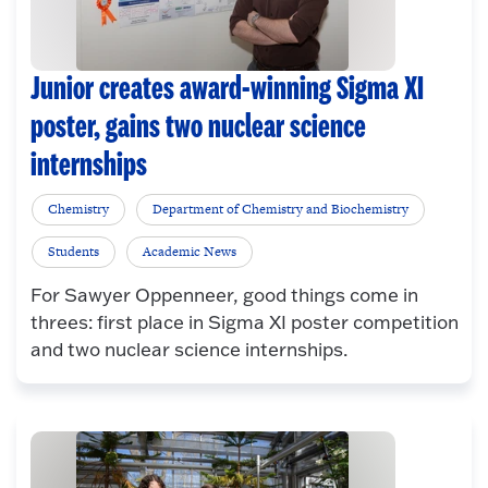
Junior creates award-winning Sigma XI
poster, gains two nuclear science
internships
Chemistry
Department of Chemistry and Biochemistry
Students
Academic News
For Sawyer Oppenneer, good things come in
threes: first place in Sigma XI poster competition
and two nuclear science internships.