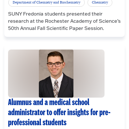
Department of Chemistry and Biochemistry
Chemistry
SUNY Fredonia students presented their
research at the Rochester Academy of Science’s
50th Annual Fall Scientific Paper Session.
Alumnus and a medical school
administrator to offer insights for pre-
professional students