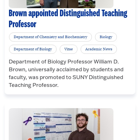
Brown appointed Distinguished Teaching
Professor
Department of Chemistry and Biochemistry
Biology
Department of Biology
Vitae
Academic News
Department of Biology Professor William D.
Brown, universally acclaimed by students and
faculty, was promoted to SUNY Distinguished
Teaching Professor.