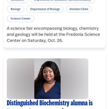
Biology
Department of Biology
Student Clubs
Science Center
A science fair encompassing biology, chemistry
and geology will be held at the Fredonia Science
Center on Saturday, Oct. 26.
Distinguished Biochemistry alumna is