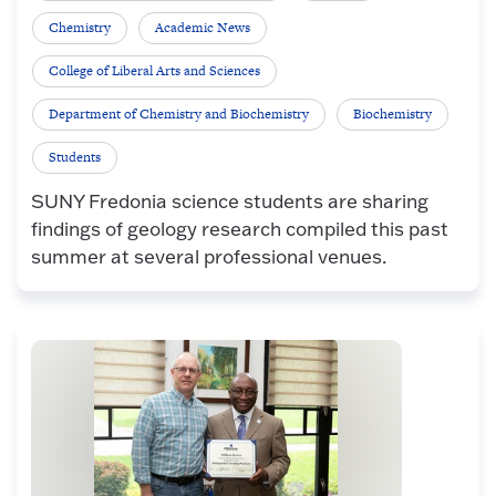
Chemistry
Academic News
College of Liberal Arts and Sciences
Department of Chemistry and Biochemistry
Biochemistry
Students
SUNY Fredonia science students are sharing
findings of geology research compiled this past
summer at several professional venues.