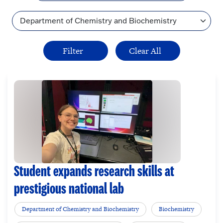
Topic
Student expands research skills at
prestigious national lab
Department of Chemistry and Biochemistry
Biochemistry