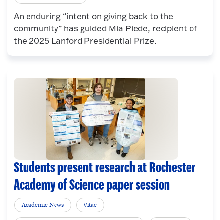
An enduring “intent on giving back to the
community” has guided Mia Piede, recipient of
the 2025 Lanford Presidential Prize.
Students present research at Rochester
Academy of Science paper session
Academic News
Vitae