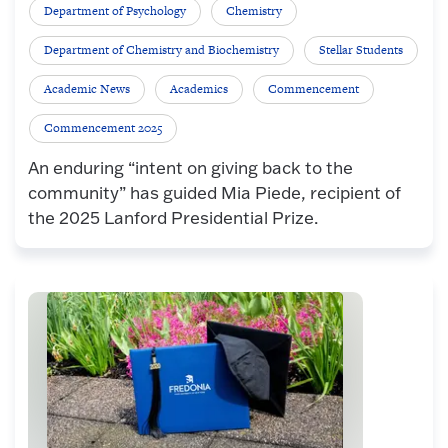
Department of Psychology
Chemistry
Department of Chemistry and Biochemistry
Stellar Students
Academic News
Academics
Commencement
Commencement 2025
An enduring “intent on giving back to the
community” has guided Mia Piede, recipient of
the 2025 Lanford Presidential Prize.