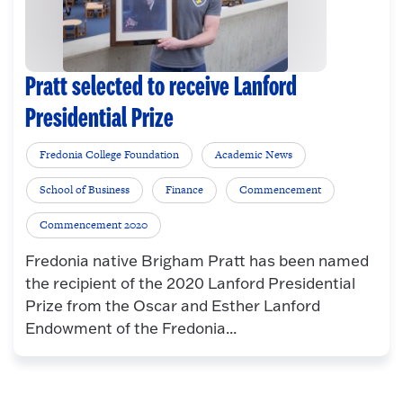
Pratt selected to receive Lanford
Presidential Prize
Fredonia College Foundation
Academic News
School of Business
Finance
Commencement
Commencement 2020
Fredonia native Brigham Pratt has been named
the recipient of the 2020 Lanford Presidential
Prize from the Oscar and Esther Lanford
Endowment of the Fredonia...