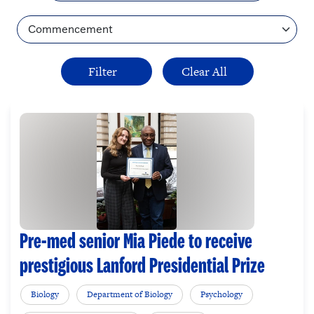
Topic
Pre-med senior Mia Piede to receive
prestigious Lanford Presidential Prize
Biology
Department of Biology
Psychology