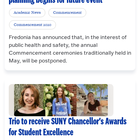
planning begins for future event
Academic News
Commencement
Commencement 2020
Fredonia has announced that, in the interest of
public health and safety, the annual
Commencement ceremonies traditionally held in
May, will be postponed.
Trio to receive SUNY Chancellor's Awards
for Student Excellence