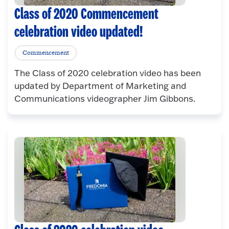
Class of 2020 Commencement
celebration video updated!
Commencement
The Class of 2020 celebration video has been
updated by Department of Marketing and
Communications videographer Jim Gibbons.