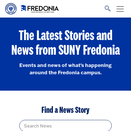
Skip to main content
Click
to
go
to
the
homepage.
The Latest Stories and
News from SUNY Fredonia
Events and news of what's happening
around the Fredonia campus.
Find a News Story
Title