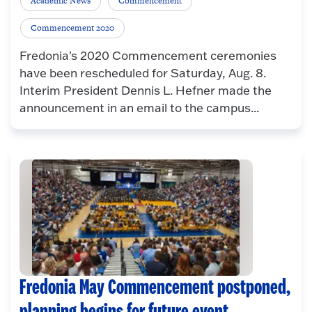
Academic News
Commencement
Commencement 2020
Fredonia's 2020 Commencement ceremonies
have been rescheduled for Saturday, Aug. 8.
Interim President Dennis L. Hefner made the
announcement in an email to the campus...
Fredonia May Commencement postponed,