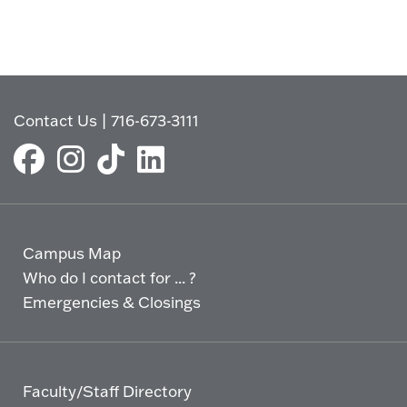
Contact Us
|
716-673-3111
Campus Map
Who do I contact for ... ?
Emergencies & Closings
Faculty/Staff Directory