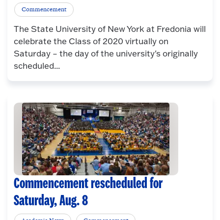
Commencement
The State University of New York at Fredonia will
celebrate the Class of 2020 virtually on
Saturday – the day of the university's originally
scheduled...
Commencement rescheduled for
Saturday, Aug. 8