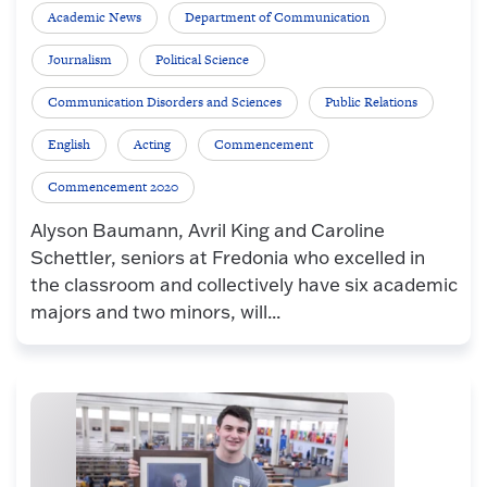
Academic News
Department of Communication
Journalism
Political Science
Communication Disorders and Sciences
Public Relations
English
Acting
Commencement
Commencement 2020
Alyson Baumann, Avril King and Caroline
Schettler, seniors at Fredonia who excelled in
the classroom and collectively have six academic
majors and two minors, will...