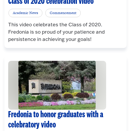
Class of 2020 celebration video
Academic News
Commencement
This video celebrates the Class of 2020.
Fredonia is so proud of your patience and
persistence in achieving your goals!
Fredonia to honor graduates with a
celebratory video