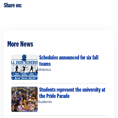
Share on:
More News
Schedules announced for six fall
teams
Athletics
Students represent the university at
the Pride Parade
Students