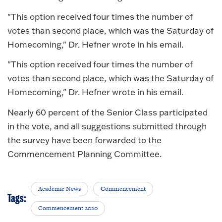
"This option received four times the number of
votes than second place, which was the Saturday of
Homecoming," Dr. Hefner wrote in his email.
"This option received four times the number of
votes than second place, which was the Saturday of
Homecoming," Dr. Hefner wrote in his email.
Nearly 60 percent of the Senior Class participated
in the vote, and all suggestions submitted through
the survey have been forwarded to the
Commencement Planning Committee.
Academic News
Commencement
Tags:
Commencement 2020