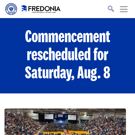
Skip to main content
Click
to
go
to
the
homepage.
Commencement
rescheduled for
Saturday, Aug. 8