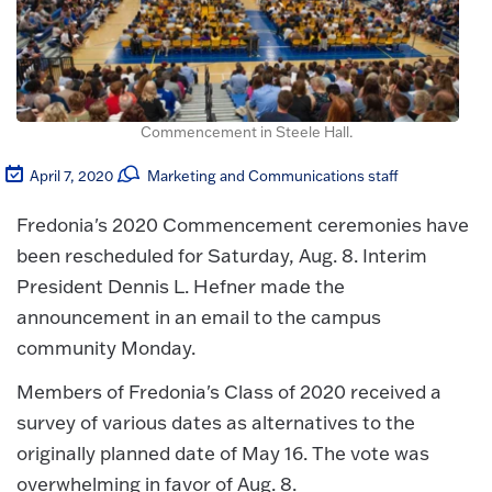
Commencement in Steele Hall.
April 7, 2020
Marketing and Communications staff
Fredonia's 2020 Commencement ceremonies have
been rescheduled for Saturday, Aug. 8. Interim
President Dennis L. Hefner made the
announcement in an email to the campus
community Monday.
Members of Fredonia's Class of 2020 received a
survey of various dates as alternatives to the
originally planned date of May 16. The vote was
overwhelming in favor of Aug. 8.