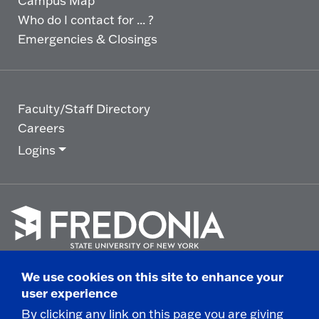
Campus Map
Who do I contact for ... ?
Emergencies & Closings
Faculty/Staff Directory
Careers
Logins
Click
to
We use cookies on this site to enhance your
go
© 2025 State University of New York at Fredonia -
user experience
to
the
280 Central Avenue - Fredonia, NY
By clicking any link on this page you are giving
homepage.