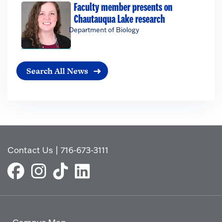
Faculty member presents on
Chautauqua Lake research
Department of Biology
Search All News
Contact Us
|
716-673-3111