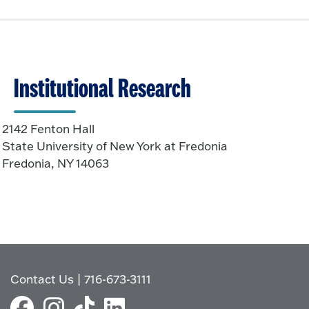
Institutional Research
2142 Fenton Hall
State University of New York at Fredonia
Fredonia, NY 14063
Contact Us
|
716-673-3111