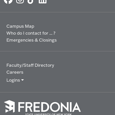
Campus Map
Who do I contact for ... ?
Emergencies & Closings
Faculty/Staff Directory
Careers
Logins