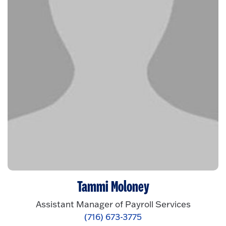
Tammi Moloney
Assistant Manager of Payroll Services
(716) 673-3775