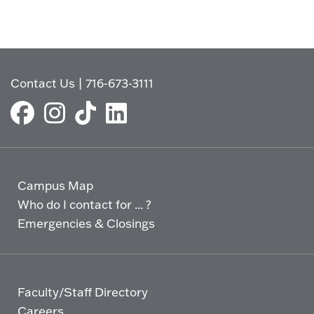
Contact Us
|
716-673-3111
Campus Map
Who do I contact for ... ?
Emergencies & Closings
Faculty/Staff Directory
Careers