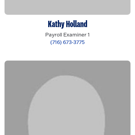
Kathy Holland
Payroll Examiner 1
(716) 673-3775