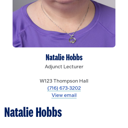
Natalie Hobbs
Adjunct Lecturer
W123 Thompson Hall
(716) 673-3202
View email
Natalie Hobbs