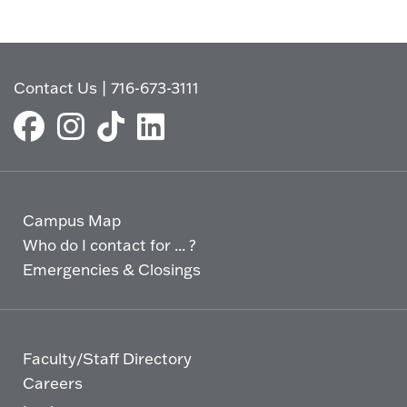
Contact Us
|
716-673-3111
Campus Map
Who do I contact for ... ?
Emergencies & Closings
Faculty/Staff Directory
Careers