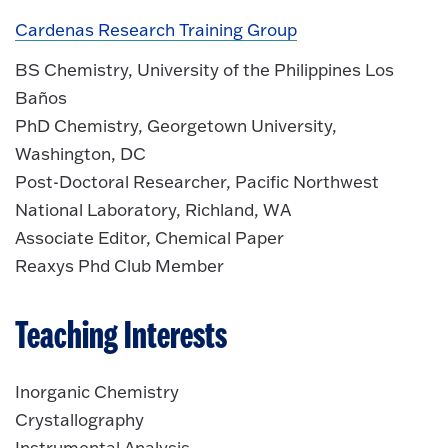
Cardenas Research Training Group
BS Chemistry, University of the Philippines Los
Baños
PhD Chemistry, Georgetown University,
Washington, DC
Post-Doctoral Researcher, Pacific Northwest
National Laboratory, Richland, WA
Associate Editor, Chemical Paper
Reaxys Phd Club Member
Teaching Interests
Inorganic Chemistry
Crystallography
Instrumental Analysis