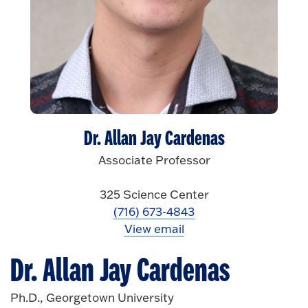
Dr. Allan Jay Cardenas
Associate Professor
325 Science Center
(716) 673-4843
View email
Dr. Allan Jay Cardenas
Ph.D., Georgetown University