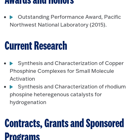
Awards and Honors
Outstanding Performance Award, Pacific
Northwest National Laboratory (2015).
Current Research
Synthesis and Characterization of Copper
Phosphine Complexes for Small Molecule
Activation
Synthesis and Characterization of rhodium
phospine heteregenous catalysts for
hydrogenation
Contracts, Grants and Sponsored
Programs