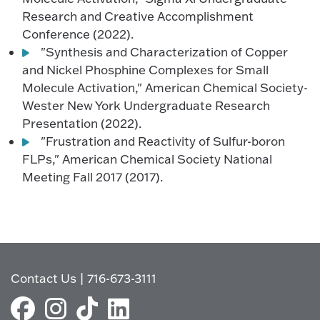
Research and Creative Accomplishment
Conference (2022).
"Synthesis and Characterization of Copper
and Nickel Phosphine Complexes for Small
Molecule Activation," American Chemical Society-
Wester New York Undergraduate Research
Presentation (2022).
"Frustration and Reactivity of Sulfur-boron
FLPs," American Chemical Society National
Meeting Fall 2017 (2017).
Contact Us
|
716-673-3111