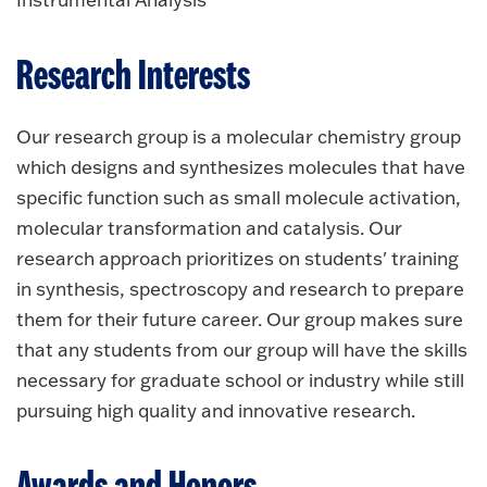
Research Interests
Our research group is a molecular chemistry group
which designs and synthesizes molecules that have
specific function such as small molecule activation,
molecular transformation and catalysis. Our
research approach prioritizes on students' training
in synthesis, spectroscopy and research to prepare
them for their future career. Our group makes sure
that any students from our group will have the skills
necessary for graduate school or industry while still
pursuing high quality and innovative research.