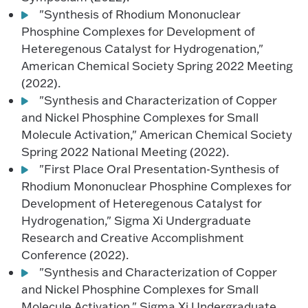
"Synthesis of Rhodium Mononuclear
Phosphine Complexes for Development of
Heteregenous Catalyst for Hydrogenation,"
American Chemical Society Spring 2022 Meeting
(2022).
"Synthesis and Characterization of Copper
and Nickel Phosphine Complexes for Small
Molecule Activation," American Chemical Society
Spring 2022 National Meeting (2022).
"First Place Oral Presentation-Synthesis of
Rhodium Mononuclear Phosphine Complexes for
Development of Heteregenous Catalyst for
Hydrogenation," Sigma Xi Undergraduate
Research and Creative Accomplishment
Conference (2022).
"Synthesis and Characterization of Copper
and Nickel Phosphine Complexes for Small
Molecule Activation," Sigma Xi Undergraduate