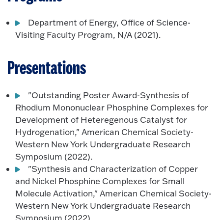
Department of Energy, Office of Science-
Visiting Faculty Program, N/A (2021).
Presentations
"Outstanding Poster Award-Synthesis of
Rhodium Mononuclear Phosphine Complexes for
Development of Heteregenous Catalyst for
Hydrogenation," American Chemical Society-
Western New York Undergraduate Research
Symposium (2022).
"Synthesis and Characterization of Copper
and Nickel Phosphine Complexes for Small
Molecule Activation," American Chemical Society-
Western New York Undergraduate Research
Symposium (2022).