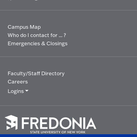
Campus Map
Who do I contact for ... ?
Emergencies & Closings
Faculty/Staff Directory
Careers
Logins
Click