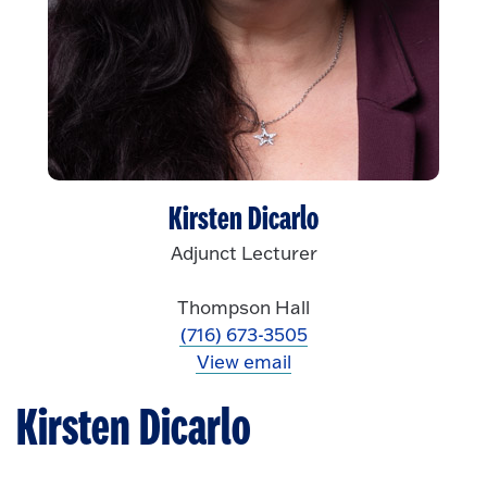
Kirsten Dicarlo
Adjunct Lecturer
Thompson Hall
(716) 673-3505
View email
Kirsten Dicarlo