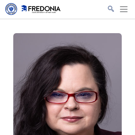
Skip to main content
Click
to
go
to
the
homepage.