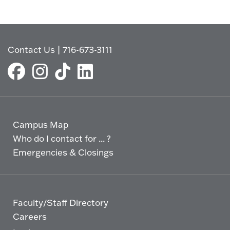
Contact Us
|
716-673-3111
Campus Map
Who do I contact for ... ?
Emergencies & Closings
Faculty/Staff Directory
Careers