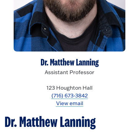
Dr. Matthew Lanning
Assistant Professor
123 Houghton Hall
(716) 673-3842
View email
Dr. Matthew Lanning