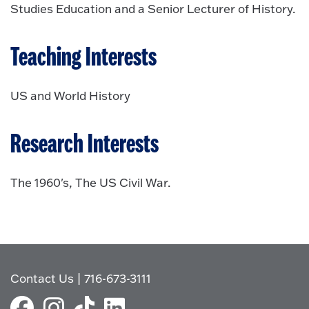
Studies Education and a Senior Lecturer of History.
Teaching Interests
US and World History
Research Interests
The 1960's, The US Civil War.
Contact Us
|
716-673-3111