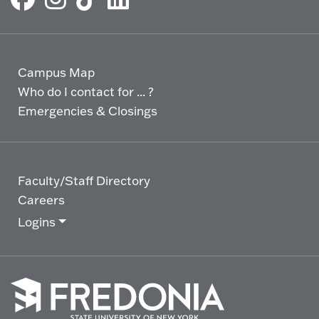
Campus Map
Who do I contact for ... ?
Emergencies & Closings
Faculty/Staff Directory
Careers
Logins