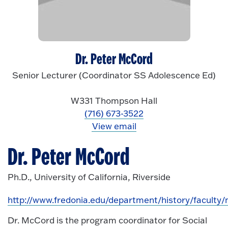
Dr. Peter McCord
Senior Lecturer (Coordinator SS Adolescence Ed)
W331 Thompson Hall
(716) 673-3522
View email
Dr. Peter McCord
Ph.D., University of California, Riverside
http://www.fredonia.edu/department/history/faculty
Dr. McCord is the program coordinator for Social