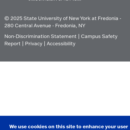
Click
to
go
© 2025 State University of New York at Fredonia -
to
the
280 Central Avenue - Fredonia, NY
homepage.
Non-Discrimination Statement
|
Campus Safety
Report
|
Privacy
|
Accessibility
We use cookies on this site to enhance your user